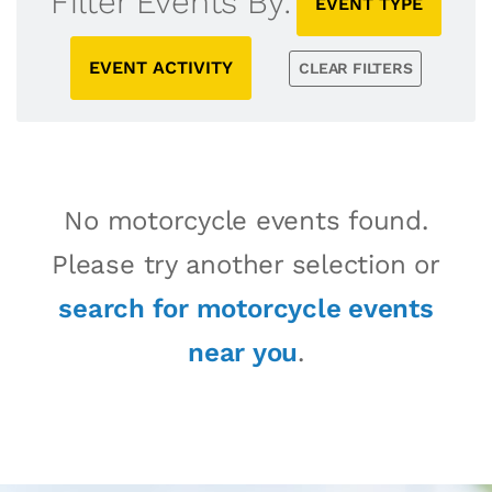
Filter Events By:
EVENT TYPE
EVENT ACTIVITY
CLEAR FILTERS
No motorcycle events found.
Please try another selection or
search for motorcycle events
near you
.