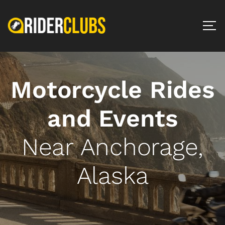
Motorcycle Rides
and Events
Near Anchorage,
Alaska