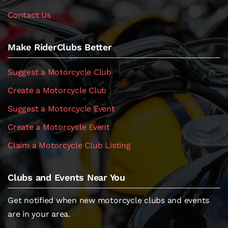
Contact Us
Make RiderClubs Better
Suggest a Motorcycle Club
Create a Motorcycle Club
Suggest a Motorcycle Event
Create a Motorcycle Event
Claim a Motorcycle Club Listing
Clubs and Events Near You
Get notified when new motorcycle clubs and events
are in your area.