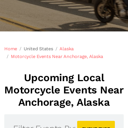
Home
United States
Alaska
Motorcycle Events Near Anchorage, Alaska
Upcoming Local
Motorcycle Events Near
Anchorage, Alaska