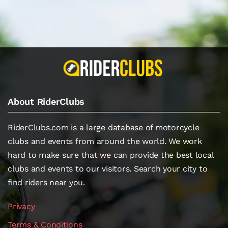
About RiderClubs
RiderClubs.com is a large database of motorcycle
clubs and events from around the world. We work
hard to make sure that we can provide the best local
clubs and events to our visitors. Search your city to
find riders near you.
Privacy
Terms & Conditions