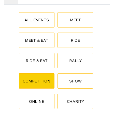
ALL EVENTS
MEET
MEET & EAT
RIDE
RIDE & EAT
RALLY
COMPETITION
SHOW
ONLINE
CHARITY