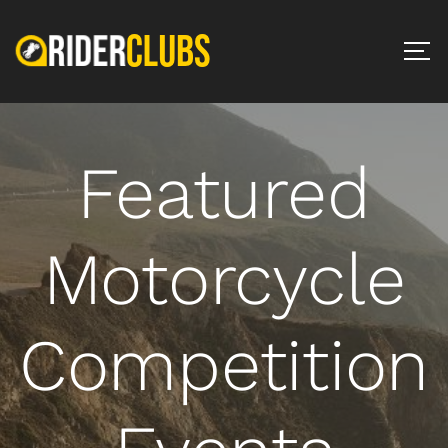
Featured
Motorcycle
Competition