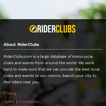
About RiderClubs
RiderClubs.com is a large database of motorcycle
clubs and events from around the world. We work
hard to make sure that we can provide the best local
clubs and events to our visitors. Search your city to
find riders near you.
Privacy
Terms & Conditions