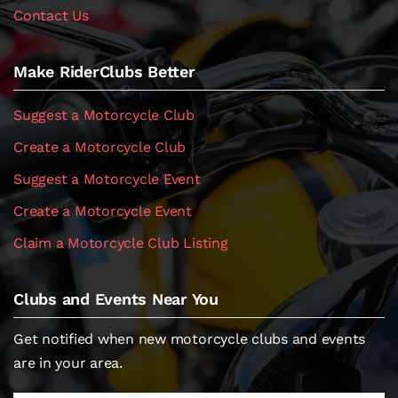
Contact Us
Make RiderClubs Better
Suggest a Motorcycle Club
Create a Motorcycle Club
Suggest a Motorcycle Event
Create a Motorcycle Event
Claim a Motorcycle Club Listing
Clubs and Events Near You
Get notified when new motorcycle clubs and events
are in your area.