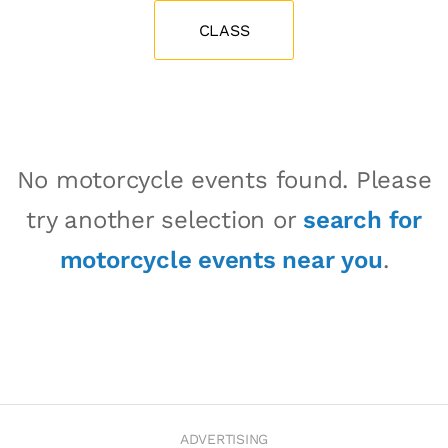
CLASS
No motorcycle events found. Please
try another selection or
search for
motorcycle events near you
.
ADVERTISING