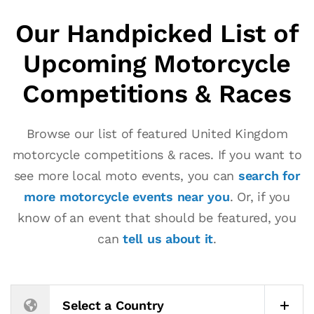
Our Handpicked List of
Upcoming Motorcycle
Competitions & Races
Browse our list of featured United Kingdom
motorcycle competitions & races. If you want to
see more local moto events, you can
search for
more motorcycle events near you
. Or, if you
know of an event that should be featured, you
can
tell us about it
.
Select a Country