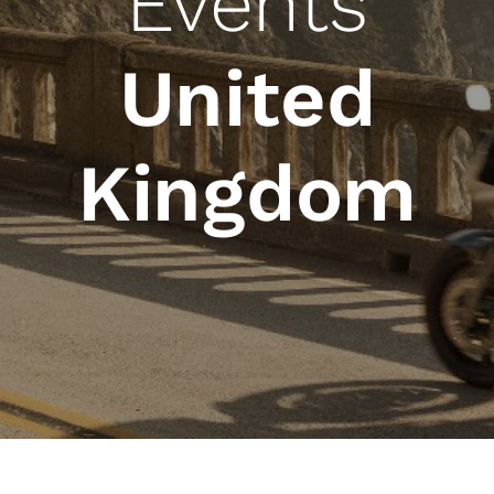
Events
United
Kingdom