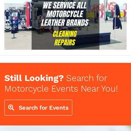
Still Looking?
Search for
Motorcycle Events Near You!
Search for Events