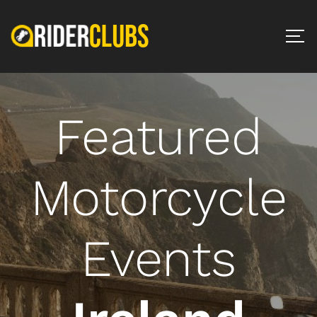
Featured
Motorcycle
Events