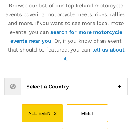
Browse our list of our top Ireland motorcycle
events covering motorcycle meets, rides, rallies,
and more. If you want to see more local moto
events, you can
search for more motorcycle
events near you
. Or, if you know of an event
that should be featured, you can
tell us about
it
.
Select a Country
ALL EVENTS
MEET