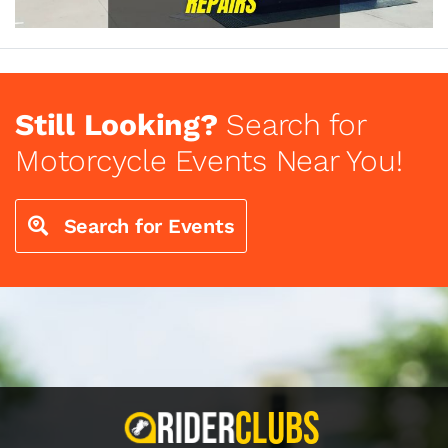
Still Looking?
Search for
Motorcycle Events Near You!
Search for Events