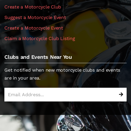
Create a Motorcycle Club
Suggest a Motorcycle Event
Create a Motorcycle Event
Claim a Motorcycle Club Listing
Clubs and Events Near You
Get notified when new motorcycle clubs and events
are in your area.