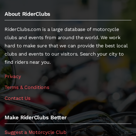
About RiderClubs
RiderClubs.com is a large database of motorcycle
clubs and events from around the world. We work
hard to make sure that we can provide the best local
clubs and events to our visitors. Search your city to
find riders near you.
Privacy
Terms & Conditions
Contact Us
Make RiderClubs Better
Suggest a Motorcycle Club