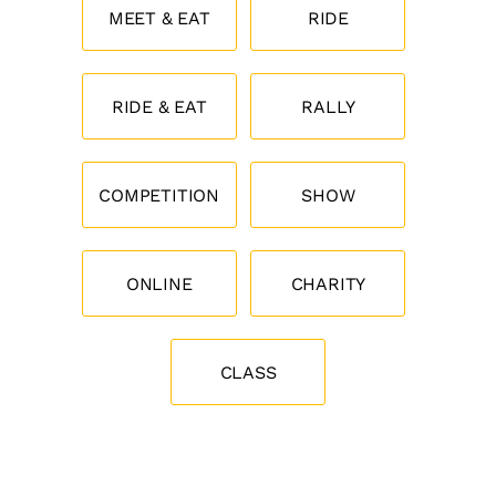
MEET & EAT
RIDE
RIDE & EAT
RALLY
COMPETITION
SHOW
ONLINE
CHARITY
CLASS