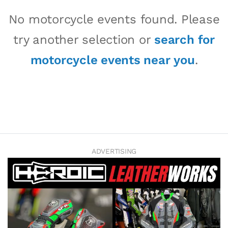
No motorcycle events found. Please
try another selection or
search for
motorcycle events near you
.
ADVERTISING