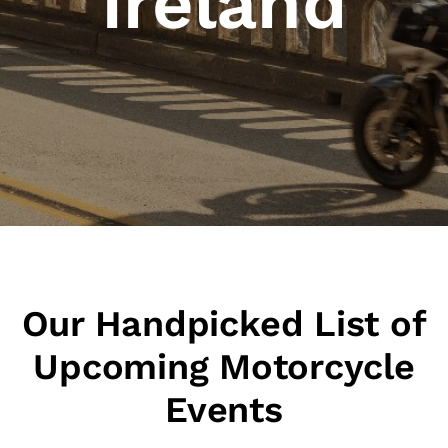
Ireland
Our Handpicked List of
Upcoming Motorcycle
Events