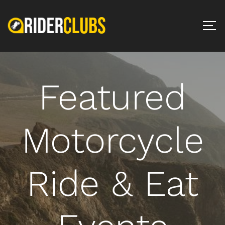
Featured
Motorcycle
Ride & Eat