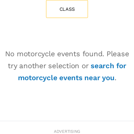
CLASS
No motorcycle events found. Please
try another selection or
search for
motorcycle events near you
.
ADVERTISING