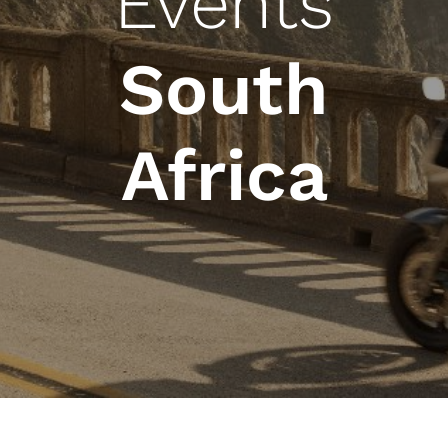
Events
South
Africa