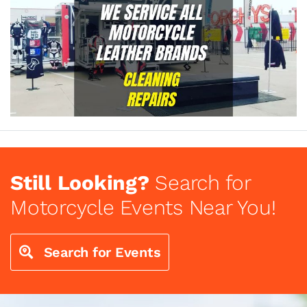
Still Looking?
Search for
Motorcycle Events Near You!
Search for Events