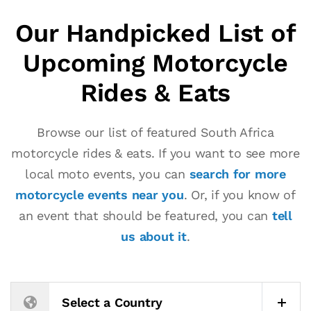
Our Handpicked List of
Upcoming Motorcycle
Rides & Eats
Browse our list of featured South Africa
motorcycle rides & eats. If you want to see more
local moto events, you can
search for more
motorcycle events near you
. Or, if you know of
an event that should be featured, you can
tell
us about it
.
Select a Country