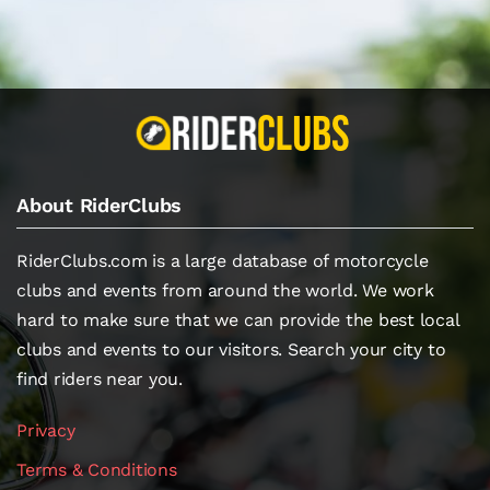
About RiderClubs
RiderClubs.com is a large database of motorcycle
clubs and events from around the world. We work
hard to make sure that we can provide the best local
clubs and events to our visitors. Search your city to
find riders near you.
Privacy
Terms & Conditions