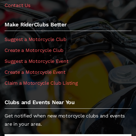
Contact Us
Make RiderClubs Better
Suggest a Motorcycle Club
Create a Motorcycle Club
Suggest a Motorcycle Event
Create a Motorcycle Event
Claim a Motorcycle Club Listing
Clubs and Events Near You
Get notified when new motorcycle clubs and events
are in your area.