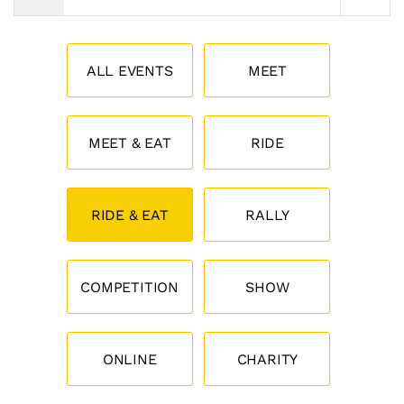
ALL EVENTS
MEET
MEET & EAT
RIDE
RIDE & EAT
RALLY
COMPETITION
SHOW
ONLINE
CHARITY