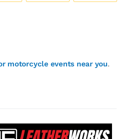
or motorcycle events near you
.