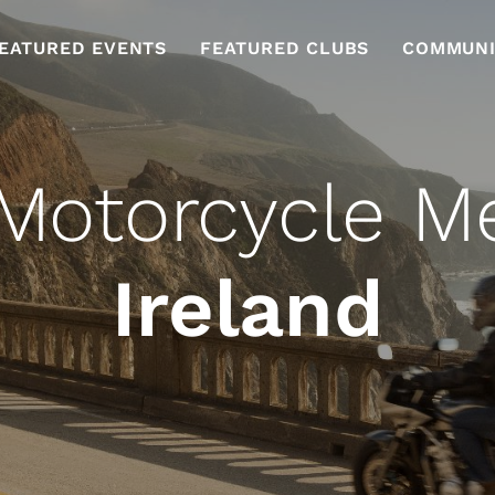
EATURED EVENTS
FEATURED CLUBS
COMMUNI
Motorcycle M
Ireland