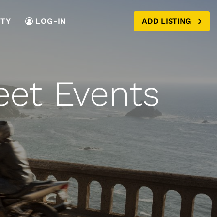
TY
LOG-IN
ADD LISTING
eet Events