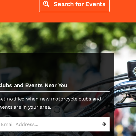
Search for Events
Clubs and Events Near You
et notified when new motorcycle clubs and
vents are in your area.