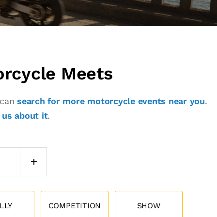
orcycle Meets
u can
search for more motorcycle events near you
.
l us about it
.
LLY
COMPETITION
SHOW