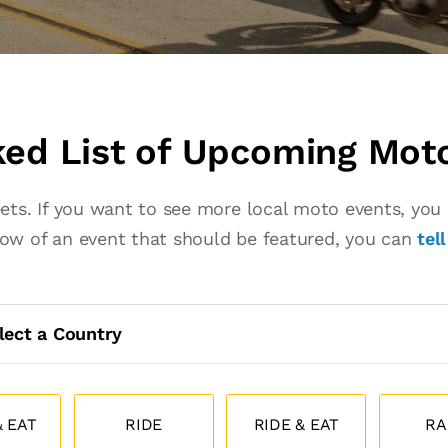
ed List of Upcoming Mot
eets. If you want to see more local moto events, yo
know of an event that should be featured, you can
tel
lect a Country
 EAT
RIDE
RIDE & EAT
RA