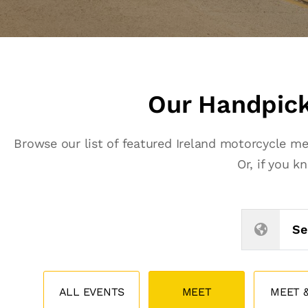
Our Handpick
Browse our list of featured Ireland motorcycle m
Or, if you 
Se
ALL EVENTS
MEET
MEET &