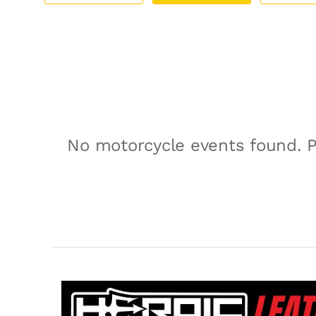
No motorcycle events found. P