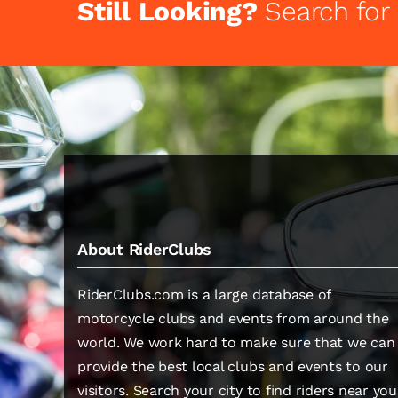
Still Looking?
Search for
About RiderClubs
RiderClubs.com is a large database of
motorcycle clubs and events from around the
world. We work hard to make sure that we can
provide the best local clubs and events to our
visitors. Search your city to find riders near you