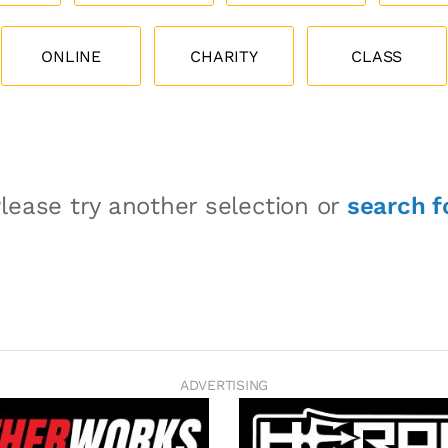
ONLINE
CHARITY
CLASS
lease try another selection or
search f
ADVERTISING