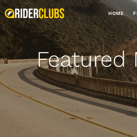
HOME
F
Featured 