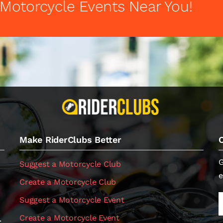
 Motorcycle Events Near You!
Make RiderClubs Better
G
Suggest a Motorcycle Club
e
Create a Motorcycle Club
Suggest a Motorcycle Event
Create a Motorcycle Event
.