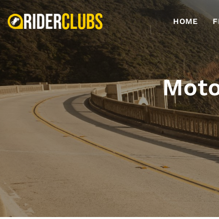
HOME
F
Moto