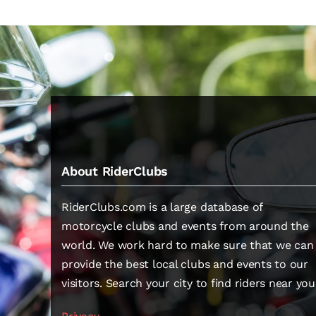
About RiderClubs
RiderClubs.com is a large database of
motorcycle clubs and events from around the
world. We work hard to make sure that we can
provide the best local clubs and events to our
visitors. Search your city to find riders near you