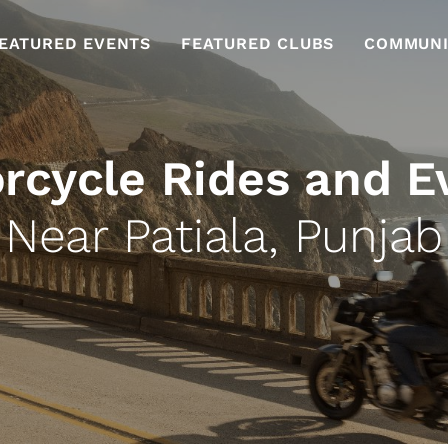
EATURED EVENTS
FEATURED CLUBS
COMMUNI
rcycle Rides and E
Near Patiala, Punjab