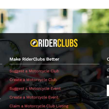
Make RiderClubs Better
G
Suggest a Motorcycle Club
e
Create a Motorcycle Club
Suggest a Motorcycle Event
Create a Motorcycle Event
.
Claim a Motorcycle Club Listing