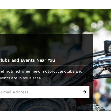
Clubs and Events Near You
et notified when new motorcycle clubs and
vents are in your area.