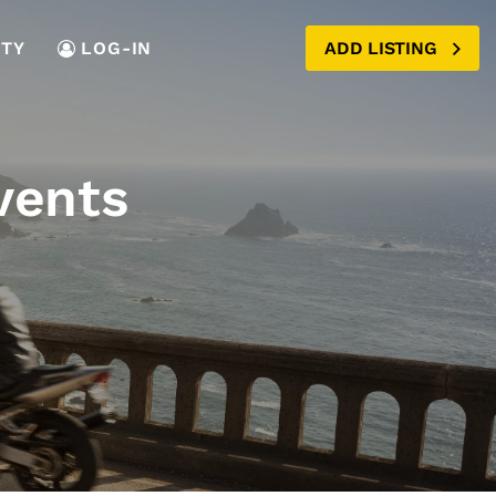
TY
LOG-IN
ADD LISTING
vents