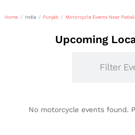
Home
India
Punjab
Motorcycle Events Near Patial
Upcoming Local
Filter Ev
No motorcycle events found. P