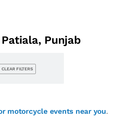
Patiala, Punjab
CLEAR FILTERS
or motorcycle events near you
.