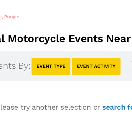
a, Punjab
 Motorcycle Events Near 
ents By:
EVENT TYPE
EVENT ACTIVITY
lease try another selection or
search f