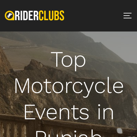
Top
Motorcycle
Events in