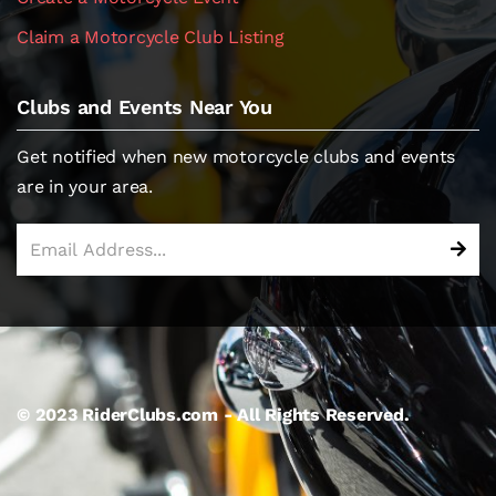
Claim a Motorcycle Club Listing
Clubs and Events Near You
Get notified when new motorcycle clubs and events
are in your area.
© 2023 RiderClubs.com - All Rights Reserved.