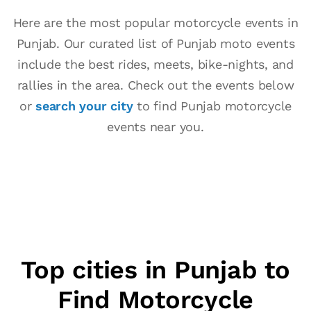
Here are the most popular motorcycle events in
Punjab. Our curated list of Punjab moto events
include the best rides, meets, bike-nights, and
rallies in the area. Check out the events below
or
search your city
to find Punjab motorcycle
events near you.
Top cities in Punjab to
Find Motorcycle