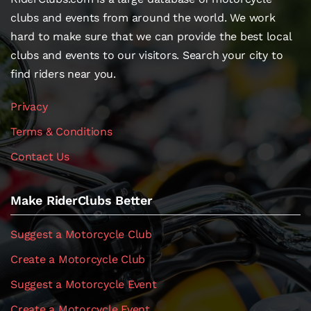
clubs and events from around the world. We work
hard to make sure that we can provide the best local
clubs and events to our visitors. Search your city to
find riders near you.
Privacy
Terms & Conditions
Contact Us
Make RiderClubs Better
Suggest a Motorcycle Club
Create a Motorcycle Club
Suggest a Motorcycle Event
Create a Motorcycle Event