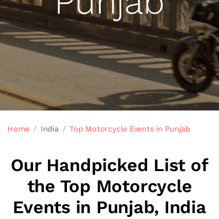
Punjab
Home
India
Top Motorcycle Events in Punjab
Our Handpicked List of
the Top Motorcycle
Events in Punjab, India