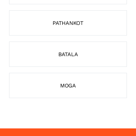
PATHANKOT
BATALA
MOGA