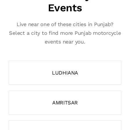
Events
Live near one of these cities in Punjab?
Select a city to find more Punjab motorcycle
events near you.
LUDHIANA
AMRITSAR