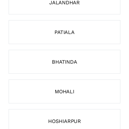
JALANDHAR
PATIALA
BHATINDA
MOHALI
HOSHIARPUR