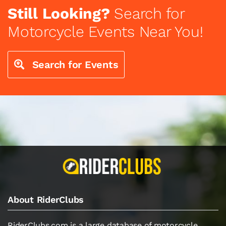
Still Looking?
Search for
Motorcycle Events Near You!
Search for Events
About RiderClubs
RiderClubs.com is a large database of motorcycle