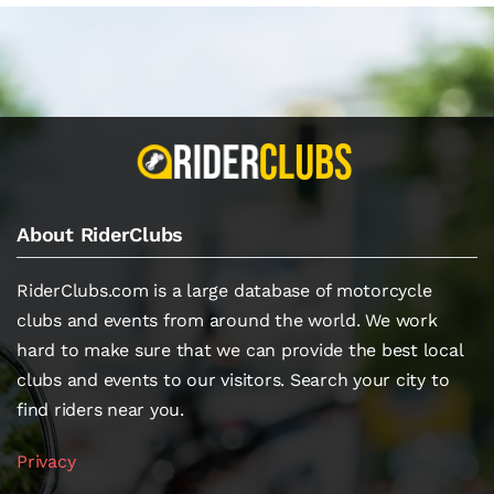
About RiderClubs
RiderClubs.com is a large database of motorcycle
clubs and events from around the world. We work
hard to make sure that we can provide the best local
clubs and events to our visitors. Search your city to
find riders near you.
Privacy