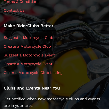
Terms & Conditions
Contact Us
Make RiderClubs Better
Suggest a Motorcycle Club
Create a Motorcycle Club
Suggest a Motorcycle Event
Create a Motorcycle Event
Claim a Motorcycle Club Listing
Clubs and Events Near You
Get notified when new motorcycle clubs and events
are in your area.