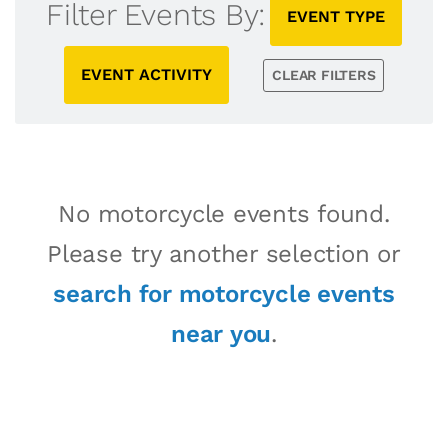
Filter Events By:
EVENT TYPE
EVENT ACTIVITY
CLEAR FILTERS
No motorcycle events found.
Please try another selection or
search for motorcycle events
near you
.