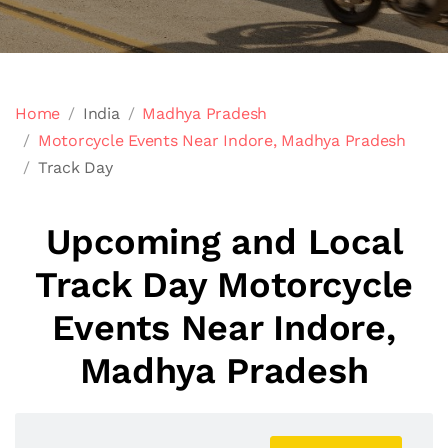
Home
India
Madhya Pradesh
Motorcycle Events Near Indore, Madhya Pradesh
Track Day
Upcoming and Local
Track Day Motorcycle
Events Near Indore,
Madhya Pradesh