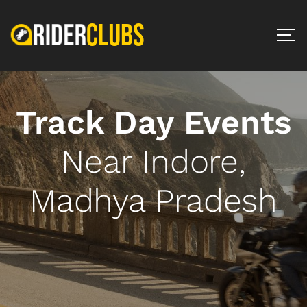
Track Day Events
Near Indore,
Madhya Pradesh