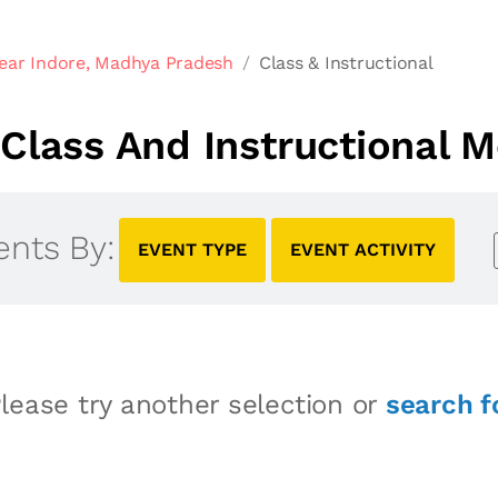
ear Indore, Madhya Pradesh
Class & Instructional
Class And Instructional M
ents By:
EVENT TYPE
EVENT ACTIVITY
lease try another selection or
search f