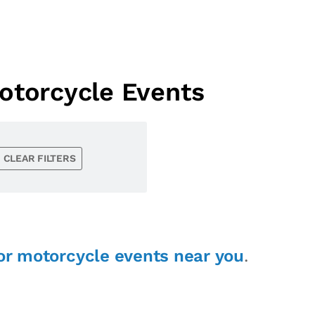
otorcycle Events
CLEAR FILTERS
or motorcycle events near you
.