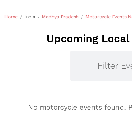
Home
India
Madhya Pradesh
Motorcycle Events N
Upcoming Local 
Filter Ev
No motorcycle events found. P