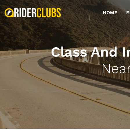
HOME
F
Class And I
Near