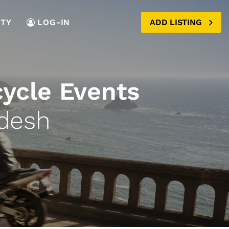
TY
LOG-IN
ADD LISTING
cycle Events
adesh