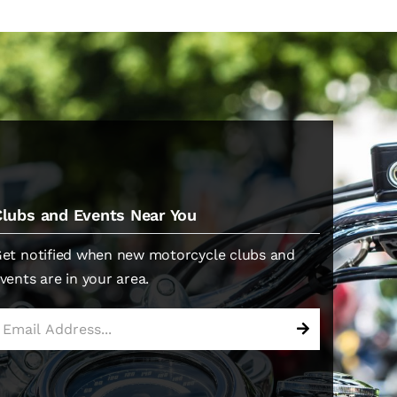
Clubs and Events Near You
et notified when new motorcycle clubs and
vents are in your area.