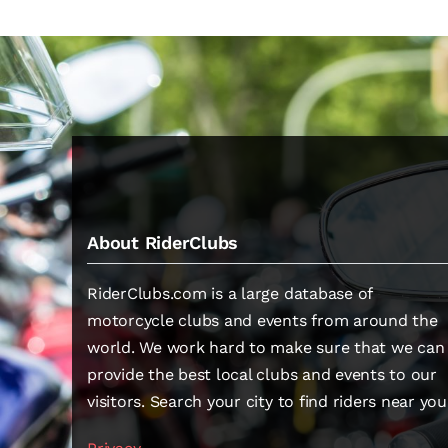
About RiderClubs
RiderClubs.com is a large database of
motorcycle clubs and events from around the
world. We work hard to make sure that we can
provide the best local clubs and events to our
visitors. Search your city to find riders near you