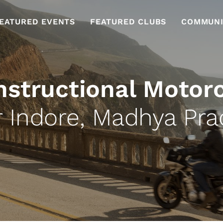
EATURED EVENTS
FEATURED CLUBS
COMMUNI
nstructional Motor
 Indore, Madhya Pr