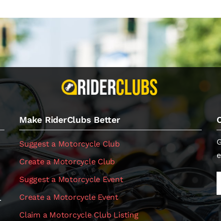
Make RiderClubs Better
G
Suggest a Motorcycle Club
e
Create a Motorcycle Club
Suggest a Motorcycle Event
Create a Motorcycle Event
.
Claim a Motorcycle Club Listing