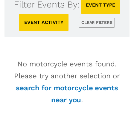
Filter Events By:
EVENT TYPE
EVENT ACTIVITY
CLEAR FILTERS
No motorcycle events found.
Please try another selection or
search for motorcycle events
near you
.