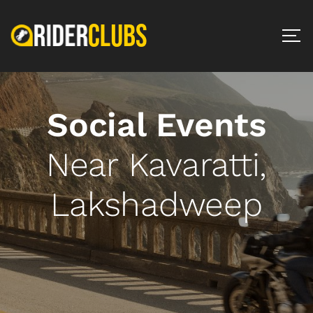
Social Events
Near Kavaratti,
Lakshadweep