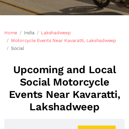
Home
India
Lakshadweep
Motorcycle Events Near Kavaratti, Lakshadweep
Social
Upcoming and Local
Social Motorcycle
Events Near Kavaratti,
Lakshadweep