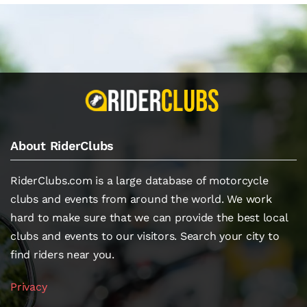
About RiderClubs
RiderClubs.com is a large database of motorcycle
clubs and events from around the world. We work
hard to make sure that we can provide the best local
clubs and events to our visitors. Search your city to
find riders near you.
Privacy