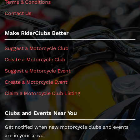
Terms & Conditions
Contact Us
Make RiderClubs Better
Suggest a Motorcycle Club
Create a Motorcycle Club
Suggest a Motorcycle Event
Create a Motorcycle Event
Claim a Motorcycle Club Listing
Clubs and Events Near You
Get notified when new motorcycle clubs and events
are in your area.