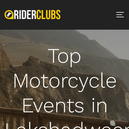
Top
Motorcycle
Events in