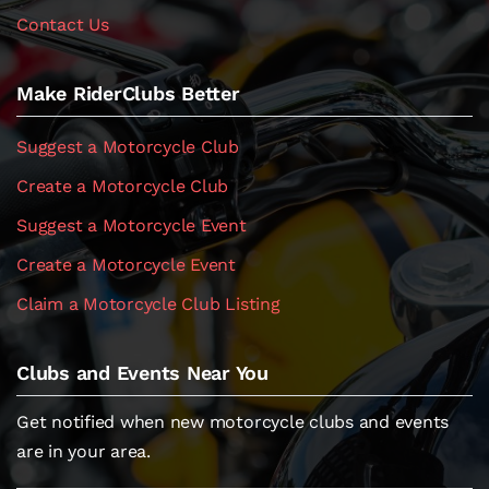
Contact Us
Make RiderClubs Better
Suggest a Motorcycle Club
Create a Motorcycle Club
Suggest a Motorcycle Event
Create a Motorcycle Event
Claim a Motorcycle Club Listing
Clubs and Events Near You
Get notified when new motorcycle clubs and events
are in your area.