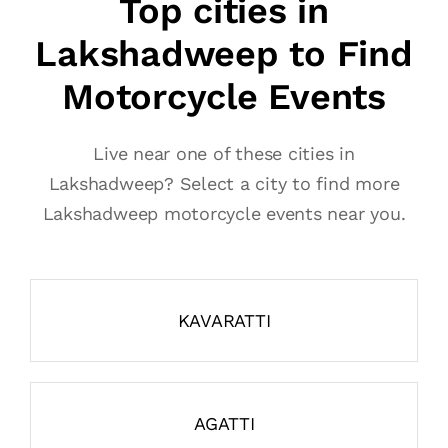
Top cities in
Lakshadweep to Find
Motorcycle Events
Live near one of these cities in
Lakshadweep? Select a city to find more
Lakshadweep motorcycle events near you.
KAVARATTI
AGATTI