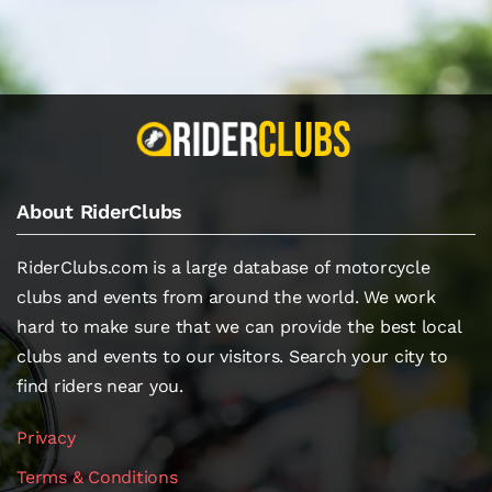
About RiderClubs
RiderClubs.com is a large database of motorcycle
clubs and events from around the world. We work
hard to make sure that we can provide the best local
clubs and events to our visitors. Search your city to
find riders near you.
Privacy
Terms & Conditions