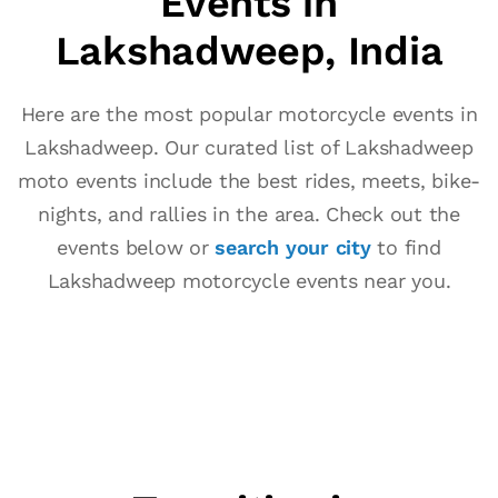
Events in
Lakshadweep, India
Here are the most popular motorcycle events in
Lakshadweep. Our curated list of Lakshadweep
moto events include the best rides, meets, bike-
nights, and rallies in the area. Check out the
events below or
search your city
to find
Lakshadweep motorcycle events near you.