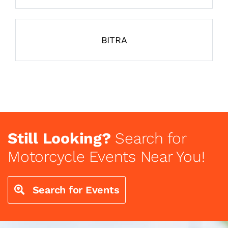
BITRA
Still Looking?
Search for
Motorcycle Events Near You!
Search for Events