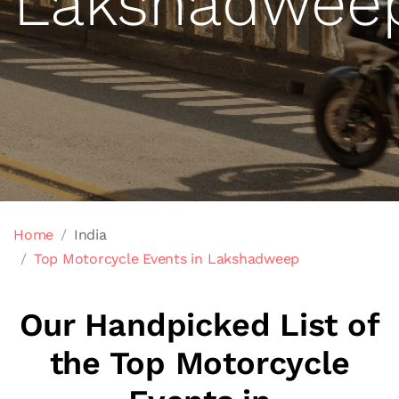
Lakshadwee
Home
India
Top Motorcycle Events in Lakshadweep
Our Handpicked List of
the Top Motorcycle