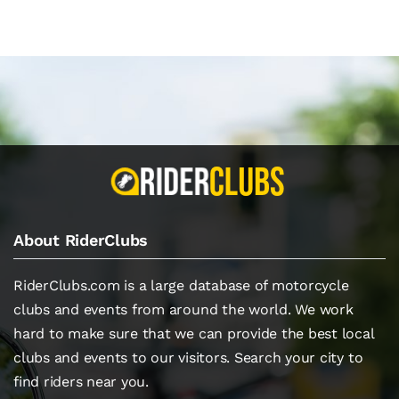
About RiderClubs
RiderClubs.com is a large database of motorcycle
clubs and events from around the world. We work
hard to make sure that we can provide the best local
clubs and events to our visitors. Search your city to
find riders near you.