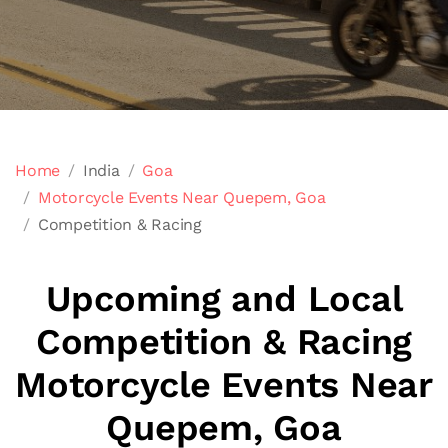
Home
India
Goa
Motorcycle Events Near Quepem, Goa
Competition & Racing
Upcoming and Local
Competition & Racing
Motorcycle Events Near
Quepem, Goa