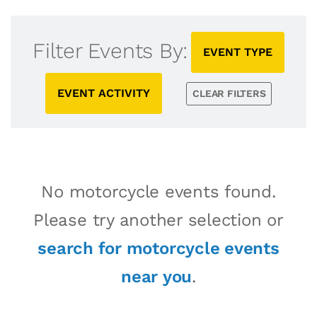
Filter Events By:
EVENT TYPE
EVENT ACTIVITY
CLEAR FILTERS
No motorcycle events found.
Please try another selection or
search for motorcycle events
near you
.