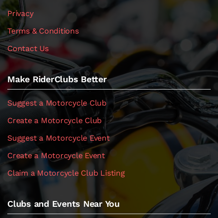
Privacy
Terms & Conditions
Contact Us
Make RiderClubs Better
Suggest a Motorcycle Club
Create a Motorcycle Club
Suggest a Motorcycle Event
Create a Motorcycle Event
Claim a Motorcycle Club Listing
Clubs and Events Near You