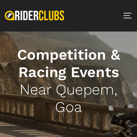
Competition &
Racing Events
Near Quepem,
Goa