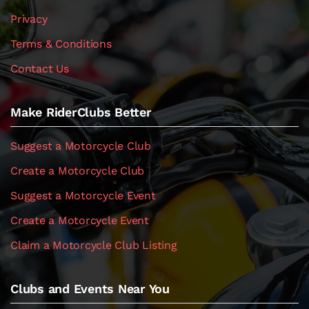
Privacy
Terms & Conditions
Contact Us
Make RiderClubs Better
Suggest a Motorcycle Club
Create a Motorcycle Club
Suggest a Motorcycle Event
Create a Motorcycle Event
Claim a Motorcycle Club Listing
Clubs and Events Near You