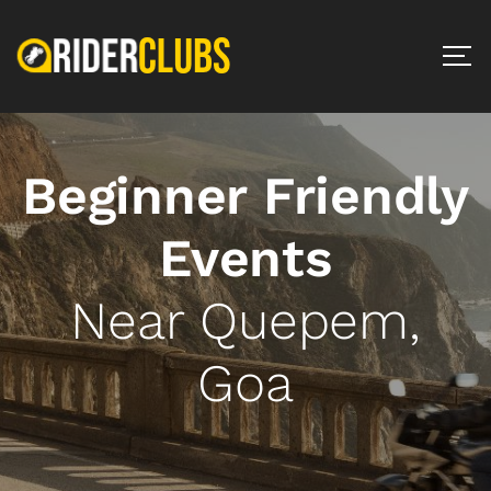
Beginner Friendly
Events
Near Quepem,
Goa