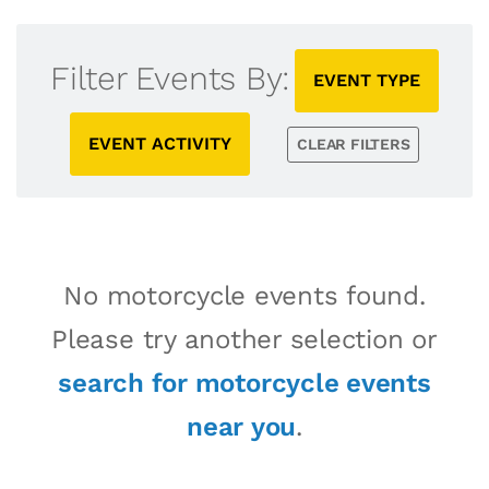
Filter Events By:
EVENT TYPE
EVENT ACTIVITY
CLEAR FILTERS
No motorcycle events found.
Please try another selection or
search for motorcycle events
near you
.