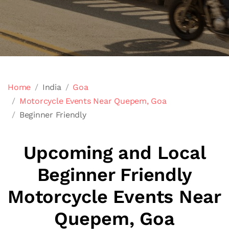
Home
India
Goa
Motorcycle Events Near Quepem, Goa
Beginner Friendly
Upcoming and Local
Beginner Friendly
Motorcycle Events Near
Quepem, Goa