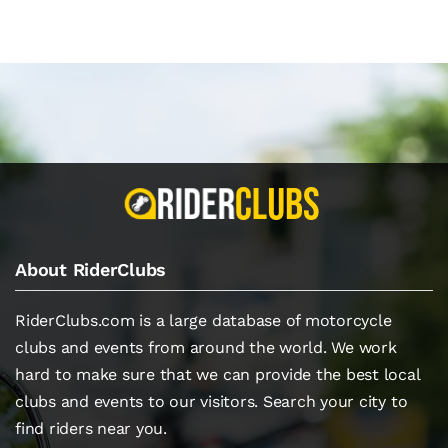
About RiderClubs
RiderClubs.com is a large database of motorcycle
clubs and events from around the world. We work
hard to make sure that we can provide the best local
clubs and events to our visitors. Search your city to
find riders near you.