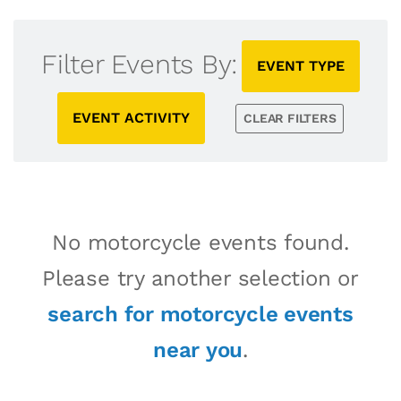
Filter Events By:
EVENT TYPE
EVENT ACTIVITY
CLEAR FILTERS
No motorcycle events found.
Please try another selection or
search for motorcycle events
near you
.