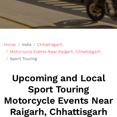
Home
India
Chhattisgarh
Motorcycle Events Near Raigarh, Chhattisgarh
Sport Touring
Upcoming and Local
Sport Touring
Motorcycle Events Near
Raigarh, Chhattisgarh