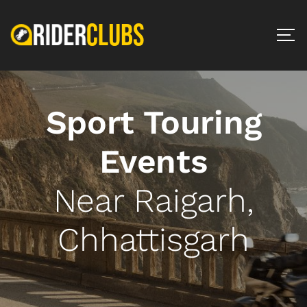
Sport Touring
Events
Near Raigarh,
Chhattisgarh