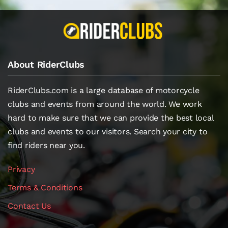
About RiderClubs
RiderClubs.com is a large database of motorcycle
clubs and events from around the world. We work
hard to make sure that we can provide the best local
clubs and events to our visitors. Search your city to
find riders near you.
Privacy
Terms & Conditions
Contact Us