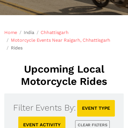
Home
India
Chhattisgarh
Motorcycle Events Near Raigarh, Chhattisgarh
Rides
Upcoming Local
Motorcycle Rides
Filter Events By:
EVENT TYPE
EVENT ACTIVITY
CLEAR FILTERS