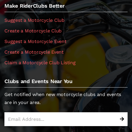
Make RiderClubs Better
Suggest a Motorcycle Club
Create a Motorcycle Club
Suggest a Motorcycle Event
Create a Motorcycle Event
Claim a Motorcycle Club Listing
Clubs and Events Near You
Get notified when new motorcycle clubs and events
are in your area.