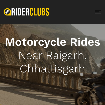
Motorcycle Rides
Near Raigarh,
Chhattisgarh