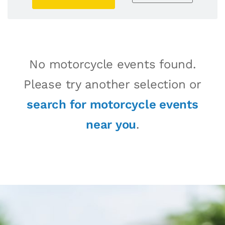
No motorcycle events found.
Please try another selection or
search for motorcycle events
near you
.