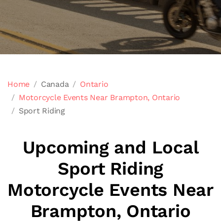
Home
Canada
Ontario
Motorcycle Events Near Brampton, Ontario
Sport Riding
Upcoming and Local
Sport Riding
Motorcycle Events Near
Brampton, Ontario