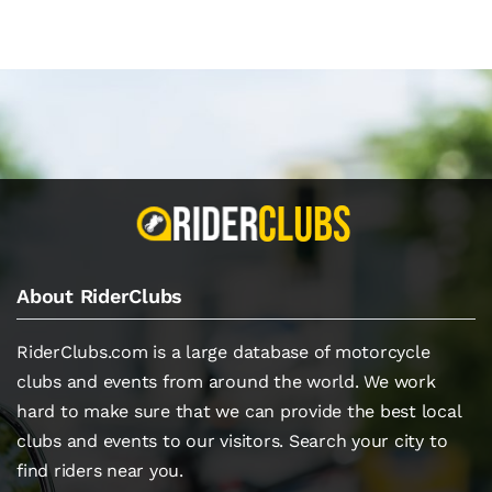
About RiderClubs
RiderClubs.com is a large database of motorcycle
clubs and events from around the world. We work
hard to make sure that we can provide the best local
clubs and events to our visitors. Search your city to
find riders near you.