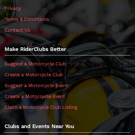
Privacy
Terms & Conditions
Contact Us
Make RiderClubs Better
Suggest a Motorcycle Club
Create a Motorcycle Club
Suggest a Motorcycle Event
Create a Motorcycle Event
Claim a Motorcycle Club Listing
Clubs and Events Near You