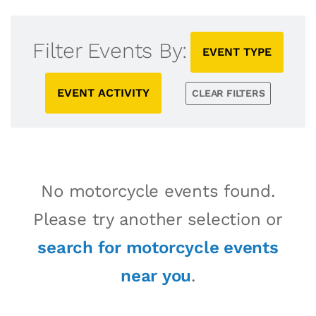
Filter Events By:
EVENT TYPE
EVENT ACTIVITY
CLEAR FILTERS
No motorcycle events found.
Please try another selection or
search for motorcycle events
near you
.