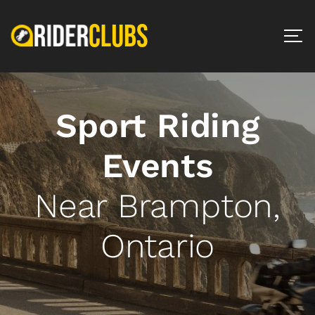
Sport Riding
Events
Near Brampton,
Ontario