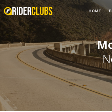
HOME
F
Mo
N