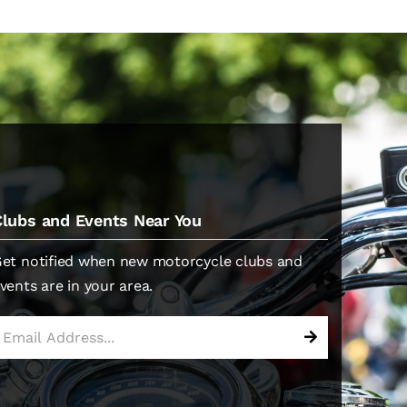
Clubs and Events Near You
et notified when new motorcycle clubs and
vents are in your area.