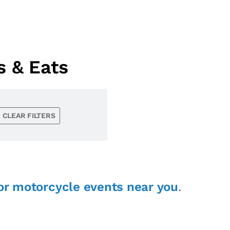
s & Eats
CLEAR FILTERS
or motorcycle events near you
.