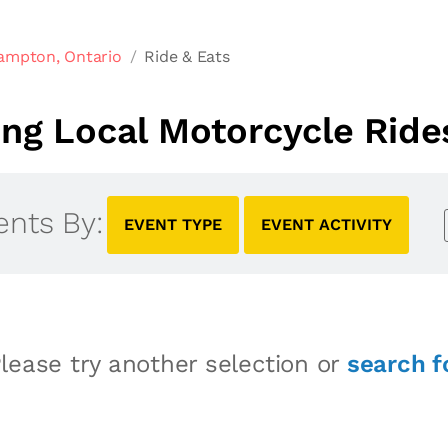
ampton, Ontario
Ride & Eats
g Local Motorcycle Ride
ents By:
EVENT TYPE
EVENT ACTIVITY
lease try another selection or
search f