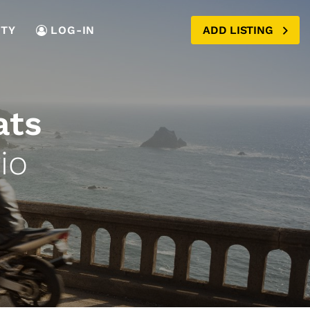
TY
LOG-IN
ADD LISTING
ats
io