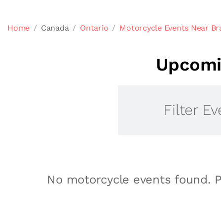
Home
Canada
Ontario
Motorcycle Events Near Br
Upcomin
Filter Ev
No motorcycle events found. P