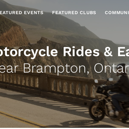
EATURED EVENTS
FEATURED CLUBS
COMMUNI
torcycle Rides & E
ear Brampton, Ontar