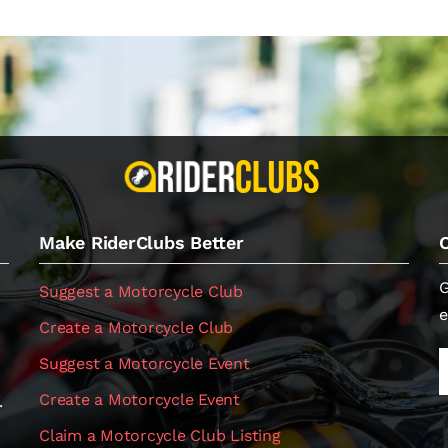
Make RiderClubs Better
G
Suggest a Motorcycle Club
e
Create a Motorcycle Club
Suggest a Motorcycle Event
Create a Motorcycle Event
.
Claim a Motorcycle Club Listing