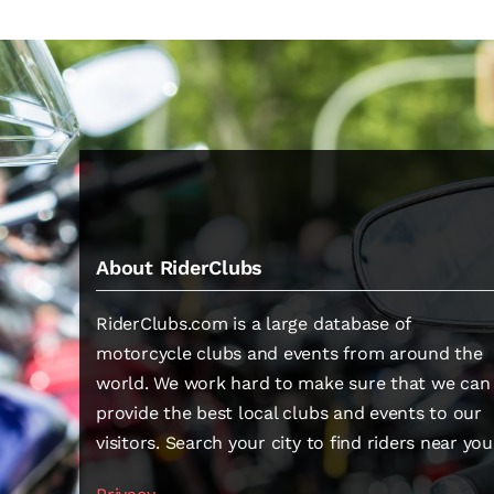
About RiderClubs
RiderClubs.com is a large database of
motorcycle clubs and events from around the
world. We work hard to make sure that we can
provide the best local clubs and events to our
visitors. Search your city to find riders near you