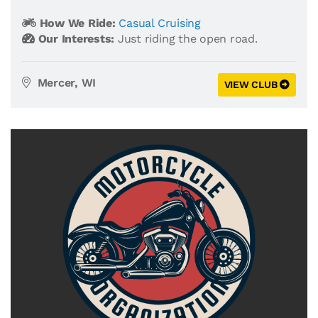
How We Ride:
Casual Cruising
Our Interests:
Just riding the open road.
Mercer, WI
VIEW CLUB