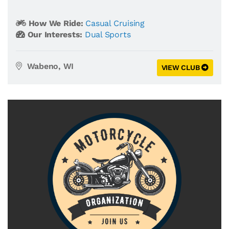
How We Ride:
Casual Cruising
Our Interests:
Dual Sports
Wabeno, WI
VIEW CLUB