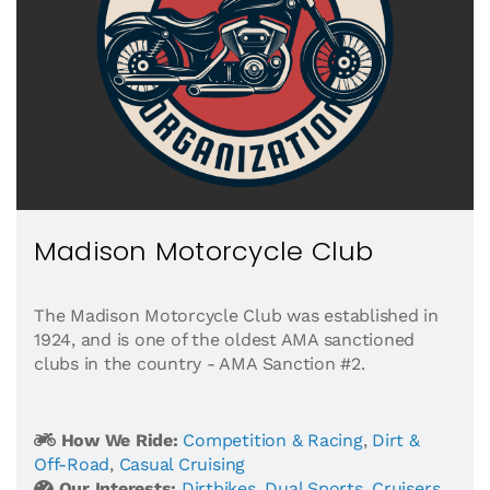
Madison Motorcycle Club
The Madison Motorcycle Club was established in
1924, and is one of the oldest AMA sanctioned
clubs in the country - AMA Sanction #2.
How We Ride:
Competition & Racing
,
Dirt &
Off-Road
,
Casual Cruising
Our Interests:
Dirtbikes
,
Dual Sports
,
Cruisers