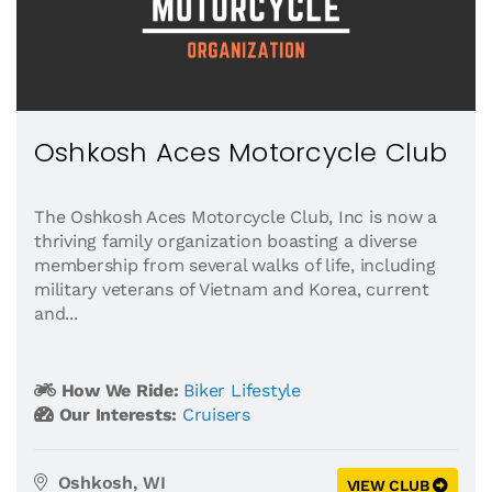
Oshkosh Aces Motorcycle Club
The Oshkosh Aces Motorcycle Club, Inc is now a
thriving family organization boasting a diverse
membership from several walks of life, including
military veterans of Vietnam and Korea, current
and...
How We Ride:
Biker Lifestyle
Our Interests:
Cruisers
Oshkosh, WI
VIEW CLUB