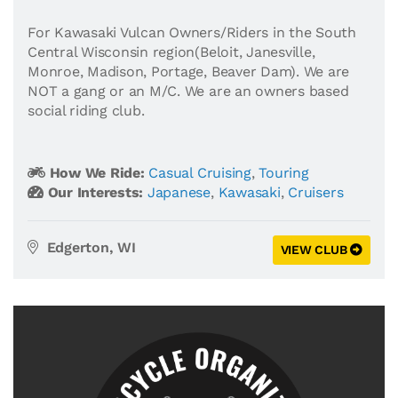
For Kawasaki Vulcan Owners/Riders in the South
Central Wisconsin region(Beloit, Janesville,
Monroe, Madison, Portage, Beaver Dam). We are
NOT a gang or an M/C. We are an owners based
social riding club.
How We Ride:
Casual Cruising
,
Touring
Our Interests:
Japanese
,
Kawasaki
,
Cruisers
Edgerton, WI
VIEW CLUB