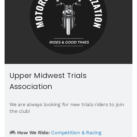
Upper Midwest Trials
Association
We are always looking for new trials riders to join
the club!
How We Ride:
Competition & Racing