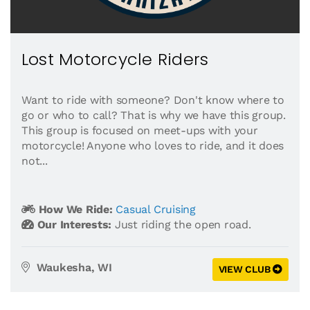
Lost Motorcycle Riders
Want to ride with someone? Don't know where to
go or who to call? That is why we have this group.
This group is focused on meet-ups with your
motorcycle! Anyone who loves to ride, and it does
not...
How We Ride:
Casual Cruising
Our Interests:
Just riding the open road.
Waukesha, WI
VIEW CLUB