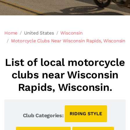
Home
United States
Wisconsin
Motorcycle Clubs Near Wisconsin Rapids, Wisconsin
List of local motorcycle
clubs near Wisconsin
Rapids, Wisconsin.
RIDING STYLE
Club Categories: