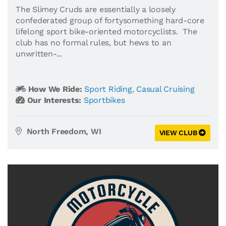
The Slimey Cruds are essentially a loosely
confederated group of fortysomething hard-core
lifelong sport bike-oriented motorcyclists. The
club has no formal rules, but hews to an
unwritten-...
How We Ride:
Sport Riding
,
Casual Cruising
Our Interests:
Sportbikes
North Freedom, WI
VIEW CLUB