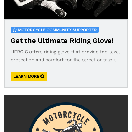
MOTORCYCLE COMMUNITY SUPPORTER
Get the Ultimate Riding Glove!
HEROiC offers riding glove that provide top-level
protection and comfort for the street or track.
LEARN MORE