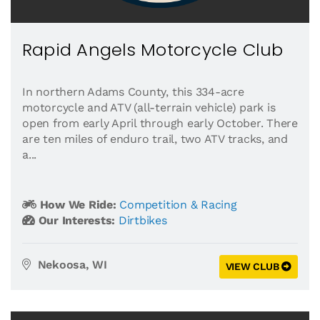
Rapid Angels Motorcycle Club
In northern Adams County, this 334-acre
motorcycle and ATV (all-terrain vehicle) park is
open from early April through early October. There
are ten miles of enduro trail, two ATV tracks, and
a...
How We Ride:
Competition & Racing
Our Interests:
Dirtbikes
Nekoosa, WI
VIEW CLUB