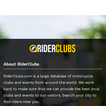
About RiderClubs
RiderClubs.com is a large database of motorcycle
clubs and events from around the world. We work
hard to make sure that we can provide the best local
clubs and events to our visitors. Search your city to
find riders near you.