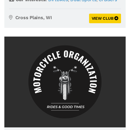
Cross Plains, WI
VIEW CLUB