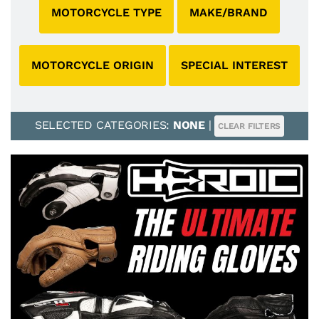
MOTORCYCLE TYPE
MAKE/BRAND
MOTORCYCLE ORIGIN
SPECIAL INTEREST
SELECTED CATEGORIES:
NONE
|
CLEAR FILTERS