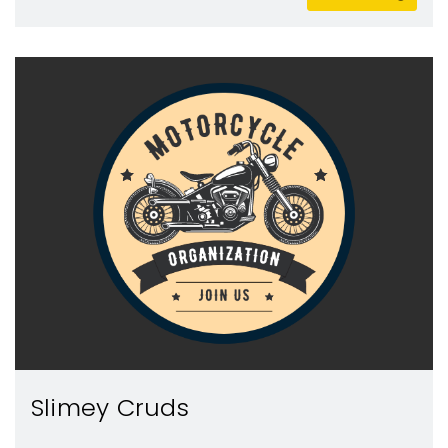
Slimey Cruds