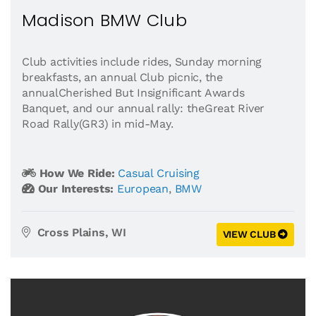
Madison BMW Club
Club activities include rides, Sunday morning
breakfasts, an annual Club picnic, the
annualCherished But Insignificant Awards
Banquet, and our annual rally: theGreat River
Road Rally(GR3) in mid-May.
How We Ride:
Casual Cruising
Our Interests:
European
,
BMW
Cross Plains, WI
VIEW CLUB