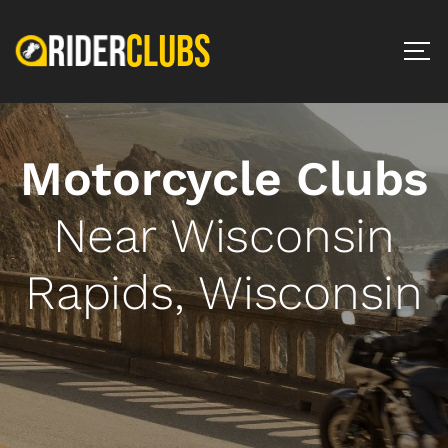
Motorcycle Clubs
Near Wisconsin
Rapids, Wisconsin