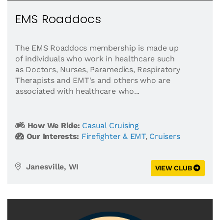
EMS Roaddocs
The EMS Roaddocs membership is made up
of individuals who work in healthcare such
as Doctors, Nurses, Paramedics, Respiratory
Therapists and EMT's and others who are
associated with healthcare who...
How We Ride:
Casual Cruising
Our Interests:
Firefighter & EMT
,
Cruisers
Janesville, WI
VIEW CLUB