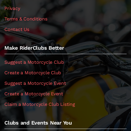
Privacy
Terms & Conditions
Contact Us
Make RiderClubs Better
Suggest a Motorcycle Club
Create a Motorcycle Club
Suggest a Motorcycle Event
Create a Motorcycle Event
Claim a Motorcycle Club Listing
Clubs and Events Near You