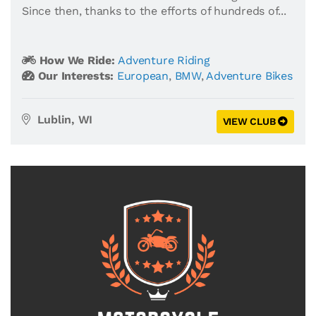
Since then, thanks to the efforts of hundreds of...
How We Ride:
Adventure Riding
Our Interests:
European
,
BMW
,
Adventure Bikes
Lublin, WI
VIEW CLUB