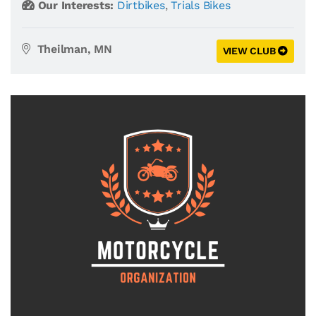
Our Interests:
Dirtbikes
,
Trials Bikes
Theilman, MN
VIEW CLUB