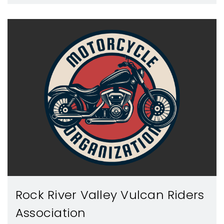
Rock River Valley Vulcan Riders
Association