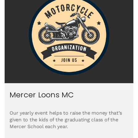
Mercer Loons MC
Our yearly event helps to raise the money that’s
given to the kids of the graduating class of the
Mercer School each year.