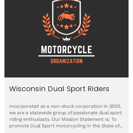
Wisconsin Dual Sport Riders
Incorporated as a non-stock corporation in 2005,
we are a statewide group of passionate dual sport
riding enthusiasts. Our Mission Statement is: To
promote Dual Sport motorcycling in the State of...