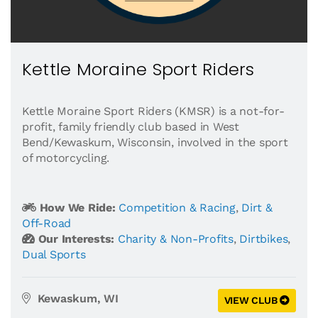
Kettle Moraine Sport Riders
Kettle Moraine Sport Riders (KMSR) is a not-for-
profit, family friendly club based in West
Bend/Kewaskum, Wisconsin, involved in the sport
of motorcycling.
How We Ride:
Competition & Racing
,
Dirt &
Off-Road
Our Interests:
Charity & Non-Profits
,
Dirtbikes
,
Dual Sports
Kewaskum, WI
VIEW CLUB