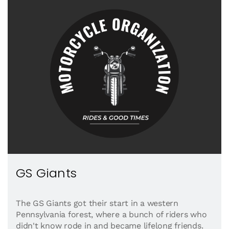
GS Giants
The GS Giants got their start in a western
Pennsylvania forest, where a bunch of riders who
didn't know rode in and became lifelong friends.