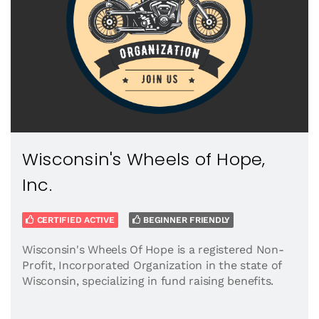
Wisconsin's Wheels of Hope,
Inc.
CERTIFIED ACTIVE
BEGINNER FRIENDLY
Wisconsin's Wheels Of Hope is a registered Non-
Profit, Incorporated Organization in the state of
Wisconsin, specializing in fund raising benefits.