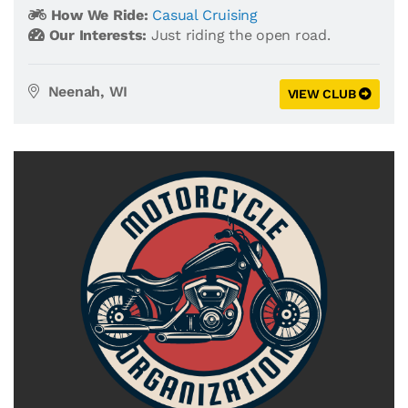
How We Ride:
Casual Cruising
Our Interests:
Just riding the open road.
Neenah, WI
VIEW CLUB