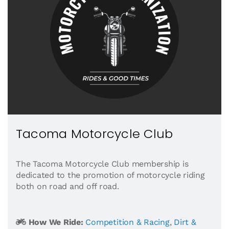
Tacoma Motorcycle Club
The Tacoma Motorcycle Club membership is
dedicated to the promotion of motorcycle riding
both on road and off road.
How We Ride:
Competition & Racing
,
Dirt &