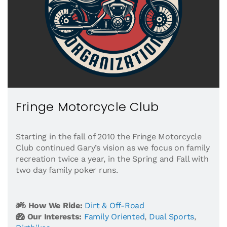
Fringe Motorcycle Club
Starting in the fall of 2010 the Fringe Motorcycle
Club continued Gary’s vision as we focus on family
recreation twice a year, in the Spring and Fall with
two day family poker runs.
How We Ride:
Dirt & Off-Road
Our Interests:
Family Oriented
,
Dual Sports
,