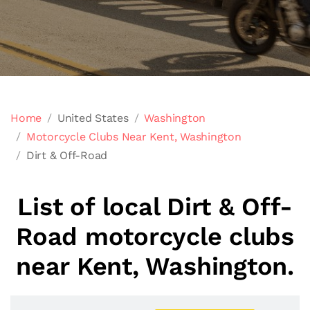
Home
United States
Washington
Motorcycle Clubs Near Kent, Washington
Dirt & Off-Road
List of local Dirt & Off-
Road motorcycle clubs
near Kent, Washington.