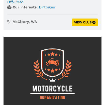
Off-Road
Our Interests:
Dirtbikes
McCleary, WA
VIEW CLUB