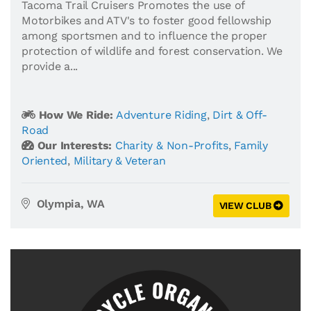
Tacoma Trail Cruisers Promotes the use of
Motorbikes and ATV's to foster good fellowship
among sportsmen and to influence the proper
protection of wildlife and forest conservation. We
provide a...
How We Ride:
Adventure Riding
,
Dirt & Off-
Road
Our Interests:
Charity & Non-Profits
,
Family
Oriented
,
Military & Veteran
Olympia, WA
VIEW CLUB