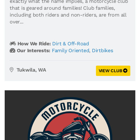
exactly what the name implies, a motorcycle club
that is geared around families! Club families,
including both riders and non-riders, are from all
over...
How We Ride:
Dirt & Off-Road
Our Interests:
Family Oriented
,
Dirtbikes
Tukwila, WA
VIEW CLUB