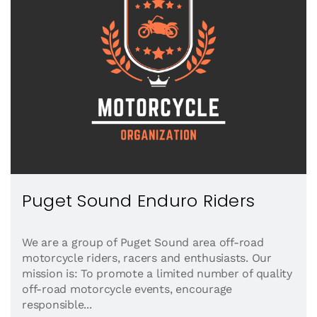
Puget Sound Enduro Riders
We are a group of Puget Sound area off-road
motorcycle riders, racers and enthusiasts. Our
mission is: To promote a limited number of quality
off-road motorcycle events, encourage
responsible...