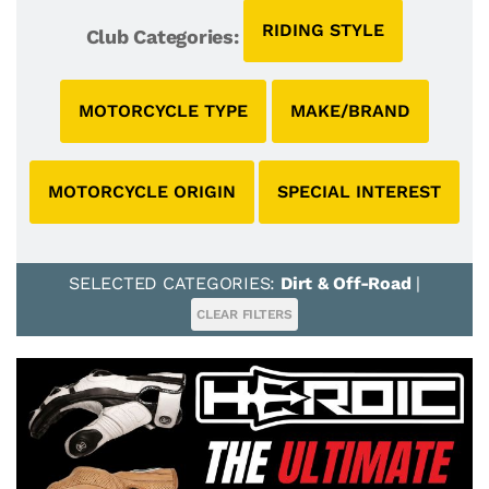
RIDING STYLE
Club Categories:
MOTORCYCLE TYPE
MAKE/BRAND
MOTORCYCLE ORIGIN
SPECIAL INTEREST
SELECTED CATEGORIES:
Dirt & Off-Road
|
CLEAR FILTERS