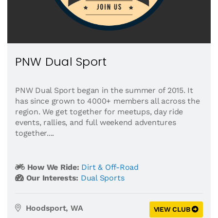
PNW Dual Sport
PNW Dual Sport began in the summer of 2015. It
has since grown to 4000+ members all across the
region. We get together for meetups, day ride
events, rallies, and full weekend adventures
together....
How We Ride:
Dirt & Off-Road
Our Interests:
Dual Sports
Hoodsport, WA
VIEW CLUB