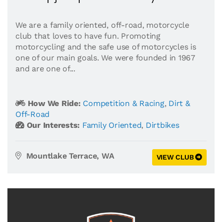
We are a family oriented, off-road, motorcycle
club that loves to have fun. Promoting
motorcycling and the safe use of motorcycles is
one of our main goals. We were founded in 1967
and are one of...
How We Ride:
Competition & Racing
,
Dirt &
Off-Road
Our Interests:
Family Oriented
,
Dirtbikes
Mountlake Terrace, WA
VIEW CLUB