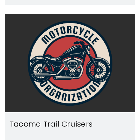
Tacoma Trail Cruisers