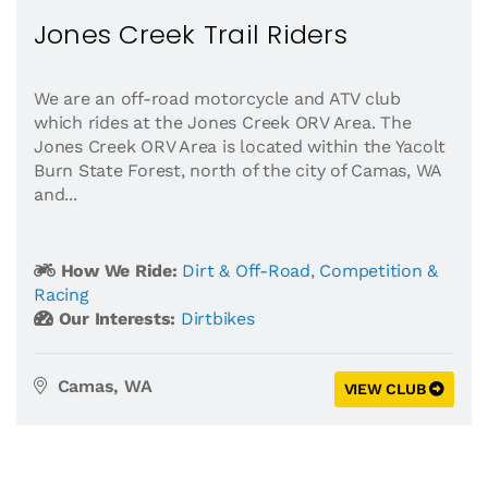
Jones Creek Trail Riders
We are an off-road motorcycle and ATV club
which rides at the Jones Creek ORV Area. The
Jones Creek ORV Area is located within the Yacolt
Burn State Forest, north of the city of Camas, WA
and...
How We Ride:
Dirt & Off-Road
,
Competition &
Racing
Our Interests:
Dirtbikes
Camas, WA
VIEW CLUB