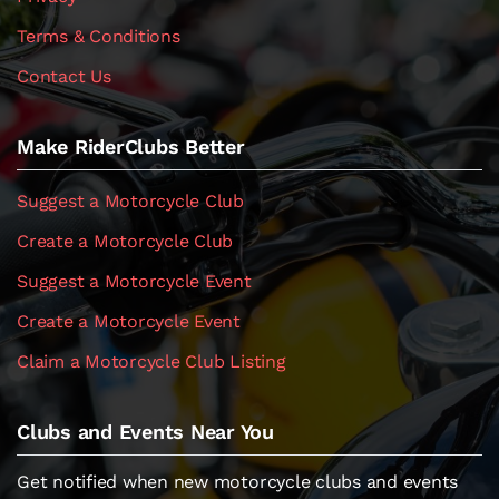
Terms & Conditions
Contact Us
Make RiderClubs Better
Suggest a Motorcycle Club
Create a Motorcycle Club
Suggest a Motorcycle Event
Create a Motorcycle Event
Claim a Motorcycle Club Listing
Clubs and Events Near You
Get notified when new motorcycle clubs and events