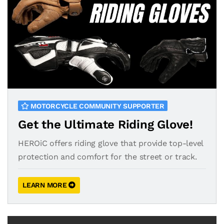
MOTORCYCLE COMMUNITY SUPPORTER
Get the Ultimate Riding Glove!
HEROiC offers riding glove that provide top-level
protection and comfort for the street or track.
LEARN MORE