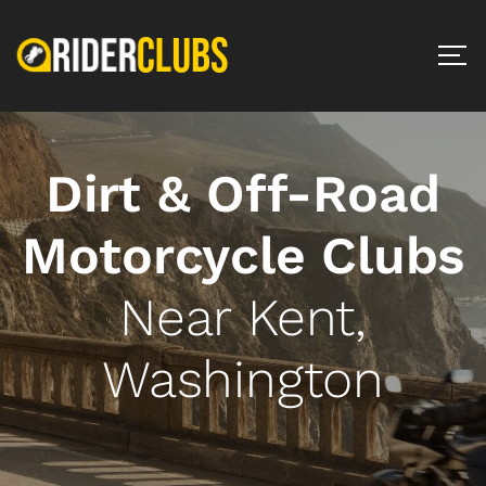
Dirt & Off-Road
Motorcycle Clubs
Near Kent,
Washington