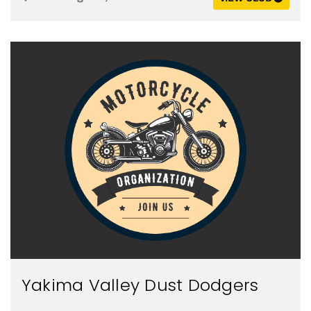
Yakima Valley Dust Dodgers