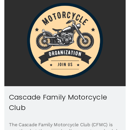
Cascade Family Motorcycle
Club
The Cascade Family Motorcycle Club (CFMC) is