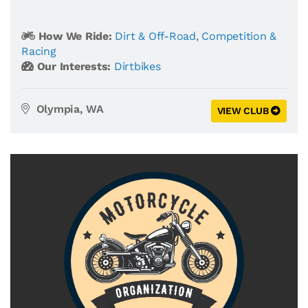
How We Ride:
Dirt & Off-Road
,
Competition &
Racing
Our Interests:
Dirtbikes
Olympia, WA
VIEW CLUB