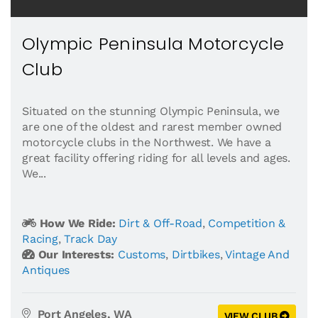
Olympic Peninsula Motorcycle
Club
Situated on the stunning Olympic Peninsula, we
are one of the oldest and rarest member owned
motorcycle clubs in the Northwest. We have a
great facility offering riding for all levels and ages.
We...
How We Ride:
Dirt & Off-Road
,
Competition &
Racing
,
Track Day
Our Interests:
Customs
,
Dirtbikes
,
Vintage And
Antiques
Port Angeles, WA
VIEW CLUB