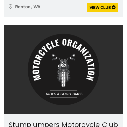
Renton, WA
VIEW CLUB
Stumpjumpers Motorcycle Club