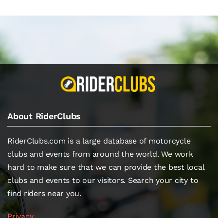
About RiderClubs
RiderClubs.com is a large database of motorcycle
clubs and events from around the world. We work
hard to make sure that we can provide the best local
clubs and events to our visitors. Search your city to
find riders near you.
Privacy