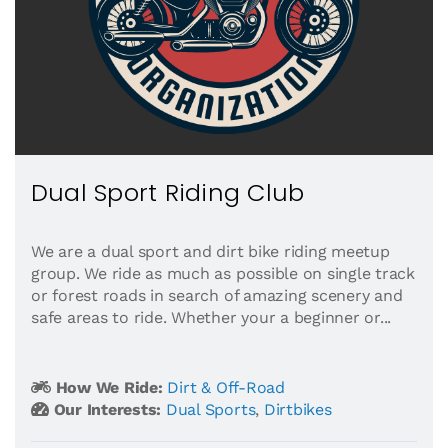
Dual Sport Riding Club
We are a dual sport and dirt bike riding meetup
group. We ride as much as possible on single track
or forest roads in search of amazing scenery and
safe areas to ride. Whether your a beginner or...
How We Ride:
Dirt & Off-Road
Our Interests:
Dual Sports
,
Dirtbikes