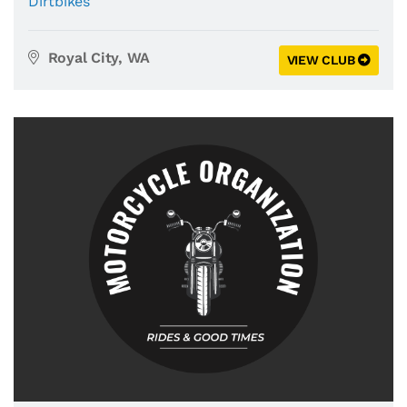
Dirtbikes
Royal City, WA
VIEW CLUB