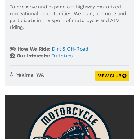
To preserve and expand off-highway motorized
recreational opportunities. We plan, promote and
participate in the sport of motorcycle and ATV
riding.
How We Ride:
Dirt & Off-Road
Our Interests:
Dirtbikes
Yakima, WA
VIEW CLUB