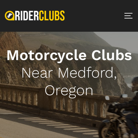
Motorcycle Clubs
Near Medford,
Oregon