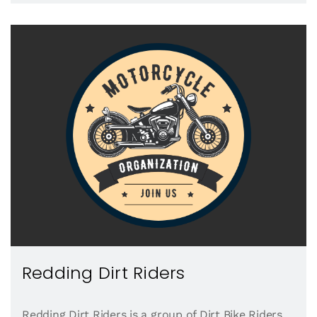
Redding Dirt Riders
Redding Dirt Riders is a group of Dirt Bike Riders