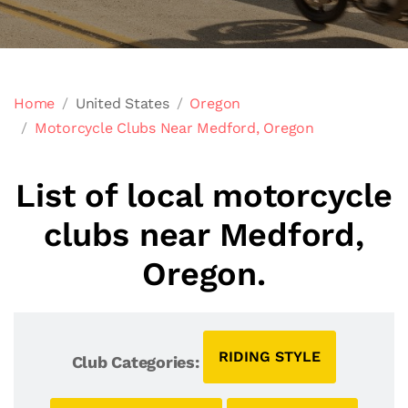
Home
United States
Oregon
Motorcycle Clubs Near Medford, Oregon
List of local motorcycle
clubs near Medford,
Oregon.
RIDING STYLE
Club Categories: