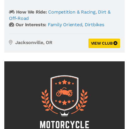
How We Ride:
Competition & Racing
,
Dirt &
Off-Road
Our Interests:
Family Oriented
,
Dirtbikes
Jacksonville, OR
VIEW CLUB