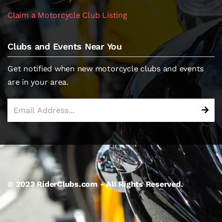
Claim a Motorcycle Club Listing
Clubs and Events Near You
Get notified when new motorcycle clubs and events
are in your area.
© 2023 RiderClubs.com - All Rights Reserved.