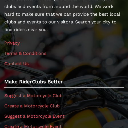
clubs and events from around the world. We work
hard to make sure that we can provide the best local
clubs and events to our visitors. Search your city to
find riders near you.
Privacy
Terms & Conditions
Contact Us
Make RiderClubs Better
Suggest a Motorcycle Club
Create a Motorcycle Club
Suggest a Motorcycle Event
Create a Motorcycle Event