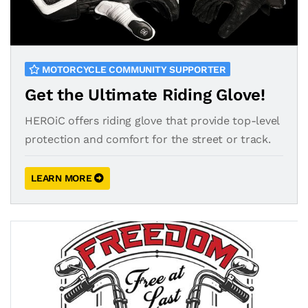
MOTORCYCLE COMMUNITY SUPPORTER
Get the Ultimate Riding Glove!
HEROiC offers riding glove that provide top-level
protection and comfort for the street or track.
LEARN MORE