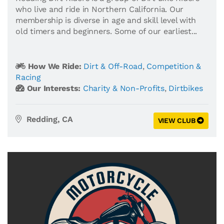
who live and ride in Northern California. Our
membership is diverse in age and skill level with
old timers and beginners. Some of our earliest...
How We Ride:
Dirt & Off-Road
,
Competition &
Racing
Our Interests:
Charity & Non-Profits
,
Dirtbikes
Redding, CA
VIEW CLUB