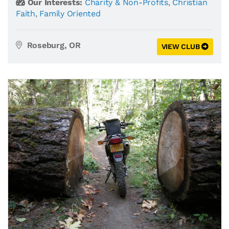
Our Interests:
Charity & Non-Profits
,
Christian
Faith
,
Family Oriented
Roseburg, OR
VIEW CLUB