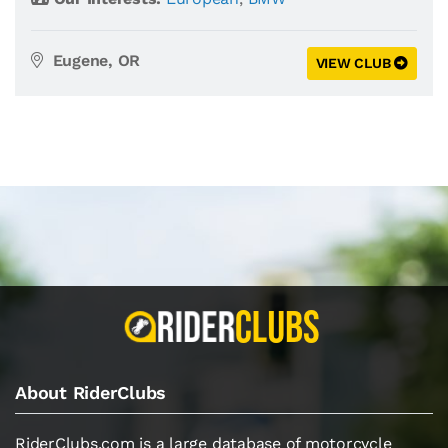
Eugene, OR
VIEW CLUB
About RiderClubs
RiderClubs.com is a large database of motorcycle