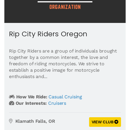
Rip City Riders Oregon
Rip City Riders are a group of individuals brought
together by a common interest, the love and
freedom of riding motorcycles. We strive to
establish a positive image for motorcycle
enthusiasts and...
How We Ride:
Casual Cruising
Our Interests:
Cruisers
Klamath Falls, OR
VIEW CLUB