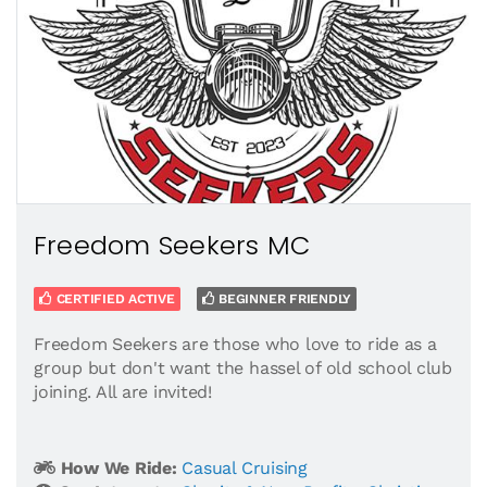
Freedom Seekers MC
CERTIFIED ACTIVE
BEGINNER FRIENDLY
Freedom Seekers are those who love to ride as a
group but don't want the hassel of old school club
joining. All are invited!
How We Ride:
Casual Cruising