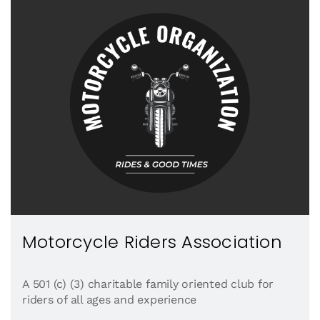
Motorcycle Riders Association
A 501 (c) (3) charitable family oriented club for
riders of all ages and experience