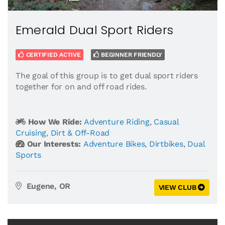
Emerald Dual Sport Riders
CERTIFIED ACTIVE
BEGINNER FRIENDLY
The goal of this group is to get dual sport riders
together for on and off road rides.
How We Ride:
Adventure Riding
,
Casual
Cruising
,
Dirt & Off-Road
Our Interests:
Adventure Bikes
,
Dirtbikes
,
Dual
Sports
Eugene, OR
VIEW CLUB