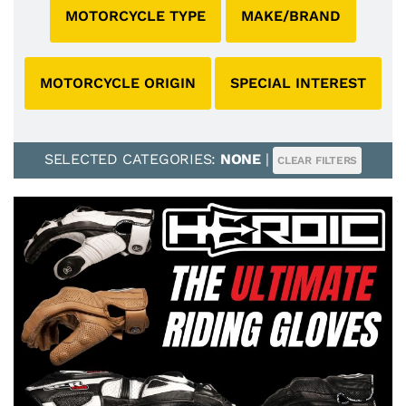
MOTORCYCLE TYPE
MAKE/BRAND
MOTORCYCLE ORIGIN
SPECIAL INTEREST
SELECTED CATEGORIES:
NONE
|
CLEAR FILTERS