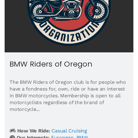
BMW Riders of Oregon
The BMW Riders of Oregon club is for people who
have a fondness for, own, ride or have an interest
in BMW motorcycles. Membership is open to all
motorcyclists regardless of the brand of
motorcycle...
How We Ride:
Casual Cruising
Our Interests:
European
,
BMW