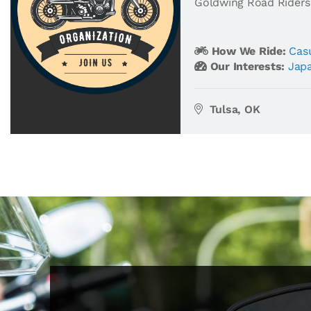
Goldwing Road Riders
How We Ride:
Casu
Our Interests:
Jap
Tulsa, OK