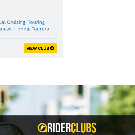
al Cruising
,
Touring
anese
,
Honda
,
Tourers
VIEW CLUB