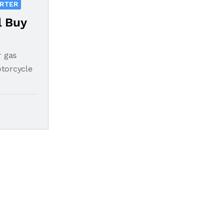
ORTER
l Buy
r gas
otorcycle