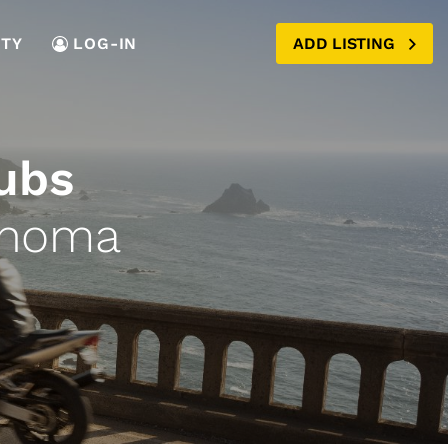
TY
LOG-IN
ADD LISTING
ubs
ahoma