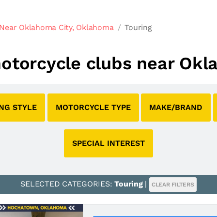
 Near Oklahoma City, Oklahoma
Touring
 motorcycle clubs near Ok
ING STYLE
MOTORCYCLE TYPE
MAKE/BRAND
SPECIAL INTEREST
SELECTED CATEGORIES:
Touring
|
CLEAR FILTERS