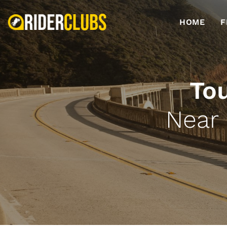
HOME
F
To
Near