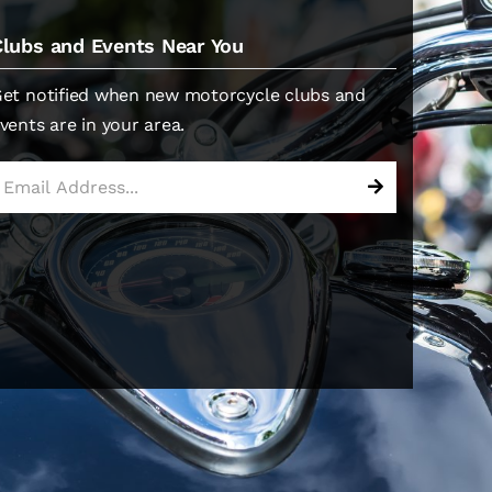
Clubs and Events Near You
et notified when new motorcycle clubs and
vents are in your area.