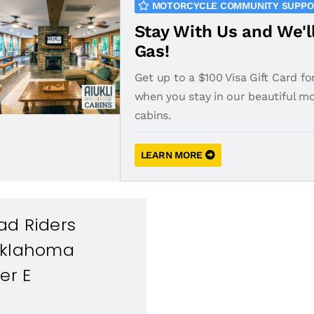
MOTORCYCLE COMMUNITY SUPP
Stay With Us and We'l
Gas!
Get up to a $100 Visa Gift Card fo
when you stay in our beautiful m
cabins.
LEARN MORE
ad Riders
Oklahoma
er E