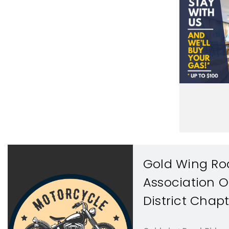
Gold Wing Ro
Association 
District Chapt