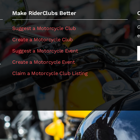
Make RiderClubs Better
G
Suggest a Motorcycle Club
e
Create a Motorcycle Club
Suggest a Motorcycle Event
Create a Motorcycle Event
.
Claim a Motorcycle Club Listing