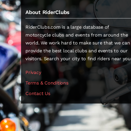
About RiderClubs
RiderClubs.com is a large database of
motorcycle clubs and events from around the
world. We work hard to make sure that we can
provide the best local clubs and events to our
visitors. Search your city to find riders near you
Privacy
Terms & Conditions
Contact Us