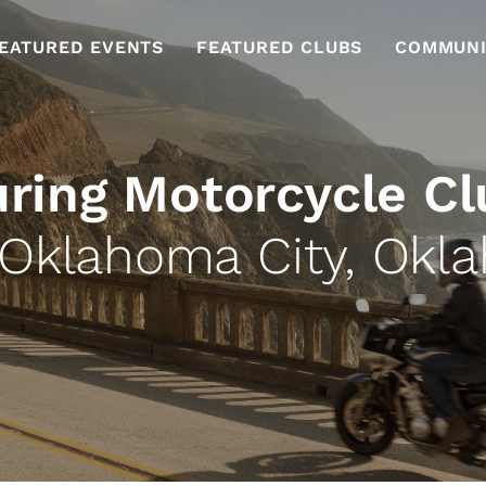
EATURED EVENTS
FEATURED CLUBS
COMMUNI
uring Motorcycle Cl
 Oklahoma City, Okl