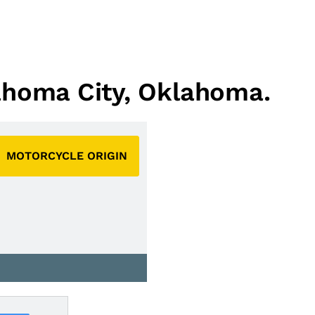
lahoma City, Oklahoma.
MOTORCYCLE ORIGIN