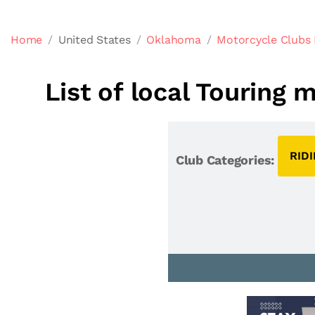
Home
United States
Oklahoma
Motorcycle Clubs
List of local Touring
RID
Club Categories: