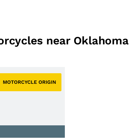
torcycles near Oklahoma
MOTORCYCLE ORIGIN