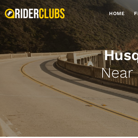
HOME
F
Husq
Near