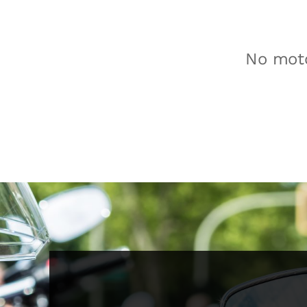
No moto