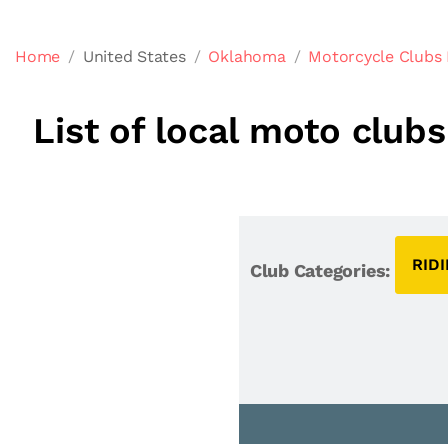
Home
United States
Oklahoma
Motorcycle Clubs
List of local moto clu
RID
Club Categories: