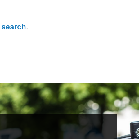
r
search
.