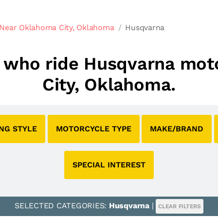
 Near Oklahoma City, Oklahoma
Husqvarna
bs who ride Husqvarna mo
City, Oklahoma.
ING STYLE
MOTORCYCLE TYPE
MAKE/BRAND
SPECIAL INTEREST
SELECTED CATEGORIES:
Husqvarna
|
CLEAR FILTERS