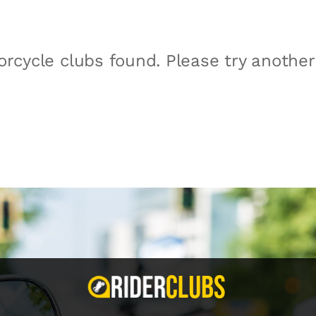
rcycle clubs found. Please try anothe