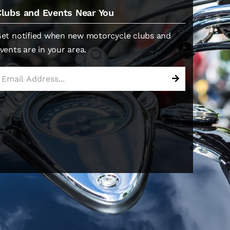
Clubs and Events Near You
et notified when new motorcycle clubs and
vents are in your area.