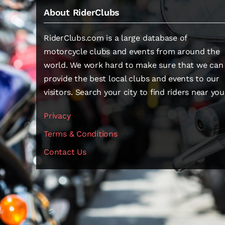
About RiderClubs
RiderClubs.com is a large database of
motorcycle clubs and events from around the
world. We work hard to make sure that we can
provide the best local clubs and events to our
visitors. Search your city to find riders near you
Privacy
Terms & Conditions
Contact Us