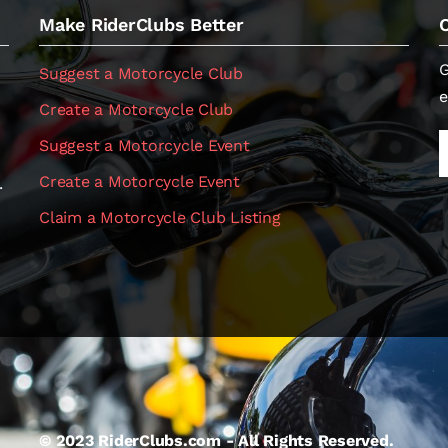
Make RiderClubs Better
G
Suggest a Motorcycle Club
e
Create a Motorcycle Club
Suggest a Motorcycle Event
Create a Motorcycle Event
.
Claim a Motorcycle Club Listing
© 2023 RiderClubs.com - All Rights Reserved.