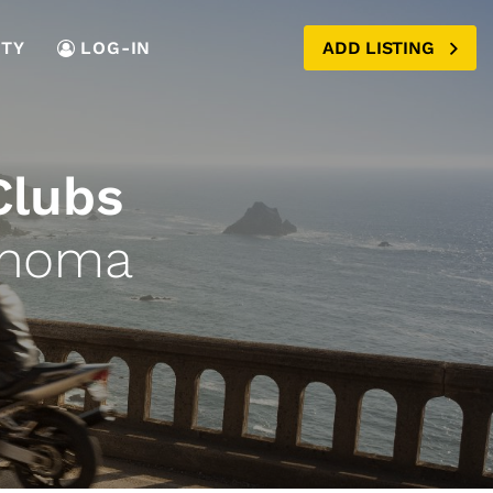
TY
LOG-IN
ADD LISTING
Clubs
ahoma