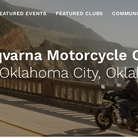
EATURED EVENTS
FEATURED CLUBS
COMMUNI
varna Motorcycle 
 Oklahoma City, Okl