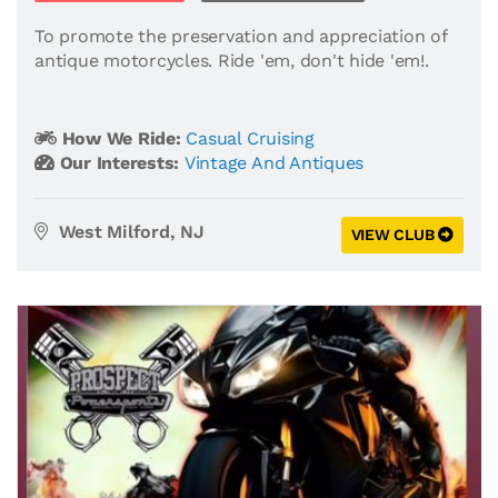
To promote the preservation and appreciation of
antique motorcycles. Ride 'em, don't hide 'em!.
How We Ride:
Casual Cruising
Our Interests:
Vintage And Antiques
West Milford, NJ
VIEW CLUB