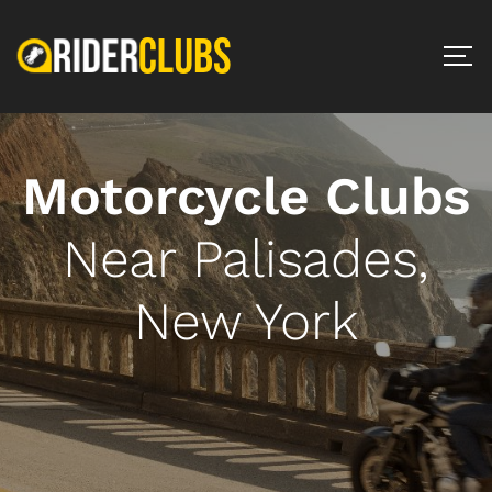
Motorcycle Clubs
Near Palisades,
New York