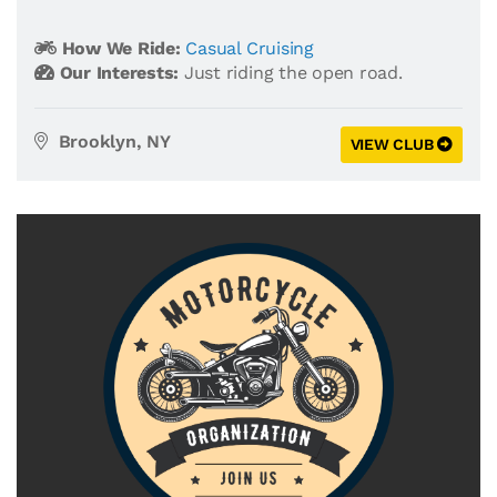
How We Ride:
Casual Cruising
Our Interests:
Just riding the open road.
Brooklyn, NY
VIEW CLUB