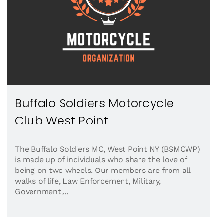
Buffalo Soldiers Motorcycle
Club West Point
The Buffalo Soldiers MC, West Point NY (BSMCWP)
is made up of individuals who share the love of
being on two wheels. Our members are from all
walks of life, Law Enforcement, Military,
Government,...