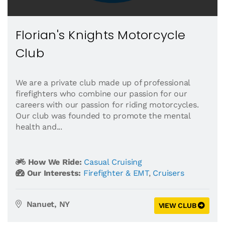
Florian's Knights Motorcycle
Club
We are a private club made up of professional
firefighters who combine our passion for our
careers with our passion for riding motorcycles.
Our club was founded to promote the mental
health and...
How We Ride:
Casual Cruising
Our Interests:
Firefighter & EMT
,
Cruisers
Nanuet, NY
VIEW CLUB