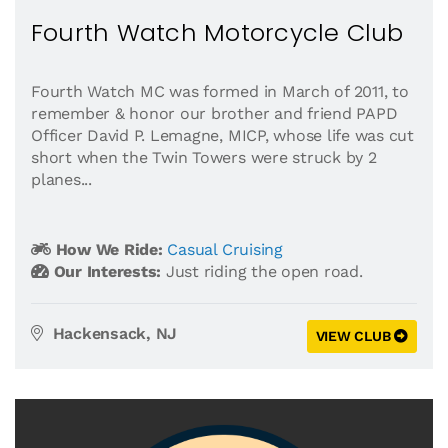
Fourth Watch Motorcycle Club
Fourth Watch MC was formed in March of 2011, to
remember & honor our brother and friend PAPD
Officer David P. Lemagne, MICP, whose life was cut
short when the Twin Towers were struck by 2
planes...
How We Ride:
Casual Cruising
Our Interests:
Just riding the open road.
Hackensack, NJ
VIEW CLUB