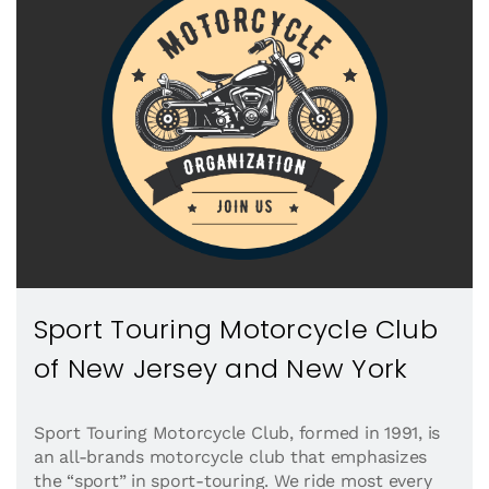
Sport Touring Motorcycle Club
of New Jersey and New York
Sport Touring Motorcycle Club, formed in 1991, is
an all-brands motorcycle club that emphasizes
the “sport” in sport-touring. We ride most every