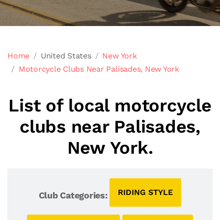
Home
United States
New York
Motorcycle Clubs Near Palisades, New York
List of local motorcycle
clubs near Palisades,
New York.
RIDING STYLE
Club Categories: