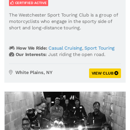
CERTIFIED ACTIVE
The Westchester Sport Touring Club is a group of
motorcyclists who engage in the sporty side of
short and long-distance touring.
How We Ride:
Casual Cruising
,
Sport Touring
Our Interests:
Just riding the open road.
White Plains, NY
VIEW CLUB