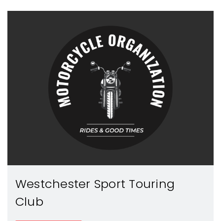
Westchester Sport Touring
Club