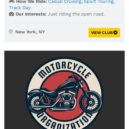
How We Ride:
Casual Cruising
,
Sport Touring
,
Track Day
Our Interests:
Just riding the open road.
New York, NY
VIEW CLUB