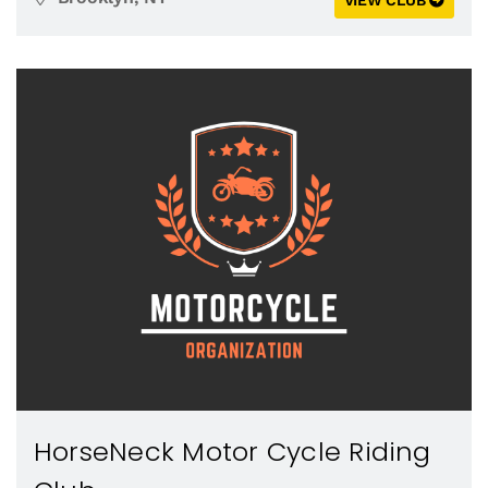
VIEW CLUB
HorseNeck Motor Cycle Riding