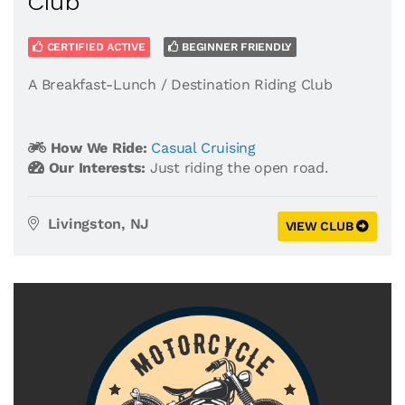
Club
CERTIFIED ACTIVE
BEGINNER FRIENDLY
A Breakfast-Lunch / Destination Riding Club
How We Ride:
Casual Cruising
Our Interests:
Just riding the open road.
Livingston, NJ
VIEW CLUB