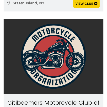
Staten Island, NY
VIEW CLUB
Citibeemers Motorcycle Club of