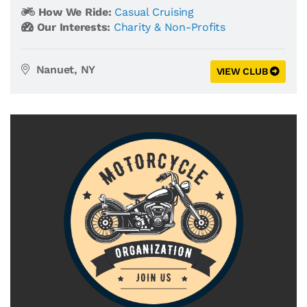
How We Ride:
Casual Cruising
Our Interests:
Charity & Non-Profits
Nanuet, NY
VIEW CLUB