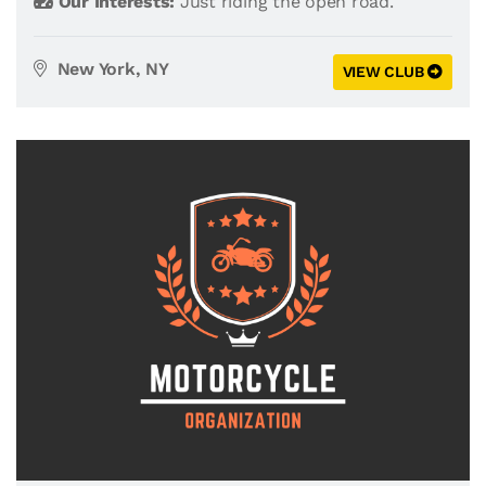
Our Interests:
Just riding the open road.
New York, NY
VIEW CLUB