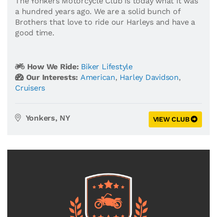
The Yonkers Motorcycle Club is today what it was
a hundred years ago. We are a solid bunch of
Brothers that love to ride our Harleys and have a
good time.
How We Ride:
Biker Lifestyle
Our Interests:
American
,
Harley Davidson
,
Cruisers
Yonkers, NY
VIEW CLUB