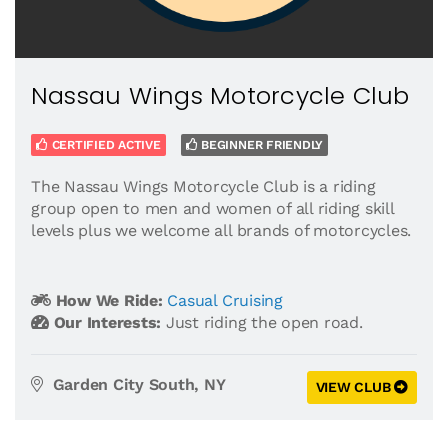
Nassau Wings Motorcycle Club
CERTIFIED ACTIVE
BEGINNER FRIENDLY
The Nassau Wings Motorcycle Club is a riding
group open to men and women of all riding skill
levels plus we welcome all brands of motorcycles.
How We Ride:
Casual Cruising
Our Interests:
Just riding the open road.
Garden City South, NY
VIEW CLUB