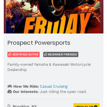
Prospect Powersports
CERTIFIED ACTIVE
BEGINNER FRIENDLY
Family-owned Yamaha & Kawasaki Motorcycle
Dealership
How We Ride:
Casual Cruising
Our Interests:
Just riding the open road.
Brooklyn, NY