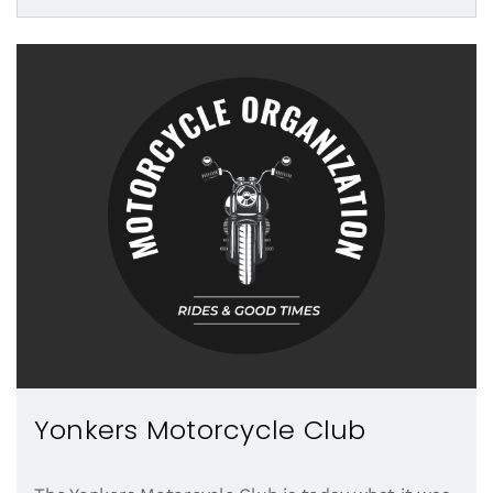
Yonkers Motorcycle Club