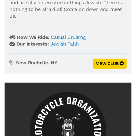
and are also interested in things Jewish. There is
nothing to be afraid of. Come on down and meet
us.
How We Ride:
Casual Cruising
Our Interests:
Jewish Faith
New Rochelle, NY
VIEW CLUB