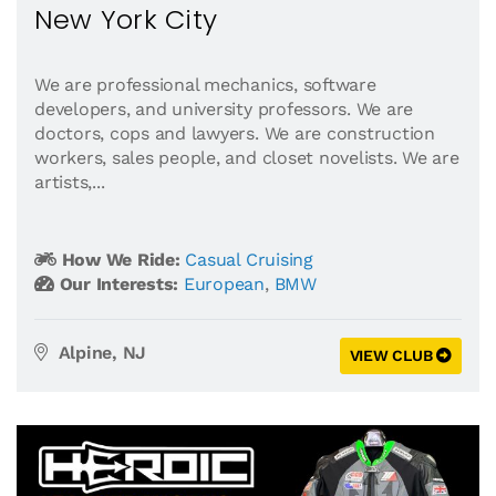
New York City
We are professional mechanics, software
developers, and university professors. We are
doctors, cops and lawyers. We are construction
workers, sales people, and closet novelists. We are
artists,...
How We Ride:
Casual Cruising
Our Interests:
European
,
BMW
Alpine, NJ
VIEW CLUB