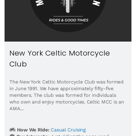
New York Celtic Motorcycle
Club
The New York Celtic Motorcycle Club was formed
in June 1991. We have approximately fifty-five
members. The club was formed for individuals
who own and enjoy motorcycles. Celtic MCC is an
AMA...
How We Ride:
Casual Cruising