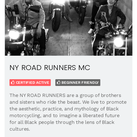
NY ROAD RUNNERS MC
CERTIFIED ACTIVE
BEGINNER FRIENDLY
The NY ROAD RUNNERS are a group of brothers
and sisters who ride the beast. We live to promote
the aesthetic, practice, and mythology of Black
motorcycling, and to imagine a liberated future
for all Black people through the lens of Black
cultures.