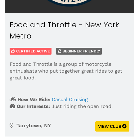
Food and Throttle - New York
Metro
CERTIFIED ACTIVE
BEGINNER FRIENDLY
Food and Throttle is a group of motorcycle
enthusiasts who put together great rides to get
great food.
How We Ride:
Casual Cruising
Our Interests:
Just riding the open road.
Tarrytown, NY
VIEW CLUB