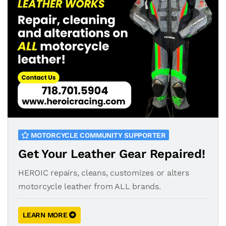
MOTORCYCLE COMMUNITY SUPPORTER
Get Your Leather Gear Repaired!
HEROIC repairs, cleans, customizes or alters
motorcycle leather from ALL brands.
LEARN MORE