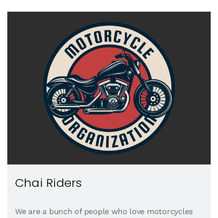
Chai Riders
We are a bunch of people who love motorcycles