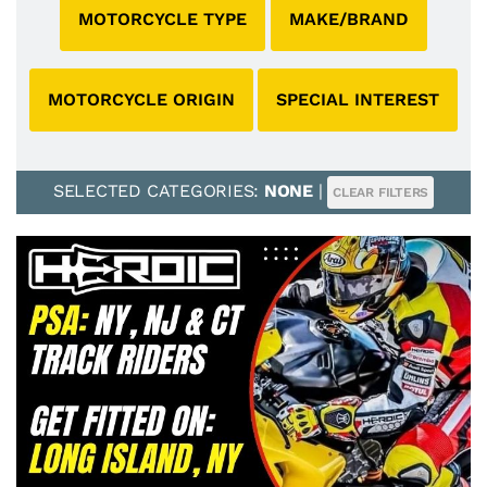
MOTORCYCLE TYPE
MAKE/BRAND
MOTORCYCLE ORIGIN
SPECIAL INTEREST
SELECTED CATEGORIES:
NONE
|
CLEAR FILTERS