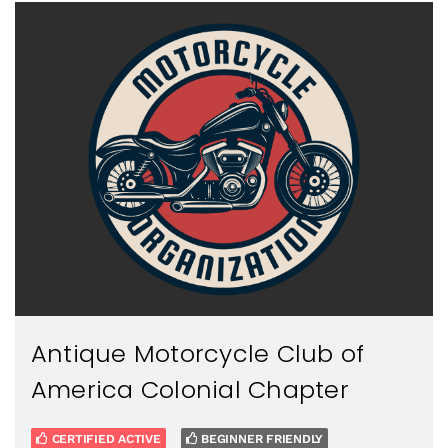
Antique Motorcycle Club of
America Colonial Chapter
CERTIFIED ACTIVE
BEGINNER FRIENDLY