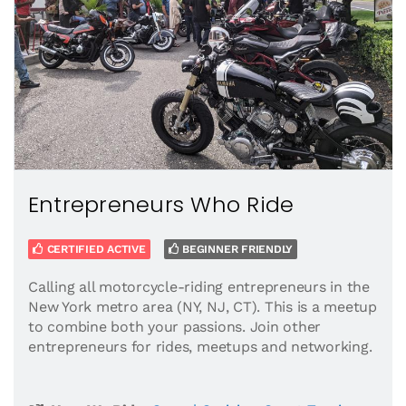
Entrepreneurs Who Ride
CERTIFIED ACTIVE
BEGINNER FRIENDLY
Calling all motorcycle-riding entrepreneurs in the
New York metro area (NY, NJ, CT). This is a meetup
to combine both your passions. Join other
entrepreneurs for rides, meetups and networking.