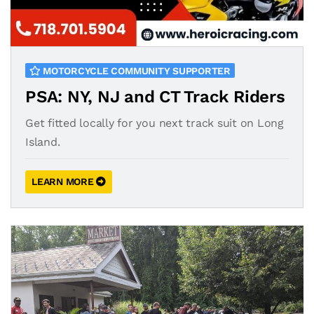
MOTORCYCLE COMMUNITY SUPPORTER
PSA: NY, NJ and CT Track Riders
Get fitted locally for you next track suit on Long
Island.
LEARN MORE