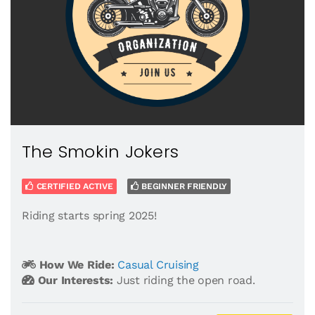
The Smokin Jokers
CERTIFIED ACTIVE
BEGINNER FRIENDLY
Riding starts spring 2025!
How We Ride:
Casual Cruising
Our Interests:
Just riding the open road.