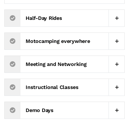
Half-Day Rides
Motocamping everywhere
Meeting and Networking
Instructional Classes
Demo Days