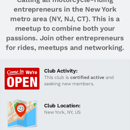
entrepreneurs in the New York
metro area (NY, NJ, CT). This is a
meetup to combine both your
passions. Join other entrepreneurs
for rides, meetups and networking.
Club Activity:
This club is
certified active
and
seeking new members.
Club Location:
New York, NY, US