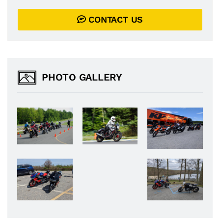
CONTACT US
PHOTO GALLERY