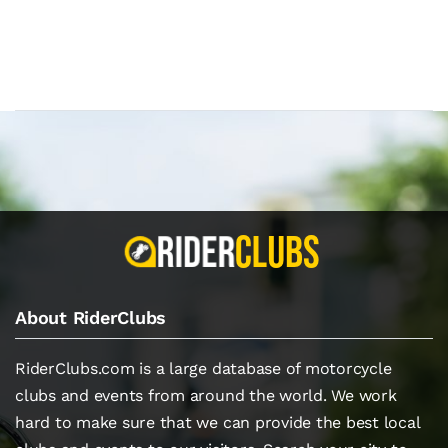
About RiderClubs
RiderClubs.com is a large database of motorcycle
clubs and events from around the world. We work
hard to make sure that we can provide the best local