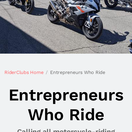
RiderClubs Home
Entrepreneurs Who Ride
Entrepreneurs
Who Ride
Calling all motorcycle-riding