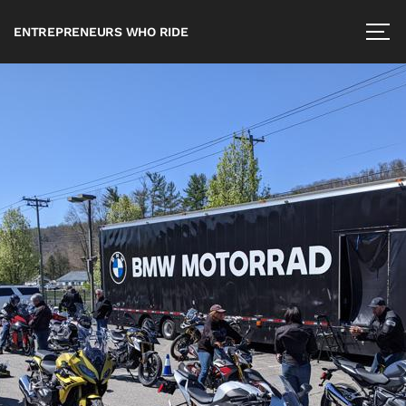
ENTREPRENEURS WHO RIDE