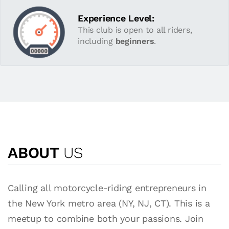
Experience Level:
This club is open to all riders,
including
beginners
.
ABOUT
US
Calling all motorcycle-riding entrepreneurs in
the New York metro area (NY, NJ, CT). This is a
meetup to combine both your passions. Join