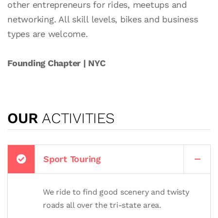
other entrepreneurs for rides, meetups and
networking. All skill levels, bikes and business
types are welcome.
Founding Chapter | NYC
OUR
ACTIVITIES
Sport Touring
We ride to find good scenery and twisty
roads all over the tri-state area.