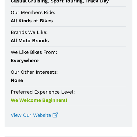
Casual Cruising, Sport Touring, Track Day
Our Members Ride:
All Kinds of Bikes
Brands We Like:
All Moto Brands
We Like Bikes From:
Everywhere
Our Other Interests:
None
Preferred Experience Level:
We Welcome Beginners!
View Our Website