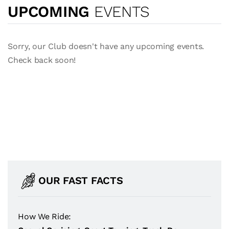
UPCOMING
EVENTS
Sorry, our Club doesn't have any upcoming events.
Check back soon!
OUR FAST FACTS
How We Ride: