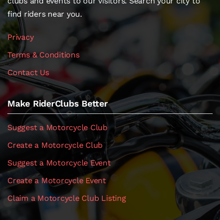
clubs and events to our visitors. Search your city to
find riders near you.
Privacy
Terms & Conditions
Contact Us
Make RiderClubs Better
Suggest a Motorcycle Club
Create a Motorcycle Club
Suggest a Motorcycle Event
Create a Motorcycle Event
Claim a Motorcycle Club Listing