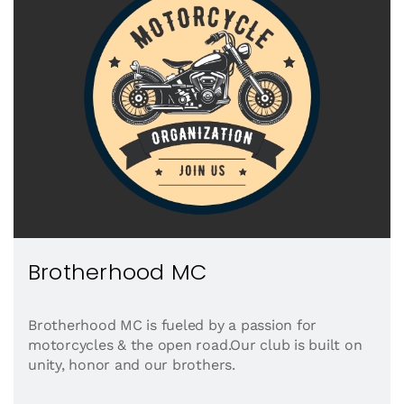
Brotherhood MC
Brotherhood MC is fueled by a passion for
motorcycles & the open road.Our club is built on
unity, honor and our brothers.