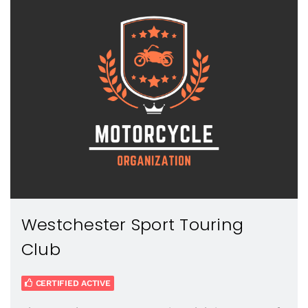
Westchester Sport Touring
Club
CERTIFIED ACTIVE