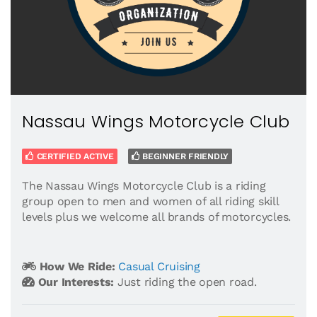
Nassau Wings Motorcycle Club
CERTIFIED ACTIVE
BEGINNER FRIENDLY
The Nassau Wings Motorcycle Club is a riding
group open to men and women of all riding skill
levels plus we welcome all brands of motorcycles.
How We Ride:
Casual Cruising
Our Interests:
Just riding the open road.