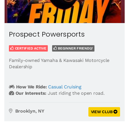
Prospect Powersports
CERTIFIED ACTIVE
BEGINNER FRIENDLY
Family-owned Yamaha & Kawasaki Motorcycle
Dealership
How We Ride:
Casual Cruising
Our Interests:
Just riding the open road.
Brooklyn, NY
VIEW CLUB