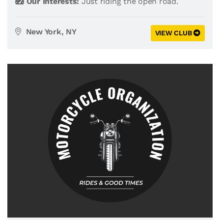
Our Interests:
Just riding the open road.
New York, NY
VIEW CLUB