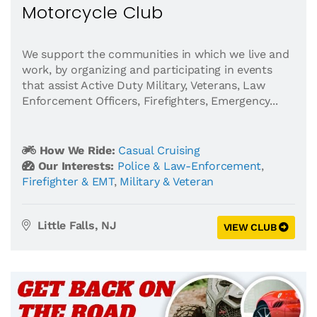
Motorcycle Club
​We support the communities in which we live and
work, by organizing and participating in events
that assist Active Duty Military, Veterans, Law
Enforcement Officers, Firefighters, Emergency...
How We Ride:
Casual Cruising
Our Interests:
Police & Law-Enforcement
,
Firefighter & EMT
,
Military & Veteran
Little Falls, NJ
VIEW CLUB