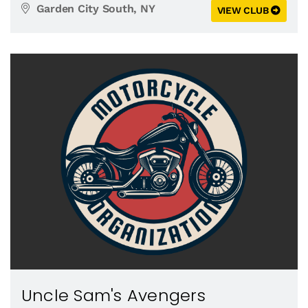
Garden City South, NY
VIEW CLUB
Uncle Sam's Avengers