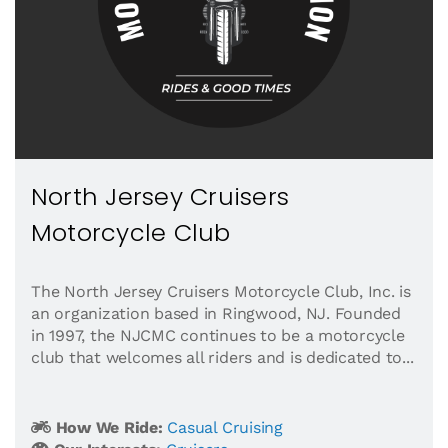
North Jersey Cruisers
Motorcycle Club
The North Jersey Cruisers Motorcycle Club, Inc. is
an organization based in Ringwood, NJ. Founded
in 1997, the NJCMC continues to be a motorcycle
club that welcomes all riders and is dedicated to...
How We Ride:
Casual Cruising