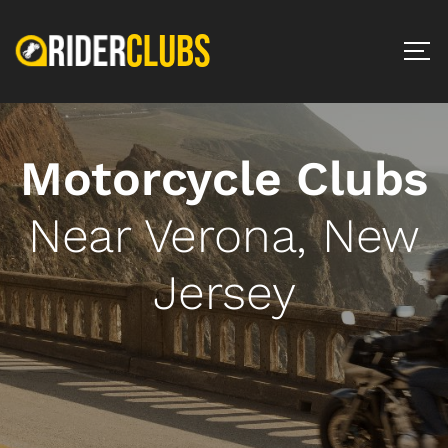
Motorcycle Clubs
Near Verona, New
Jersey