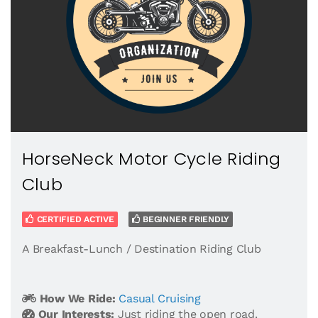
HorseNeck Motor Cycle Riding
Club
CERTIFIED ACTIVE
BEGINNER FRIENDLY
A Breakfast-Lunch / Destination Riding Club
How We Ride:
Casual Cruising
Our Interests:
Just riding the open road.