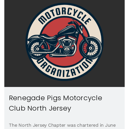
Renegade Pigs Motorcycle
Club North Jersey
The North Jersey Chapter was chartered in June