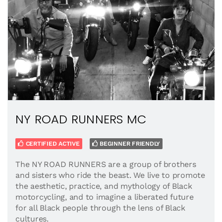
NY ROAD RUNNERS MC
CERTIFIED ACTIVE
BEGINNER FRIENDLY
The NY ROAD RUNNERS are a group of brothers
and sisters who ride the beast. We live to promote
the aesthetic, practice, and mythology of Black
motorcycling, and to imagine a liberated future
for all Black people through the lens of Black
cultures.