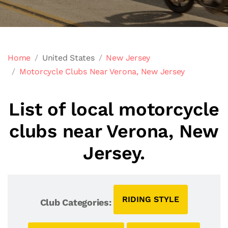
Home
United States
New Jersey
Motorcycle Clubs Near Verona, New Jersey
List of local motorcycle
clubs near Verona, New
Jersey.
RIDING STYLE
Club Categories: