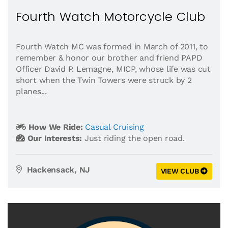
Fourth Watch Motorcycle Club
Fourth Watch MC was formed in March of 2011, to
remember & honor our brother and friend PAPD
Officer David P. Lemagne, MICP, whose life was cut
short when the Twin Towers were struck by 2
planes...
How We Ride:
Casual Cruising
Our Interests:
Just riding the open road.
Hackensack, NJ
VIEW CLUB