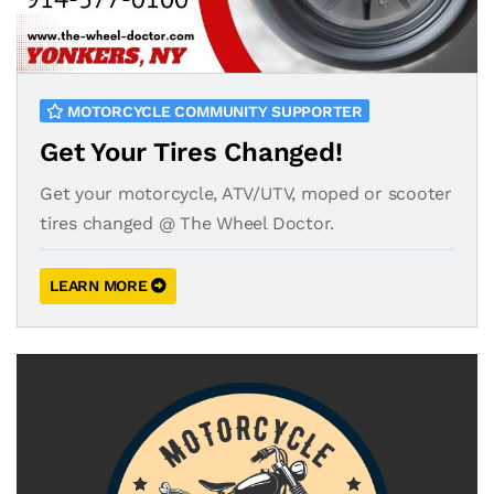
MOTORCYCLE COMMUNITY SUPPORTER
Get Your Tires Changed!
Get your motorcycle, ATV/UTV, moped or scooter
tires changed @ The Wheel Doctor.
LEARN MORE