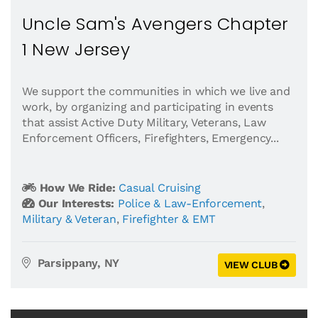
Uncle Sam's Avengers Chapter
1 New Jersey
We support the communities in which we live and
work, by organizing and participating in events
that assist Active Duty Military, Veterans, Law
Enforcement Officers, Firefighters, Emergency...
How We Ride:
Casual Cruising
Our Interests:
Police & Law-Enforcement
,
Military & Veteran
,
Firefighter & EMT
Parsippany, NY
VIEW CLUB