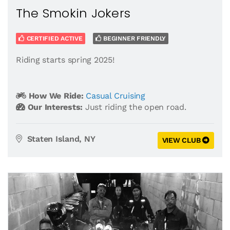
The Smokin Jokers
CERTIFIED ACTIVE
BEGINNER FRIENDLY
Riding starts spring 2025!
How We Ride:
Casual Cruising
Our Interests:
Just riding the open road.
Staten Island, NY
VIEW CLUB