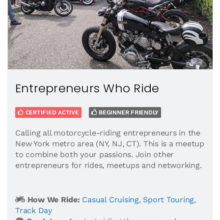
Entrepreneurs Who Ride
CERTIFIED ACTIVE
BEGINNER FRIENDLY
Calling all motorcycle-riding entrepreneurs in the
New York metro area (NY, NJ, CT). This is a meetup
to combine both your passions. Join other
entrepreneurs for rides, meetups and networking.
How We Ride:
Casual Cruising
,
Sport Touring
,
Track Day