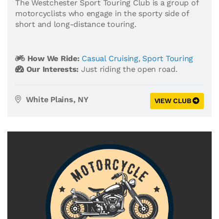
The Westchester Sport Touring Club is a group of
motorcyclists who engage in the sporty side of
short and long-distance touring.
How We Ride:
Casual Cruising
,
Sport Touring
Our Interests:
Just riding the open road.
White Plains, NY
VIEW CLUB