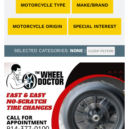
MOTORCYCLE TYPE
MAKE/BRAND
MOTORCYCLE ORIGIN
SPECIAL INTEREST
SELECTED CATEGORIES:
NONE
|
CLEAR FILTERS