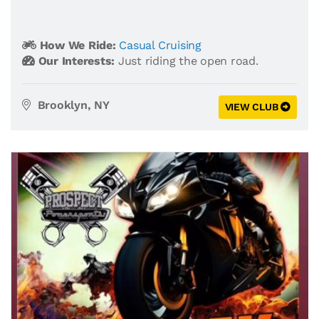
How We Ride:
Casual Cruising
Our Interests:
Just riding the open road.
Brooklyn, NY
VIEW CLUB