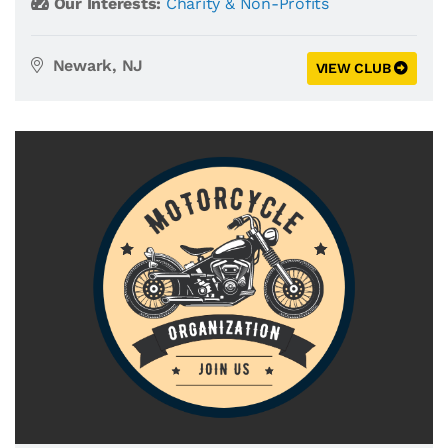
Our Interests:
Charity & Non-Profits
Newark, NJ
VIEW CLUB