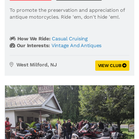
To promote the preservation and appreciation of
antique motorcycles. Ride 'em, don't hide 'em!.
How We Ride:
Casual Cruising
Our Interests:
Vintage And Antiques
West Milford, NJ
VIEW CLUB