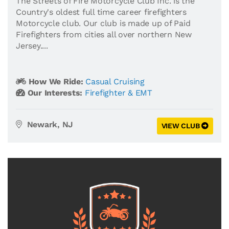
The Streets of Fire Motorcycle Club Inc. is the
Country's oldest full time career firefighters
Motorcycle club. Our club is made up of Paid
Firefighters from cities all over northern New
Jersey....
How We Ride:
Casual Cruising
Our Interests:
Firefighter & EMT
Newark, NJ
VIEW CLUB