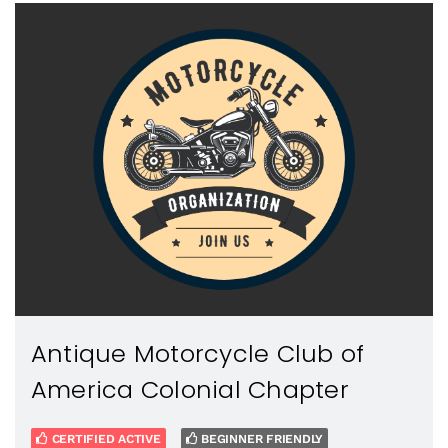
Antique Motorcycle Club of
America Colonial Chapter
CERTIFIED ACTIVE
BEGINNER FRIENDLY