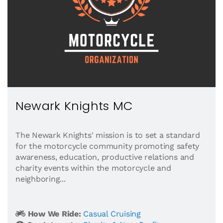
Newark Knights MC
The Newark Knights' mission is to set a standard
for the motorcycle community promoting safety
awareness, education, productive relations and
charity events within the motorcycle and
neighboring...
How We Ride:
Casual Cruising