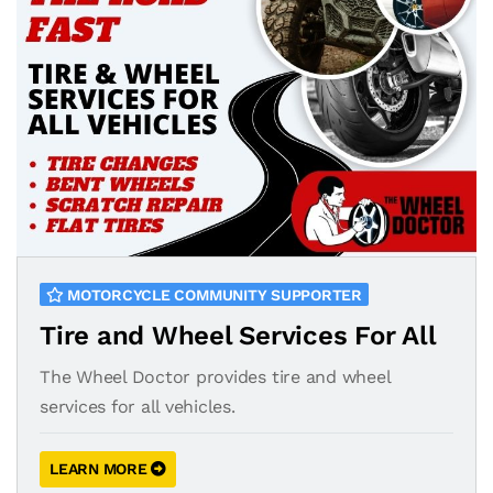
MOTORCYCLE COMMUNITY SUPPORTER
Tire and Wheel Services For All
The Wheel Doctor provides tire and wheel
services for all vehicles.
LEARN MORE