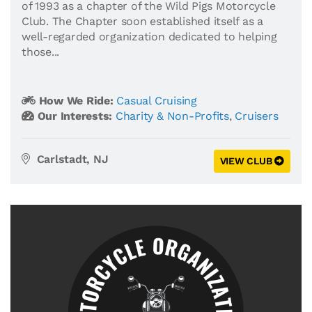
of 1993 as a chapter of the Wild Pigs Motorcycle
Club. The Chapter soon established itself as a
well-regarded organization dedicated to helping
those...
How We Ride:
Casual Cruising
Our Interests:
Charity & Non-Profits
,
Cruisers
Carlstadt, NJ
VIEW CLUB