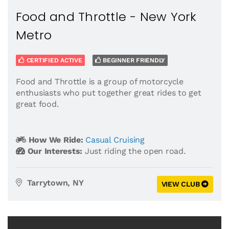
Food and Throttle - New York
Metro
CERTIFIED ACTIVE
BEGINNER FRIENDLY
Food and Throttle is a group of motorcycle
enthusiasts who put together great rides to get
great food.
How We Ride:
Casual Cruising
Our Interests:
Just riding the open road.
Tarrytown, NY
VIEW CLUB