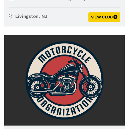
Livingston, NJ
VIEW CLUB