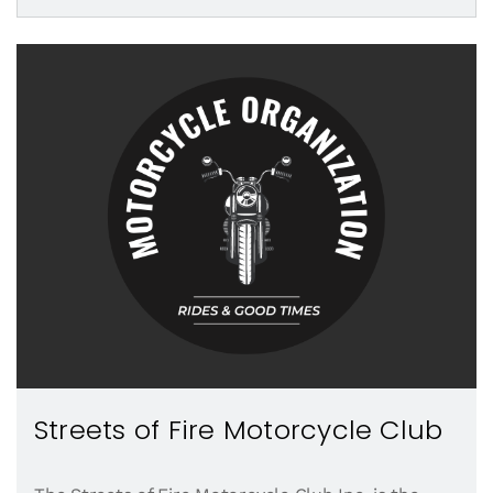
Streets of Fire Motorcycle Club