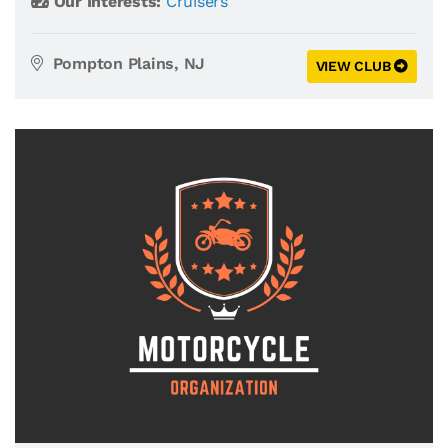
Our Interests:
Cruisers
Pompton Plains, NJ
VIEW CLUB