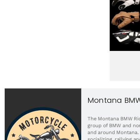
Montana BMW
The Montana BMW Ride
group of BMW and non
and around Montana. W
socializing, rallying a