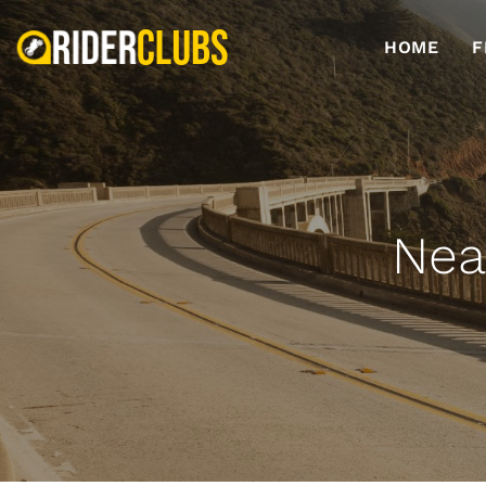
HOME
F
Nea