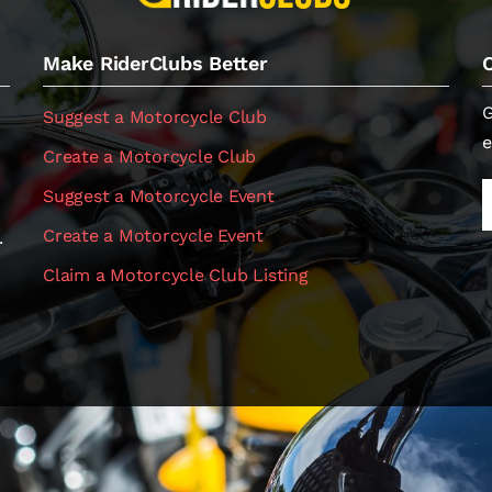
Make RiderClubs Better
G
Suggest a Motorcycle Club
e
Create a Motorcycle Club
Suggest a Motorcycle Event
Create a Motorcycle Event
.
Claim a Motorcycle Club Listing