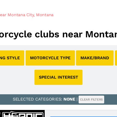
ear Montana City, Montana
torcycle clubs near Monta
ING STYLE
MOTORCYCLE TYPE
MAKE/BRAND
SPECIAL INTEREST
SELECTED CATEGORIES:
NONE
|
CLEAR FILTERS