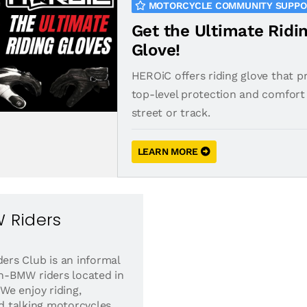
MOTORCYCLE COMMUNITY SUPP
Get the Ultimate Ridi
Glove!
HEROiC offers riding glove that p
top-level protection and comfort 
street or track.
LEARN MORE
 Riders
rs Club is an informal
-BMW riders located in
e enjoy riding,
nd talking motorcycles.