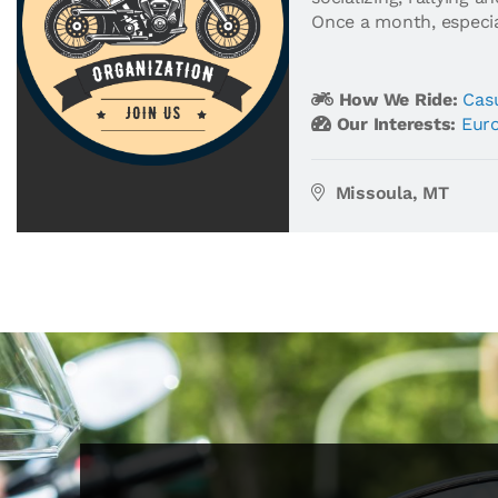
Once a month, especial
How We Ride:
Casu
Our Interests:
Eur
Missoula, MT