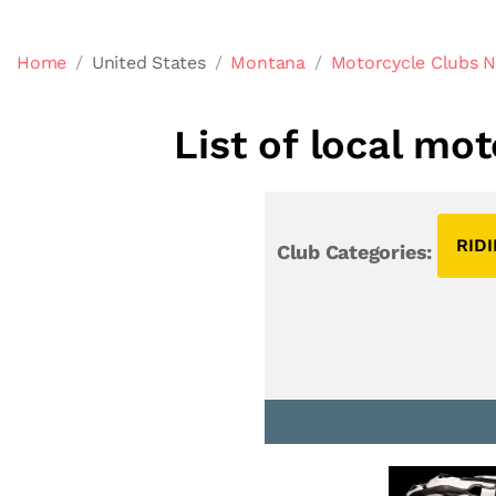
Home
United States
Montana
Motorcycle Clubs N
List of local mo
RID
Club Categories: