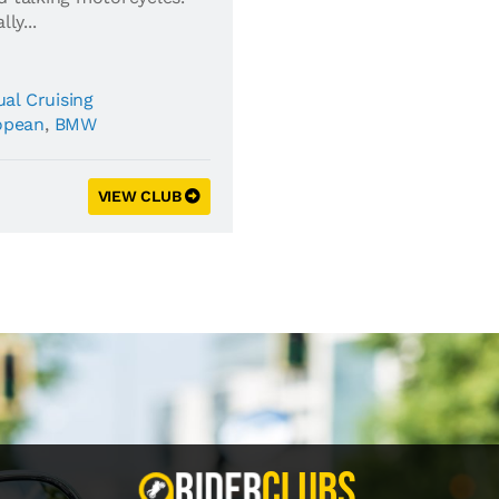
ly...
al Cruising
opean
,
BMW
VIEW CLUB