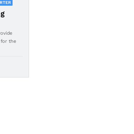
ORTER
ng
rovide
for the