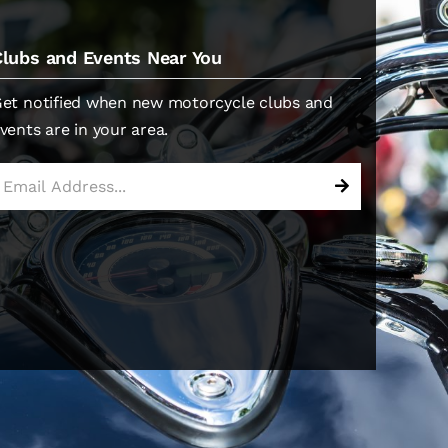
Clubs and Events Near You
et notified when new motorcycle clubs and
vents are in your area.