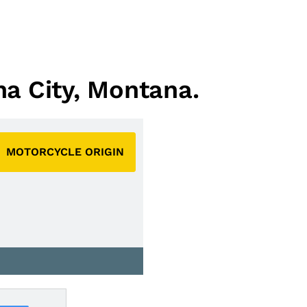
na City, Montana.
MOTORCYCLE ORIGIN