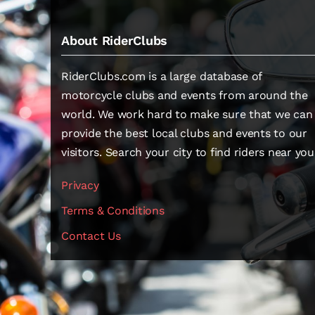
About RiderClubs
RiderClubs.com is a large database of
motorcycle clubs and events from around the
world. We work hard to make sure that we can
provide the best local clubs and events to our
visitors. Search your city to find riders near you
Privacy
Terms & Conditions
Contact Us