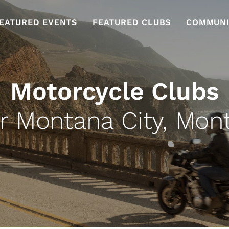
EATURED EVENTS
FEATURED CLUBS
COMMUNI
Motorcycle Clubs
r Montana City, Mon