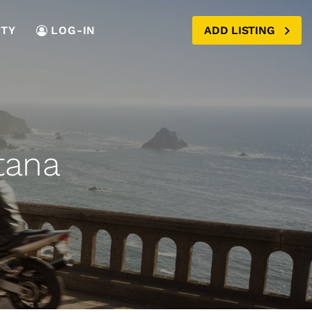
TY
LOG-IN
ADD LISTING
tana