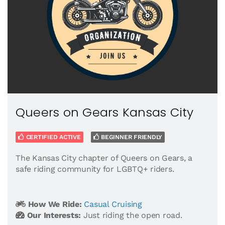
Queers on Gears Kansas City
CERTIFIED ACTIVE
BEGINNER FRIENDLY
The Kansas City chapter of Queers on Gears, a
safe riding community for LGBTQ+ riders.
How We Ride:
Casual Cruising
Our Interests:
Just riding the open road.