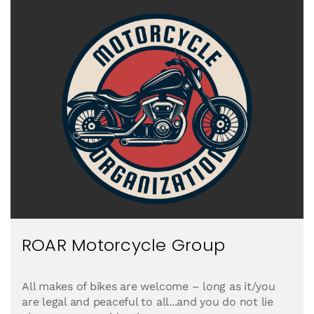
ROAR Motorcycle Group
All makes of bikes are welcome – long as it/you
are legal and peaceful to all...and you do not lie