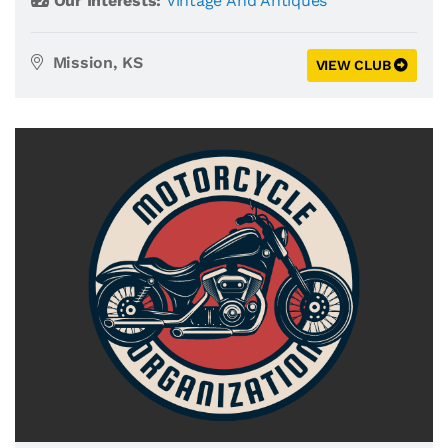
Our Interests:
Vintage And Antiques
Mission, KS
VIEW CLUB