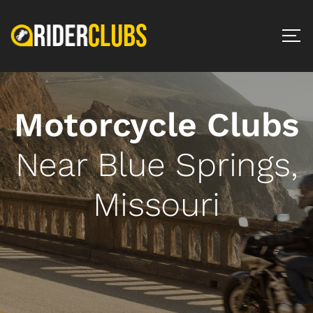
Motorcycle Clubs
Near Blue Springs,
Missouri