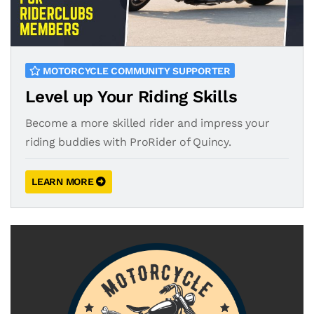
MOTORCYCLE COMMUNITY SUPPORTER
Level up Your Riding Skills
Become a more skilled rider and impress your
riding buddies with ProRider of Quincy.
LEARN MORE