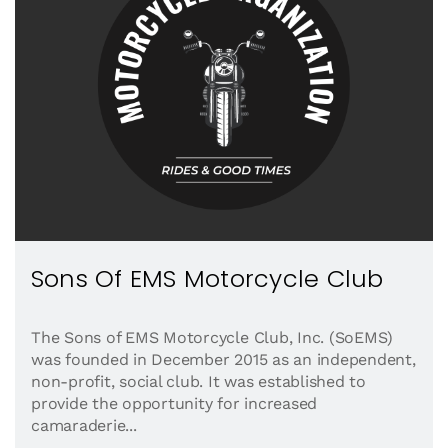
Sons Of EMS Motorcycle Club
The Sons of EMS Motorcycle Club, Inc. (SoEMS)
was founded in December 2015 as an independent,
non-profit, social club. It was established to
provide the opportunity for increased
camaraderie...