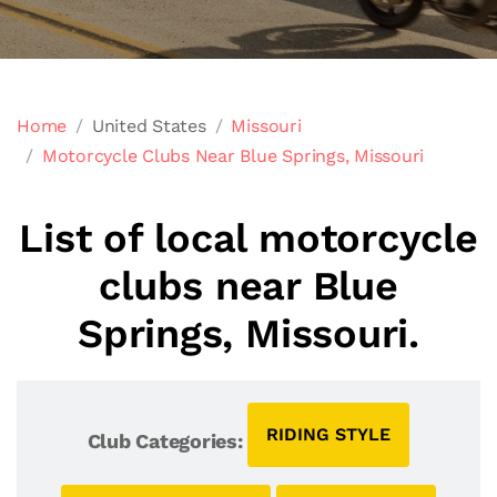
Home
United States
Missouri
Motorcycle Clubs Near Blue Springs, Missouri
List of local motorcycle
clubs near Blue
Springs, Missouri.
RIDING STYLE
Club Categories: