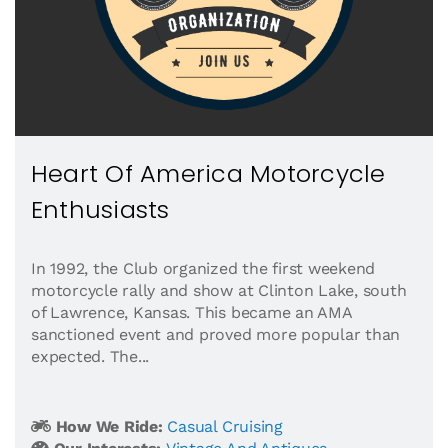
Heart Of America Motorcycle
Enthusiasts
In 1992, the Club organized the first weekend
motorcycle rally and show at Clinton Lake, south
of Lawrence, Kansas. This became an AMA
sanctioned event and proved more popular than
expected. The...
How We Ride:
Casual Cruising