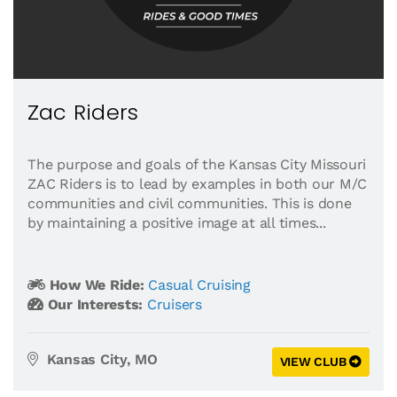
Zac Riders
The purpose and goals of the Kansas City Missouri
ZAC Riders is to lead by examples in both our M/C
communities and civil communities. This is done
by maintaining a positive image at all times...
How We Ride:
Casual Cruising
Our Interests:
Cruisers
Kansas City, MO
VIEW CLUB