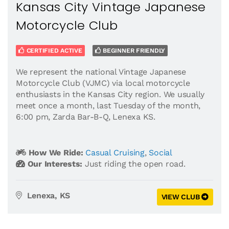
Kansas City Vintage Japanese
Motorcycle Club
CERTIFIED ACTIVE
BEGINNER FRIENDLY
We represent the national Vintage Japanese
Motorcycle Club (VJMC) via local motorcycle
enthusiasts in the Kansas City region. We usually
meet once a month, last Tuesday of the month,
6:00 pm, Zarda Bar-B-Q, Lenexa KS.
How We Ride:
Casual Cruising
,
Social
Our Interests:
Just riding the open road.
Lenexa, KS
VIEW CLUB