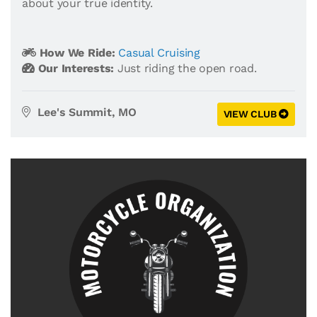
about your true identity.
How We Ride:
Casual Cruising
Our Interests:
Just riding the open road.
Lee's Summit, MO
VIEW CLUB