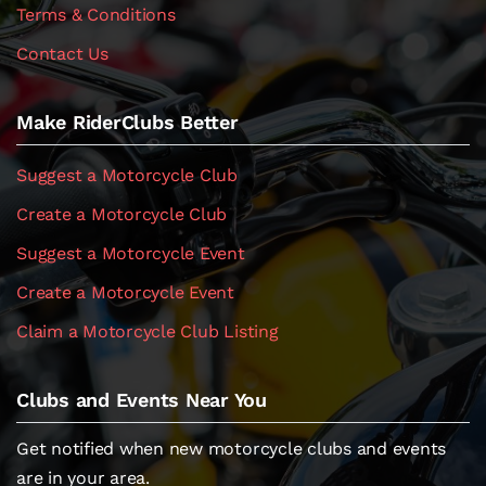
Terms & Conditions
Contact Us
Make RiderClubs Better
Suggest a Motorcycle Club
Create a Motorcycle Club
Suggest a Motorcycle Event
Create a Motorcycle Event
Claim a Motorcycle Club Listing
Clubs and Events Near You
Get notified when new motorcycle clubs and events
are in your area.