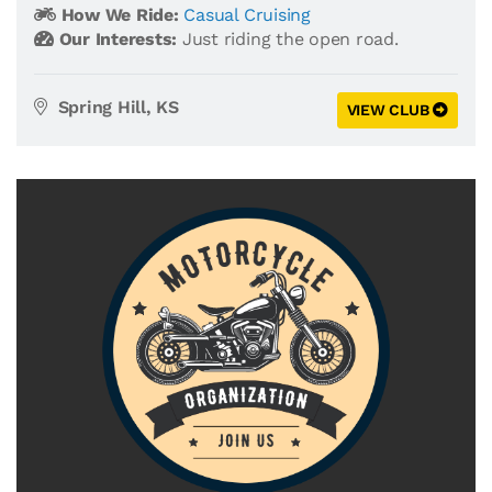
How We Ride:
Casual Cruising
Our Interests:
Just riding the open road.
Spring Hill, KS
VIEW CLUB