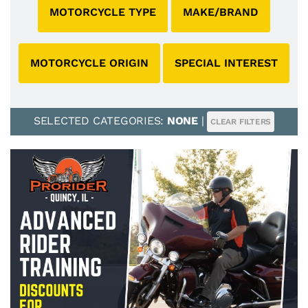
MOTORCYCLE TYPE
MAKE/BRAND
MOTORCYCLE ORIGIN
SPECIAL INTEREST
SELECTED CATEGORIES:
NONE
|
CLEAR FILTERS