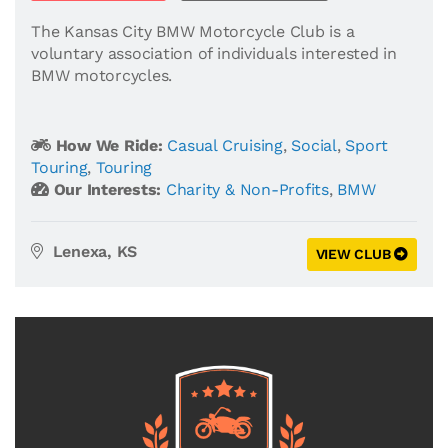
The Kansas City BMW Motorcycle Club is a
voluntary association of individuals interested in
BMW motorcycles.
How We Ride:
Casual Cruising
,
Social
,
Sport
Touring
,
Touring
Our Interests:
Charity & Non-Profits
,
BMW
Lenexa, KS
VIEW CLUB