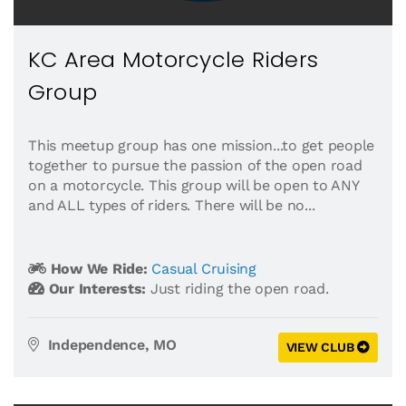
KC Area Motorcycle Riders
Group
This meetup group has one mission...to get people
together to pursue the passion of the open road
on a motorcycle. This group will be open to ANY
and ALL types of riders. There will be no...
How We Ride:
Casual Cruising
Our Interests:
Just riding the open road.
Independence, MO
VIEW CLUB