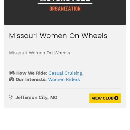
Missouri Women On Wheels
Missouri Women On Wheels
How We Ride:
Casual Cruising
Our Interests:
Women Riders
Jefferson City, MO
VIEW CLUB