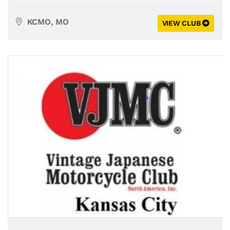
KCMO, MO
VIEW CLUB