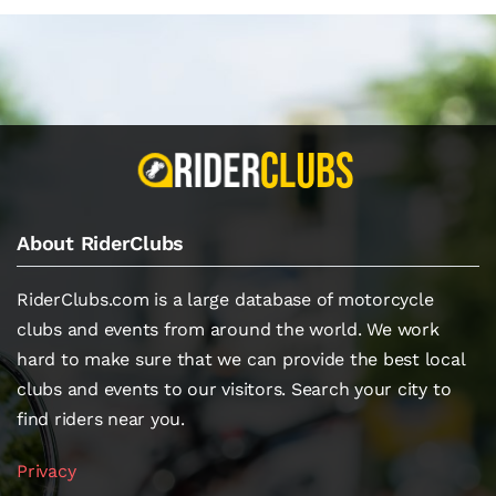
About RiderClubs
RiderClubs.com is a large database of motorcycle
clubs and events from around the world. We work
hard to make sure that we can provide the best local
clubs and events to our visitors. Search your city to
find riders near you.
Privacy