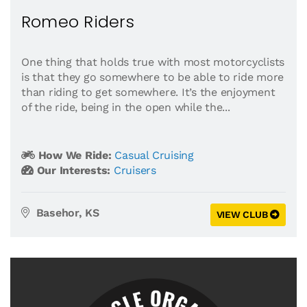
Romeo Riders
One thing that holds true with most motorcyclists
is that they go somewhere to be able to ride more
than riding to get somewhere. It’s the enjoyment
of the ride, being in the open while the...
How We Ride:
Casual Cruising
Our Interests:
Cruisers
Basehor, KS
VIEW CLUB