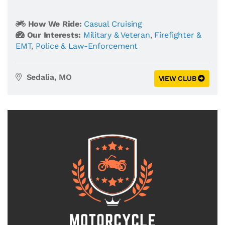
How We Ride:
Casual Cruising
Our Interests:
Military & Veteran
,
Firefighter &
EMT
,
Police & Law-Enforcement
Sedalia, MO
VIEW CLUB