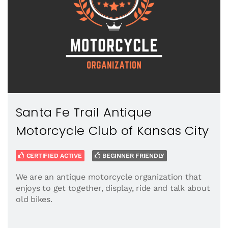
Santa Fe Trail Antique
Motorcycle Club of Kansas City
CERTIFIED ACTIVE
BEGINNER FRIENDLY
We are an antique motorcycle organization that
enjoys to get together, display, ride and talk about
old bikes.