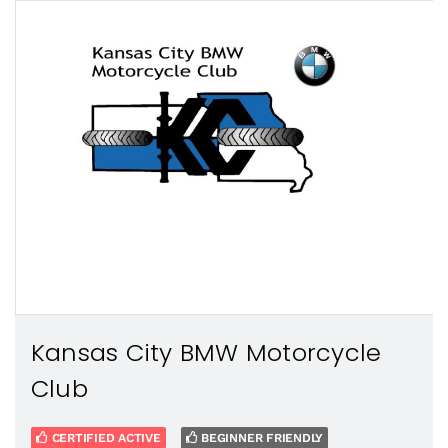
Kansas City BMW Motorcycle
Club
CERTIFIED ACTIVE
BEGINNER FRIENDLY