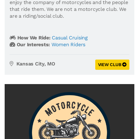
enjoy the company of motorcycles and the people
that ride them. We are not a motorcycle club. We
are a riding/social club.
How We Ride:
Casual Cruising
Our Interests:
Women Riders
Kansas City, MO
VIEW CLUB