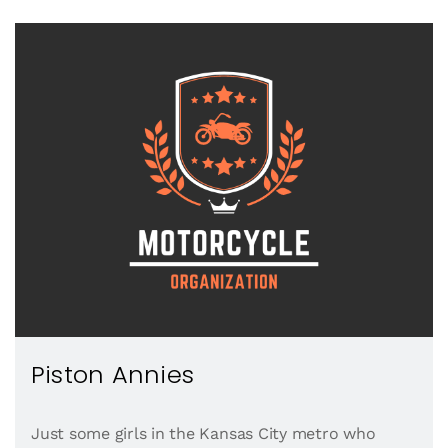
Piston Annies
Just some girls in the Kansas City metro who