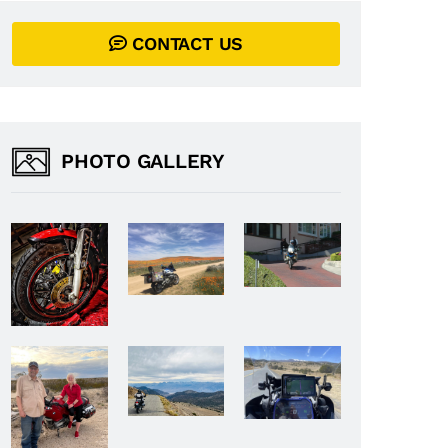
CONTACT US
PHOTO GALLERY