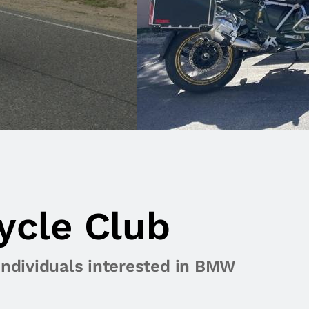
ycle Club
individuals interested in BMW