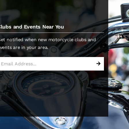
Clubs and Events Near You
et notified when new motorcycle clubs and
vents are in your area.