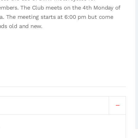
members. The Club meets on the 4th Monday of
a. The meeting starts at 6:00 pm but come
ends old and new.
.