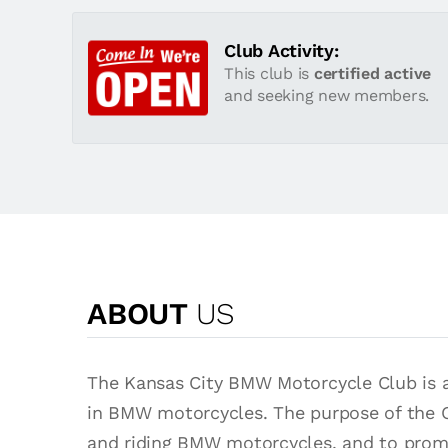
Club Activity:
This club is
certified active
and seeking new members.
ABOUT
US
The Kansas City BMW Motorcycle Club is a 
in BMW motorcycles. The purpose of the 
and riding BMW motorcycles, and to prom