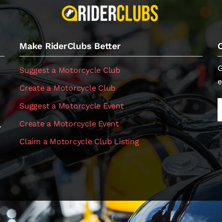
Make RiderClubs Better
G
Suggest a Motorcycle Club
e
Create a Motorcycle Club
Suggest a Motorcycle Event
Create a Motorcycle Event
.
Claim a Motorcycle Club Listing