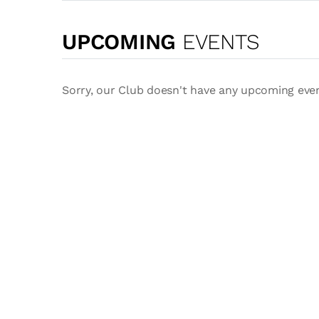
UPCOMING
EVENTS
Sorry, our Club doesn't have any upcoming eve