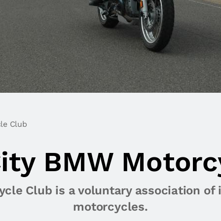
le Club
ity BMW Motorc
le Club is a voluntary association of 
motorcycles.