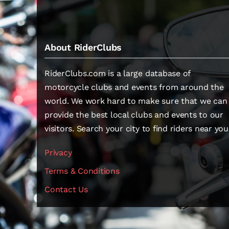
About RiderClubs
RiderClubs.com is a large database of
motorcycle clubs and events from around the
world. We work hard to make sure that we can
provide the best local clubs and events to our
visitors. Search your city to find riders near you
Privacy
Terms & Conditions
Contact Us