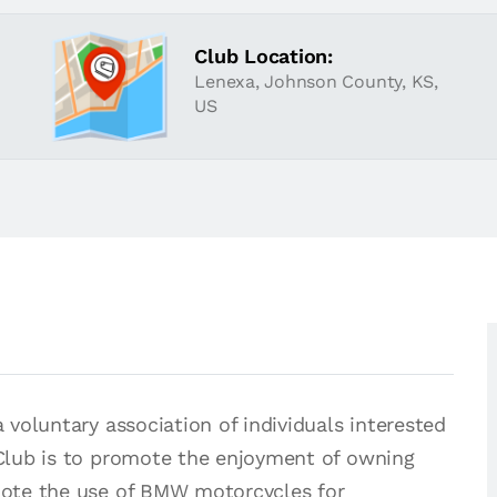
Club Location:
Lenexa, Johnson County, KS,
US
voluntary association of individuals interested
Club is to promote the enjoyment of owning
ote the use of BMW motorcycles for