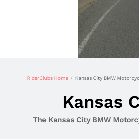
RiderClubs Home
Kansas City BMW Motorcyc
Kansas C
The Kansas City BMW Motorcyc