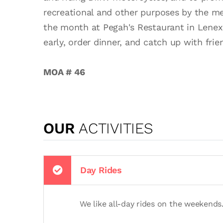
recreational and other purposes by the 
the month at Pegah's Restaurant in Lenex
early, order dinner, and catch up with fri
MOA # 46
OUR
ACTIVITIES
Day Rides
We like all-day rides on the weekends