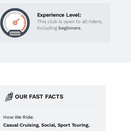
Experience Level:
This club is open to all riders,
including
beginners
.
OUR FAST FACTS
How We Ride:
Casual Cruising, Social, Sport Touring,