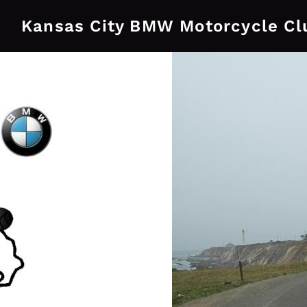
Kansas City BMW Motorcycle Cl