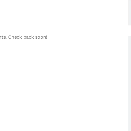
nts. Check back soon!