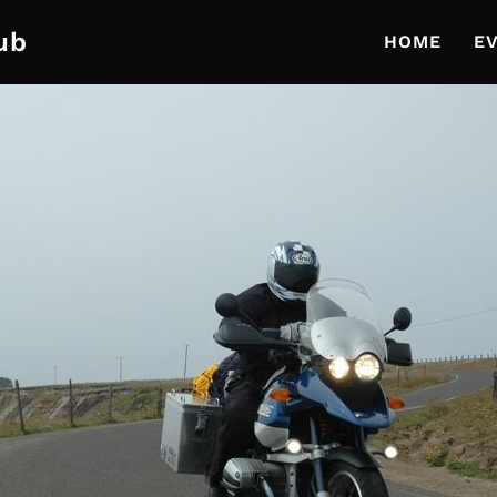
ub
HOME
E