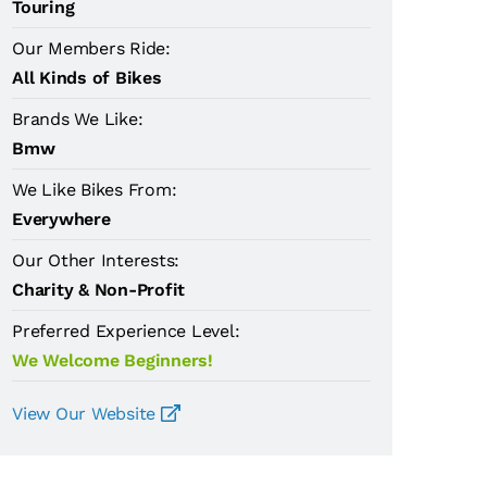
Touring
Our Members Ride:
All Kinds of Bikes
Brands We Like:
Bmw
We Like Bikes From:
Everywhere
Our Other Interests:
Charity & Non-Profit
Preferred Experience Level:
We Welcome Beginners!
View Our Website