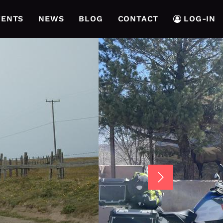
VENTS
NEWS
BLOG
CONTACT
LOG-IN