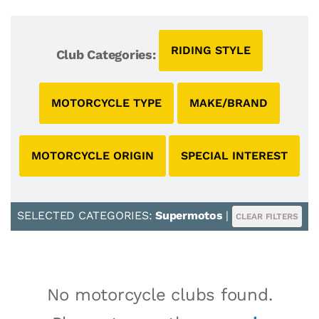
RIDING STYLE
Club Categories:
MOTORCYCLE TYPE
MAKE/BRAND
MOTORCYCLE ORIGIN
SPECIAL INTEREST
SELECTED CATEGORIES:
Supermotos
|
CLEAR FILTERS
No motorcycle clubs found.