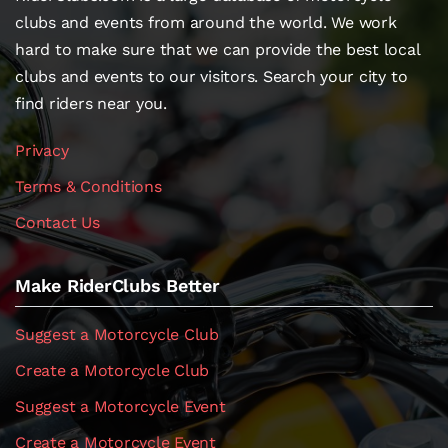
clubs and events from around the world. We work
hard to make sure that we can provide the best local
clubs and events to our visitors. Search your city to
find riders near you.
Privacy
Terms & Conditions
Contact Us
Make RiderClubs Better
Suggest a Motorcycle Club
Create a Motorcycle Club
Suggest a Motorcycle Event
Create a Motorcycle Event