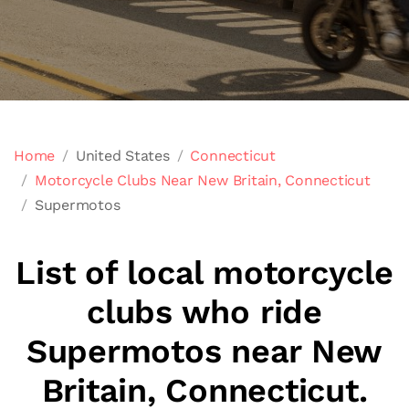
Home
United States
Connecticut
Motorcycle Clubs Near New Britain, Connecticut
Supermotos
List of local motorcycle
clubs who ride
Supermotos near New
Britain, Connecticut.