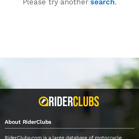
Please try another
search
.
About RiderClubs
RiderClubs.com is a large database of motorcycle