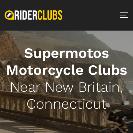
Supermotos
Motorcycle Clubs
Near New Britain,
Connecticut