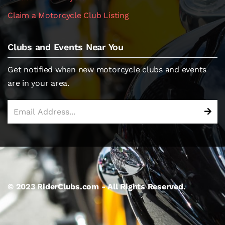
Claim a Motorcycle Club Listing
Clubs and Events Near You
Get notified when new motorcycle clubs and events
are in your area.
© 2023 RiderClubs.com - All Rights Reserved.