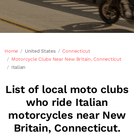
Home
United States
Connecticut
Motorcycle Clubs Near New Britain, Connecticut
Italian
List of local moto clubs
who ride Italian
motorcycles near New
Britain, Connecticut.