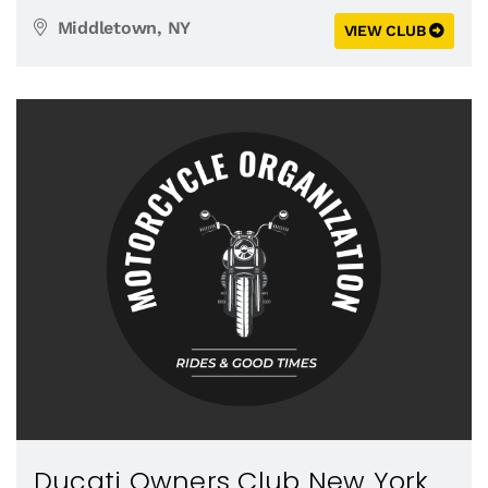
Middletown, NY
VIEW CLUB
Ducati Owners Club New York