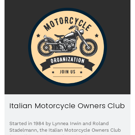
Italian Motorcycle Owners Club
Started in 1984 by Lynnea Irwin and Roland
Stadelmann, the Italian Motorcycle Owners Club