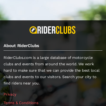
About RiderClubs
RiderClubs.com is a large database of motorcycle
clubs and events from around the world. We work
hard to make sure that we can provide the best local
clubs and events to our visitors. Search your city to
find riders near you.
Privacy
Terms & Conditions