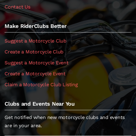
Contact Us
Make RiderClubs Better
Suggest a Motorcycle Club
Create a Motorcycle Club
Suggest a Motorcycle Event
Create a Motorcycle Event
Claim a Motorcycle Club Listing
Clubs and Events Near You
Get notified when new motorcycle clubs and events
are in your area.