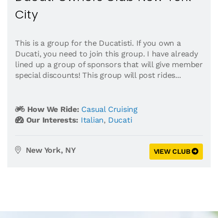
City
This is a group for the Ducatisti. If you own a
Ducati, you need to join this group. I have already
lined up a group of sponsors that will give member
special discounts! This group will post rides...
How We Ride:
Casual Cruising
Our Interests:
Italian
,
Ducati
New York, NY
VIEW CLUB