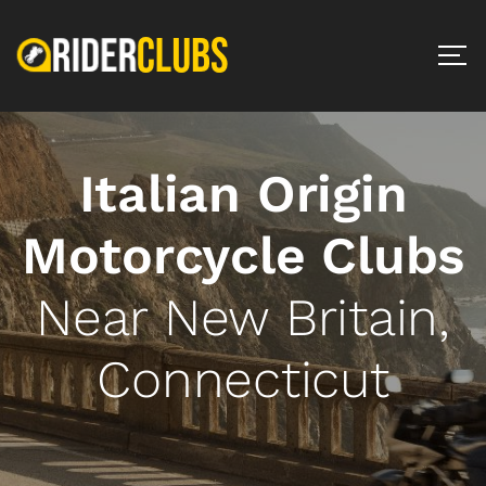
Italian Origin
Motorcycle Clubs
Near New Britain,
Connecticut