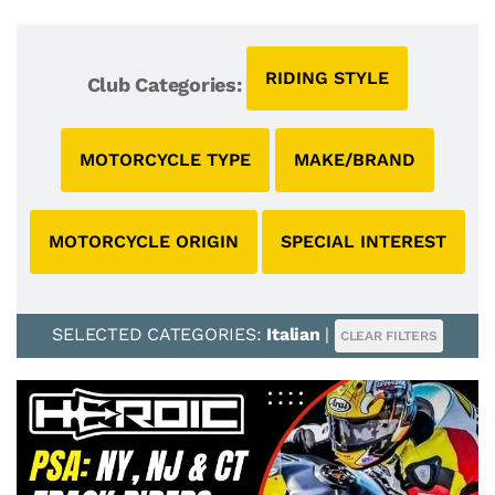
RIDING STYLE
Club Categories:
MOTORCYCLE TYPE
MAKE/BRAND
MOTORCYCLE ORIGIN
SPECIAL INTEREST
SELECTED CATEGORIES:
Italian
|
CLEAR FILTERS