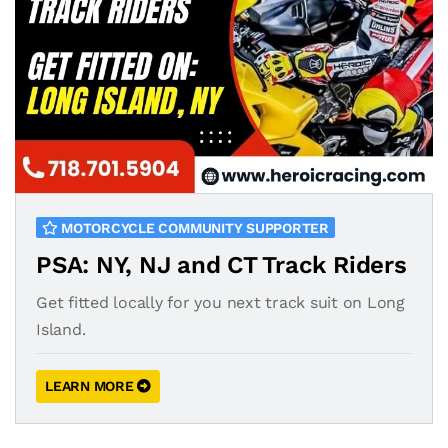
MOTORCYCLE COMMUNITY SUPPORTER
PSA: NY, NJ and CT Track Riders
Get fitted locally for you next track suit on Long
Island.
LEARN MORE