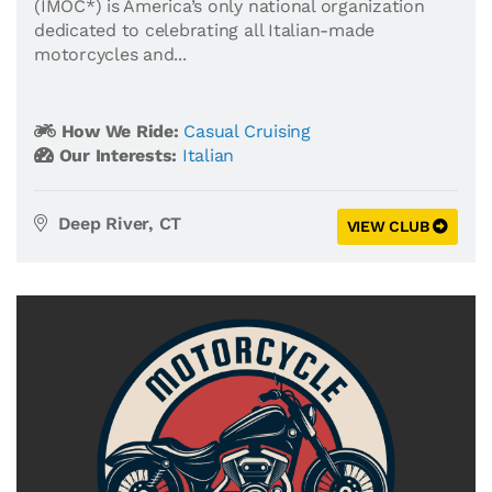
(IMOC*) is America’s only national organization
dedicated to celebrating all Italian-made
motorcycles and...
How We Ride:
Casual Cruising
Our Interests:
Italian
Deep River, CT
VIEW CLUB