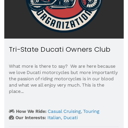
Tri-State Ducati Owners Club
What more is there to say? We are here because
we love Ducati motorcycles but more importantly
the passion of riding motorcycles is in our blood
and what we all enjoy very much. This is the
place...
How We Ride:
Casual Cruising
,
Touring
Our Interests:
Italian
,
Ducati