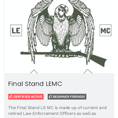
Final Stand LEMC
CERTIFIED ACTIVE
BEGINNER FRIENDLY
The Final Stand LE MC is made up of current and
retired Law Enforcement Officers as well as