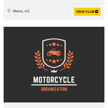
Mesa, AZ
VIEW CLUB