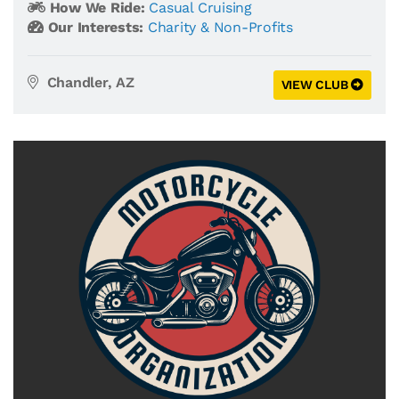
How We Ride:
Casual Cruising
Our Interests:
Charity & Non-Profits
Chandler, AZ
VIEW CLUB