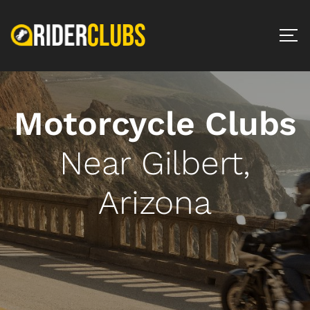
Motorcycle Clubs
Near Gilbert,
Arizona