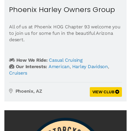
Phoenix Harley Owners Group
All of us at Phoenix HOG Chapter 93 welcome you
to join us for some fun in the beautiful Arizona
desert.
How We Ride:
Casual Cruising
Our Interests:
American
,
Harley Davidson
,
Cruisers
Phoenix, AZ
VIEW CLUB