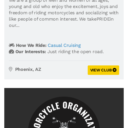
We are a group of Men and Women of all ages,
young and old who enjoy the excitement, joys and
freedom of riding motorcycles and socializing with
like people of common interest. We takePRIDEin
our...
How We Ride:
Casual Cruising
Our Interests:
Just riding the open road.
Phoenix, AZ
VIEW CLUB