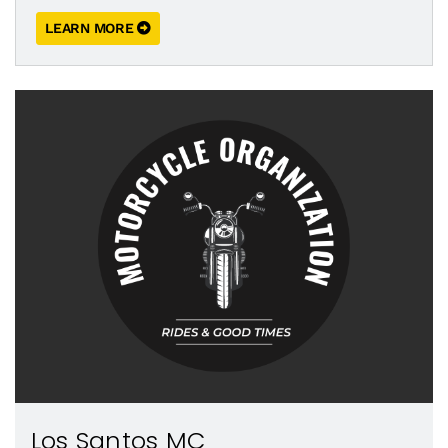
LEARN MORE
Los Santos MC