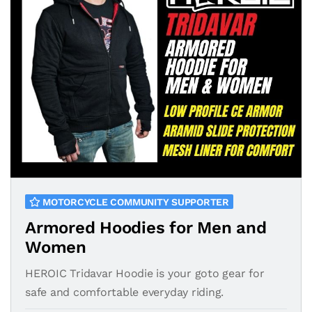
MOTORCYCLE COMMUNITY SUPPORTER
Armored Hoodies for Men and
Women
HEROIC Tridavar Hoodie is your goto gear for
safe and comfortable everyday riding.