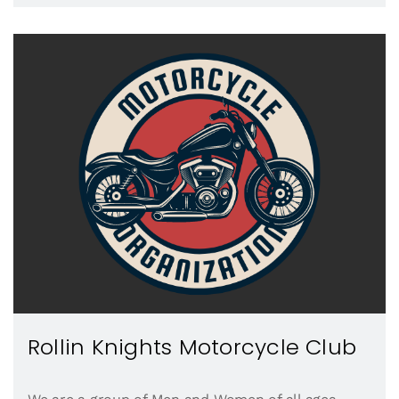
Rollin Knights Motorcycle Club