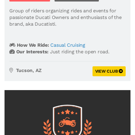
Group of riders organizing rides and events for
passionate Ducati Owners and enthusiasts of the
brand, aka Ducatisti.
How We Ride:
Casual Cruising
Our Interests:
Just riding the open road.
Tucson, AZ
VIEW CLUB