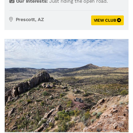
Our Interests:
Just riding the open road.
Prescott, AZ
VIEW CLUB