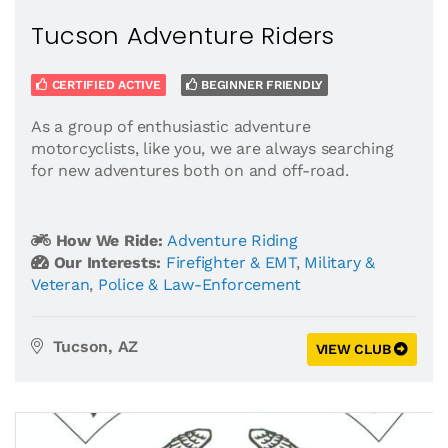
Tucson Adventure Riders
CERTIFIED ACTIVE
BEGINNER FRIENDLY
As a group of enthusiastic adventure
motorcyclists, like you, we are always searching
for new adventures both on and off-road.
How We Ride:
Adventure Riding
Our Interests:
Firefighter & EMT
,
Military &
Veteran
,
Police & Law-Enforcement
Tucson, AZ
VIEW CLUB