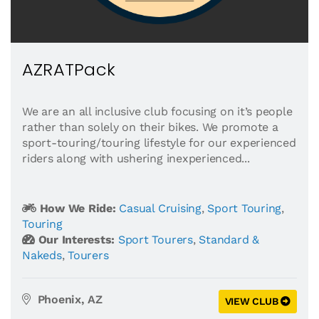
AZRATPack
We are an all inclusive club focusing on it’s people
rather than solely on their bikes. We promote a
sport-touring/touring lifestyle for our experienced
riders along with ushering inexperienced...
How We Ride:
Casual Cruising
,
Sport Touring
,
Touring
Our Interests:
Sport Tourers
,
Standard &
Nakeds
,
Tourers
Phoenix, AZ
VIEW CLUB