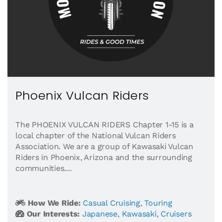
Phoenix Vulcan Riders
The PHOENIX VULCAN RIDERS Chapter 1-15 is a
local chapter of the National Vulcan Riders
Association. We are a group of Kawasaki Vulcan
Riders in Phoenix, Arizona and the surrounding
communities....
How We Ride:
Casual Cruising
,
Touring
Our Interests:
Japanese
,
Kawasaki
,
Cruisers