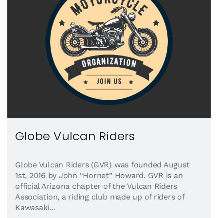
Globe Vulcan Riders
Globe Vulcan Riders (GVR) was founded August
1st, 2016 by John “Hornet” Howard. GVR is an
official Arizona chapter of the Vulcan Riders
Association, a riding club made up of riders of
Kawasaki...