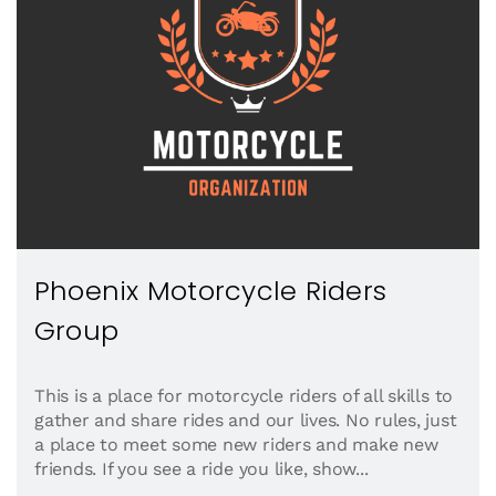
Phoenix Motorcycle Riders
Group
This is a place for motorcycle riders of all skills to
gather and share rides and our lives. No rules, just
a place to meet some new riders and make new
friends. If you see a ride you like, show...