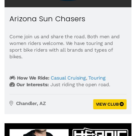
Arizona Sun Chasers
Come join us and share the road. Both men and
women riders welcome. We have touring and
sport bike riders with all brands and types of
bikes.
How We Ride:
Casual Cruising
,
Touring
Our Interests:
Just riding the open road.
Chandler, AZ
VIEW CLUB