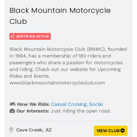
Black Mountain Motorcycle
Club
CERTIFIED ACTIVE
Black Mountain Motorcycle Club (BMMC), founded
in 1994, has a membership of 180 riders and
passengers who share a passion for motorcycles
and riding. Check out our website for Upcoming
Rides and Events.
www.blackmountainmotorcycleclub.com
How We Ride:
Casual Cruising
,
Social
Our Interests:
Just riding the open road.
Cave Creek, AZ
VIEW CLUB