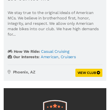
We stay true to the original ideals of American
MCs. We believe in brotherhood first, honor,
integrity, and respect. We allow only American
made bikes into our club. We have high demands
for...
How We Ride:
Casual Cruising
Our Interests:
American
,
Cruisers
Phoenix, AZ
VIEW CLUB