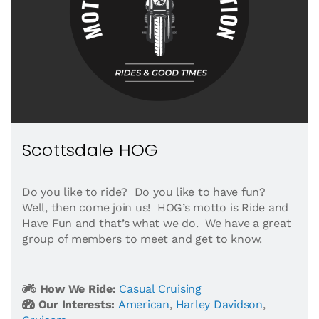
Scottsdale HOG
Do you like to ride? Do you like to have fun?
Well, then come join us! HOG’s motto is Ride and
Have Fun and that’s what we do. We have a great
group of members to meet and get to know.
How We Ride:
Casual Cruising
Our Interests:
American
,
Harley Davidson
,