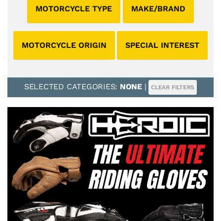
MOTORCYCLE TYPE
MAKE/BRAND
MOTORCYCLE ORIGIN
SPECIAL INTEREST
SELECTED CATEGORIES:
NONE
|
CLEAR FILTERS