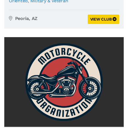
Oriented
,
Military & Veteran
Peoria, AZ
VIEW CLUB