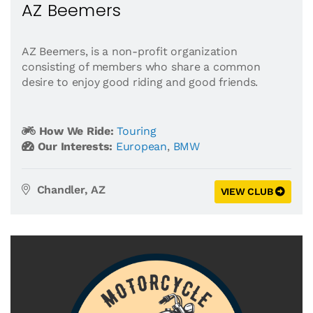
AZ Beemers
AZ Beemers, is a non-profit organization
consisting of members who share a common
desire to enjoy good riding and good friends.
How We Ride:
Touring
Our Interests:
European
,
BMW
Chandler, AZ
VIEW CLUB