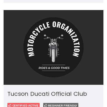
Tucson Ducati Official Club
CERTIFIED ACTIVE
BEGINNER FRIENDLY