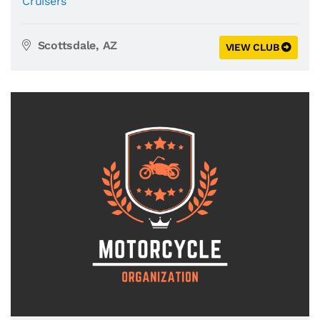
Cruisers
Scottsdale, AZ
VIEW CLUB