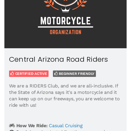
Central Arizona Road Riders
CERTIFIED ACTIVE
BEGINNER FRIENDLY
We are a RIDERS Club, and we are all-inclusive. If
the State of Arizona says it's a motorcycle and it
can keep up on our freeways, you are welcome to
ride with us!
How We Ride:
Casual Cruising