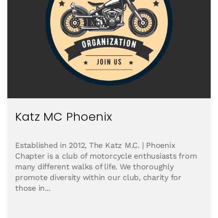
Katz MC Phoenix
Established in 2012, The Katz M.C. | Phoenix
Chapter is a club of motorcycle enthusiasts from
many different walks of life. We thoroughly
promote diversity within our club, charity for
those in...