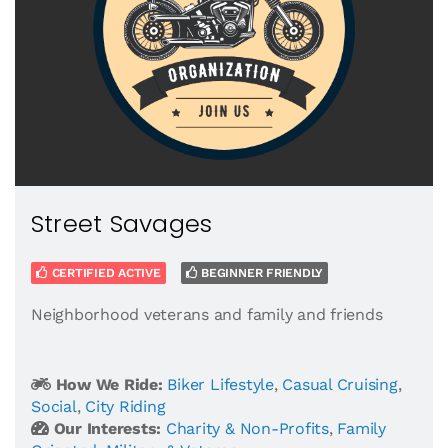
Street Savages
CERTIFIED ACTIVE
BEGINNER FRIENDLY
Neighborhood veterans and family and friends
How We Ride:
Biker Lifestyle
,
Casual Cruising
,
Social
,
City Riding
Our Interests:
Charity & Non-Profits
,
Family