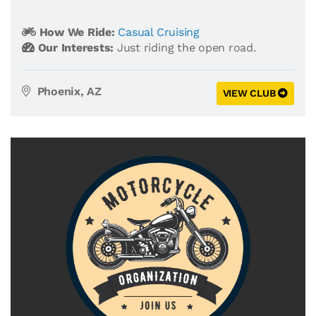
How We Ride:
Casual Cruising
Our Interests:
Just riding the open road.
Phoenix, AZ
VIEW CLUB