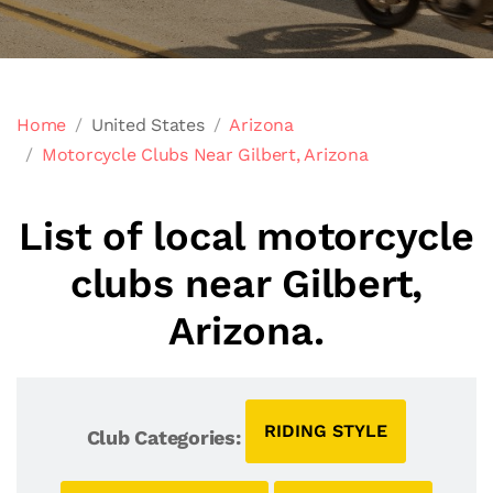
Home
United States
Arizona
Motorcycle Clubs Near Gilbert, Arizona
List of local motorcycle
clubs near Gilbert,
Arizona.
RIDING STYLE
Club Categories: