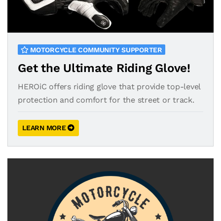
MOTORCYCLE COMMUNITY SUPPORTER
Get the Ultimate Riding Glove!
HEROiC offers riding glove that provide top-level
protection and comfort for the street or track.
LEARN MORE