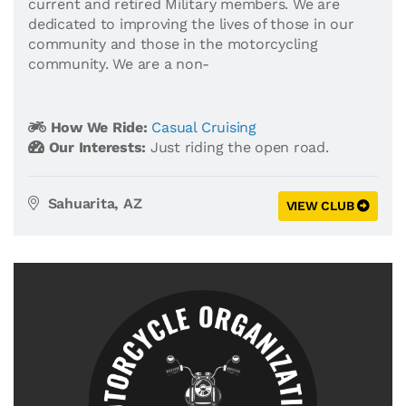
current and retired Military members. We are
dedicated to improving the lives of those in our
community and those in the motorcycling
community. We are a non-
How We Ride:
Casual Cruising
Our Interests:
Just riding the open road.
Sahuarita, AZ
VIEW CLUB