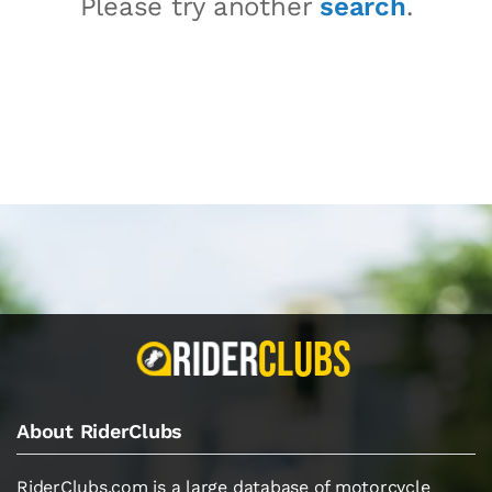
Please try another
search
.
About RiderClubs
RiderClubs.com is a large database of motorcycle