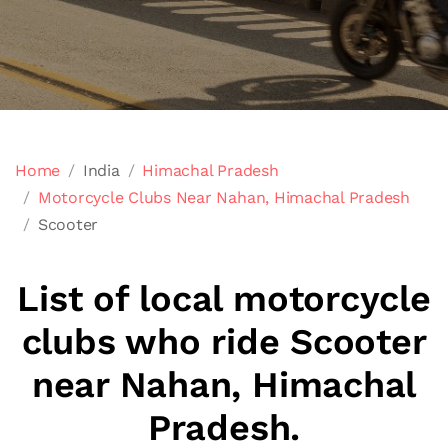
Home
India
Himachal Pradesh
Motorcycle Clubs Near Nahan, Himachal Pradesh
Scooter
List of local motorcycle
clubs who ride Scooter
near Nahan, Himachal
Pradesh.