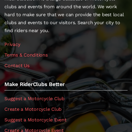
clubs and events from around the world. We work
hard to make sure that we can provide the best local
clubs and events to our visitors. Search your city to
find riders near you.
Privacy
Terms & Conditions
Contact Us
Make RiderClubs Better
Suggest a Motorcycle Club
Create a Motorcycle Club
Suggest a Motorcycle Event
Create a Motorcycle Event