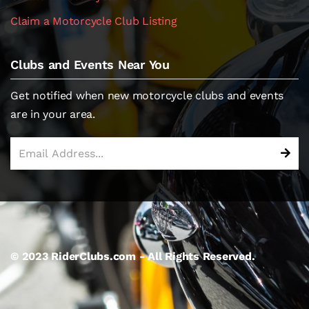
Claim a Motorcycle Club Listing
Clubs and Events Near You
Get notified when new motorcycle clubs and events
are in your area.
© 2023 RiderClubs.com - All Rights Reserved.