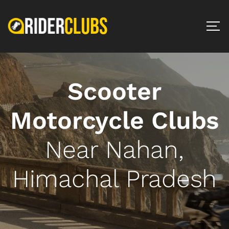
Scooter
Motorcycle Clubs
Near Nahan,
Himachal Pradesh