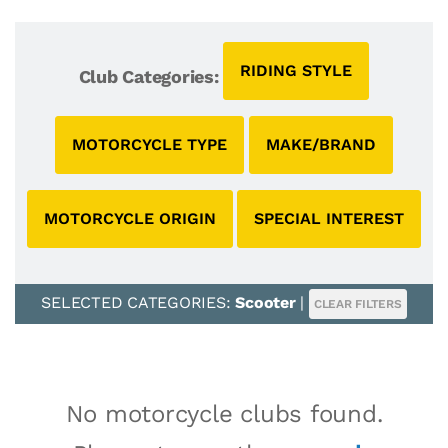
RIDING STYLE
Club Categories:
MOTORCYCLE TYPE
MAKE/BRAND
MOTORCYCLE ORIGIN
SPECIAL INTEREST
SELECTED CATEGORIES:
Scooter
|
CLEAR FILTERS
No motorcycle clubs found.