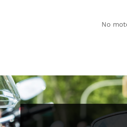
No moto