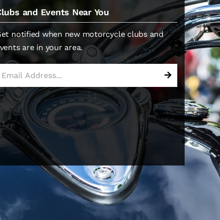
Clubs and Events Near You
et notified when new motorcycle clubs and
vents are in your area.