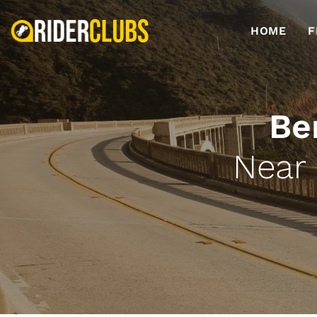
HOME
F
Be
Near