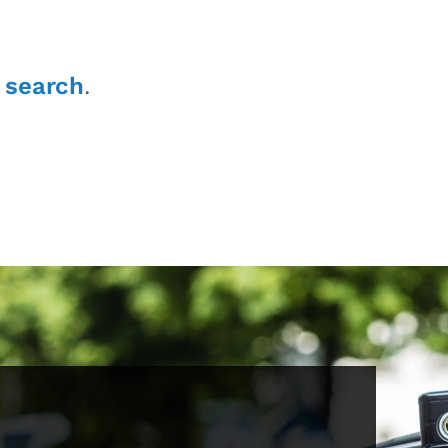
r
search
.