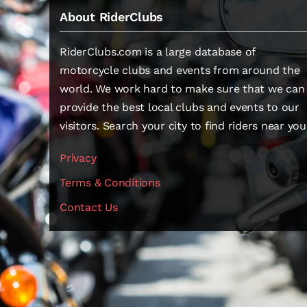
About RiderClubs
RiderClubs.com is a large database of
motorcycle clubs and events from around the
world. We work hard to make sure that we can
provide the best local clubs and events to our
visitors. Search your city to find riders near you
Privacy
Terms & Conditions
Contact Us