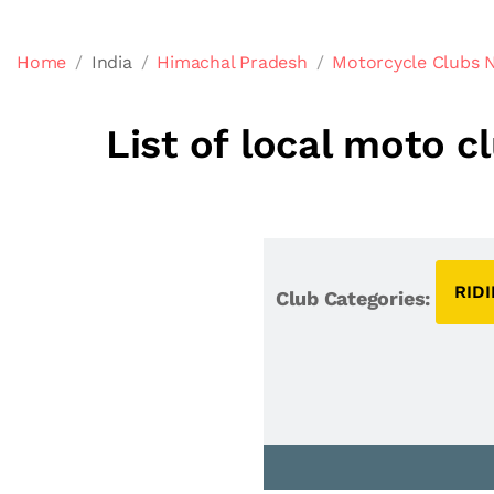
Home
India
Himachal Pradesh
Motorcycle Clubs 
List of local moto 
RID
Club Categories: