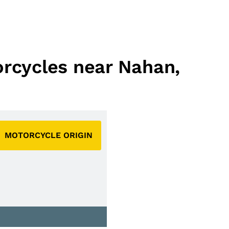
orcycles near Nahan,
MOTORCYCLE ORIGIN