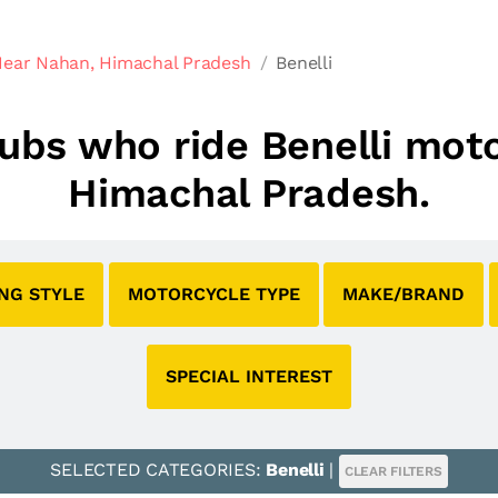
Near Nahan, Himachal Pradesh
Benelli
clubs who ride Benelli mot
Himachal Pradesh.
ING STYLE
MOTORCYCLE TYPE
MAKE/BRAND
SPECIAL INTEREST
SELECTED CATEGORIES:
Benelli
|
CLEAR FILTERS