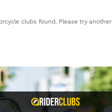
rcycle clubs found. Please try anothe