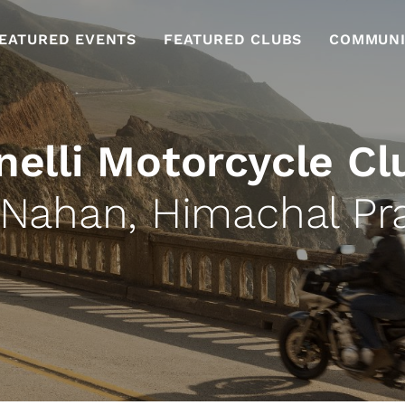
EATURED EVENTS
FEATURED CLUBS
COMMUNI
nelli Motorcycle Cl
 Nahan, Himachal Pr