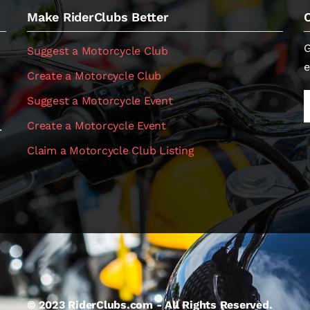
Make RiderClubs Better
G
Suggest a Motorcycle Club
e
Create a Motorcycle Club
Suggest a Motorcycle Event
Create a Motorcycle Event
.
Claim a Motorcycle Club Listing
© 2023 RiderClubs.com - All Rights Reserved.