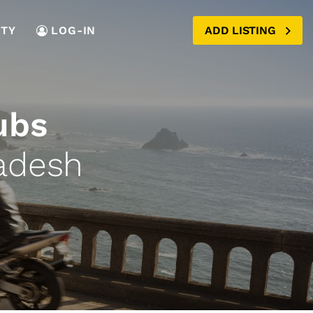
TY
LOG-IN
ADD LISTING
ubs
adesh