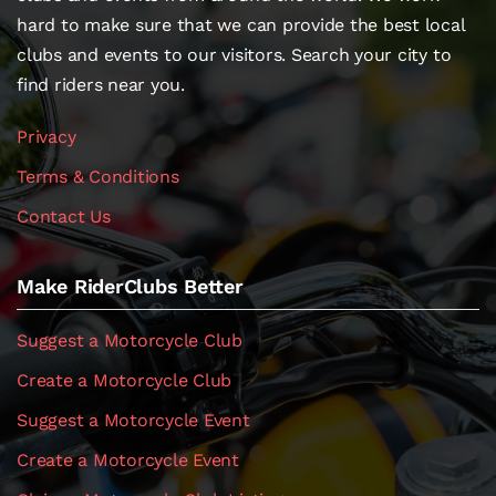
hard to make sure that we can provide the best local
clubs and events to our visitors. Search your city to
find riders near you.
Privacy
Terms & Conditions
Contact Us
Make RiderClubs Better
Suggest a Motorcycle Club
Create a Motorcycle Club
Suggest a Motorcycle Event
Create a Motorcycle Event