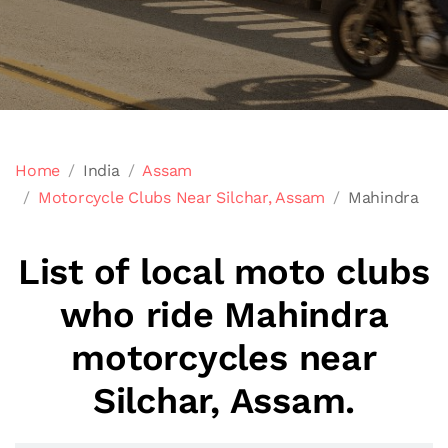
Home
India
Assam
Motorcycle Clubs Near Silchar, Assam
Mahindra
List of local moto clubs
who ride Mahindra
motorcycles near
Silchar, Assam.