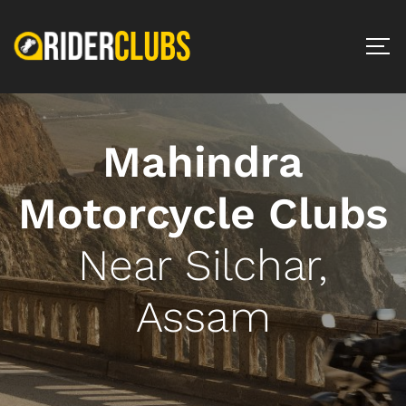
Mahindra
Motorcycle Clubs
Near Silchar,
Assam