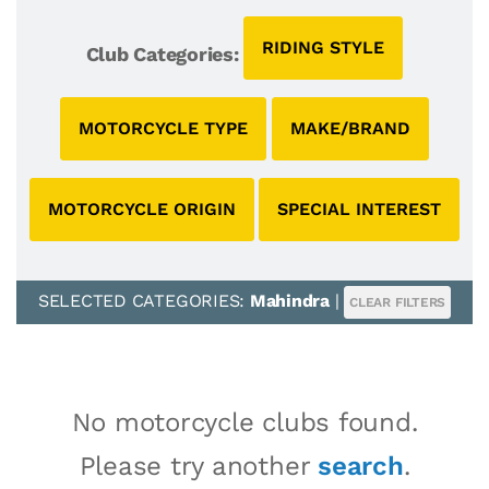
RIDING STYLE
Club Categories:
MOTORCYCLE TYPE
MAKE/BRAND
MOTORCYCLE ORIGIN
SPECIAL INTEREST
SELECTED CATEGORIES:
Mahindra
|
CLEAR FILTERS
No motorcycle clubs found.
Please try another
search
.