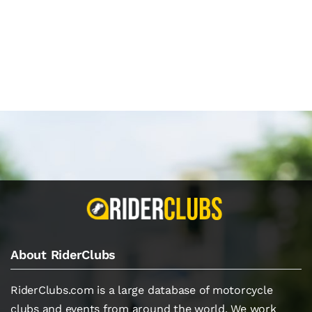
About RiderClubs
RiderClubs.com is a large database of motorcycle
clubs and events from around the world. We work