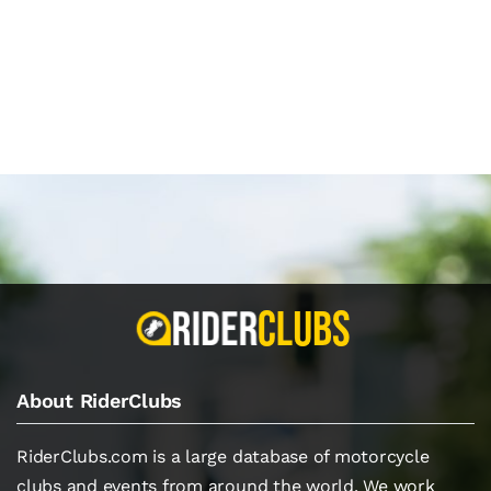
About RiderClubs
RiderClubs.com is a large database of motorcycle
clubs and events from around the world. We work