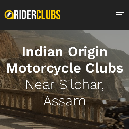
Indian Origin
Motorcycle Clubs
Near Silchar,
Assam