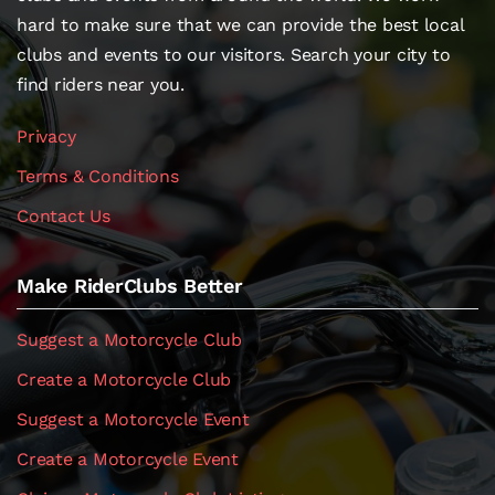
hard to make sure that we can provide the best local
clubs and events to our visitors. Search your city to
find riders near you.
Privacy
Terms & Conditions
Contact Us
Make RiderClubs Better
Suggest a Motorcycle Club
Create a Motorcycle Club
Suggest a Motorcycle Event
Create a Motorcycle Event