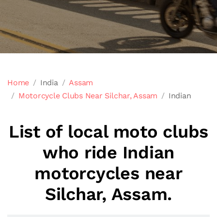
Home
India
Assam
Motorcycle Clubs Near Silchar, Assam
Indian
List of local moto clubs
who ride Indian
motorcycles near
Silchar, Assam.