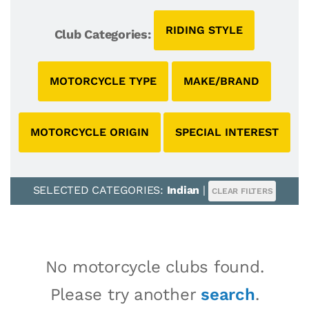
RIDING STYLE
Club Categories:
MOTORCYCLE TYPE
MAKE/BRAND
MOTORCYCLE ORIGIN
SPECIAL INTEREST
SELECTED CATEGORIES:
Indian
|
CLEAR FILTERS
No motorcycle clubs found.
Please try another
search
.