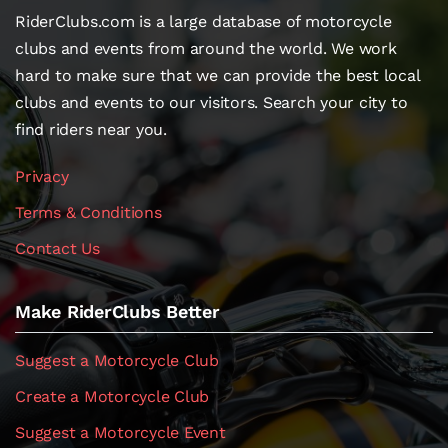
RiderClubs.com is a large database of motorcycle
clubs and events from around the world. We work
hard to make sure that we can provide the best local
clubs and events to our visitors. Search your city to
find riders near you.
Privacy
Terms & Conditions
Contact Us
Make RiderClubs Better
Suggest a Motorcycle Club
Create a Motorcycle Club
Suggest a Motorcycle Event