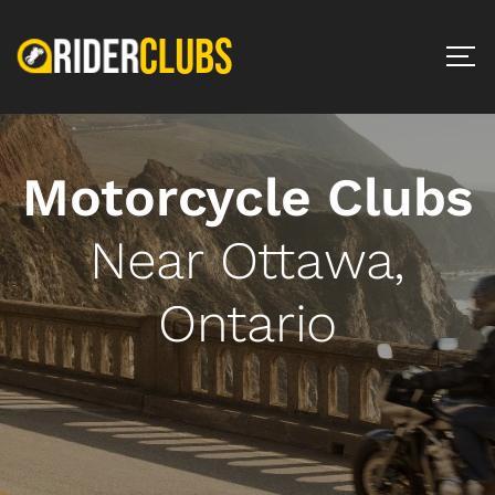
Motorcycle Clubs
Near Ottawa,
Ontario