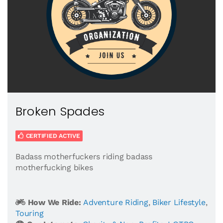
Broken Spades
CERTIFIED ACTIVE
Badass motherfuckers riding badass
motherfucking bikes
How We Ride:
Adventure Riding
,
Biker Lifestyle
,
Touring