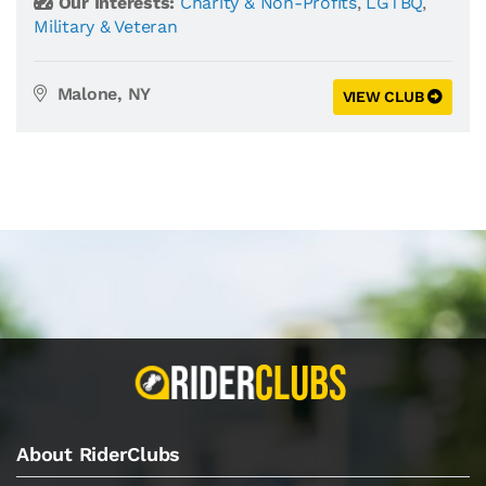
Our Interests:
Charity & Non-Profits
,
LGTBQ
,
Military & Veteran
Malone, NY
VIEW CLUB
About RiderClubs