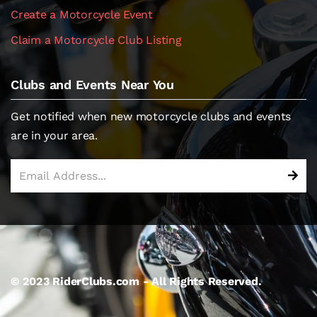
Create a Motorcycle Event
Claim a Motorcycle Club Listing
Clubs and Events Near You
Get notified when new motorcycle clubs and events
are in your area.
© 2023 RiderClubs.com - All Rights Reserved.