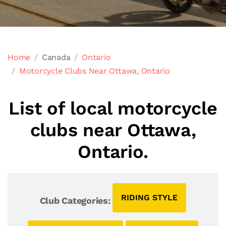
Home
Canada
Ontario
Motorcycle Clubs Near Ottawa, Ontario
List of local motorcycle
clubs near Ottawa,
Ontario.
RIDING STYLE
Club Categories: