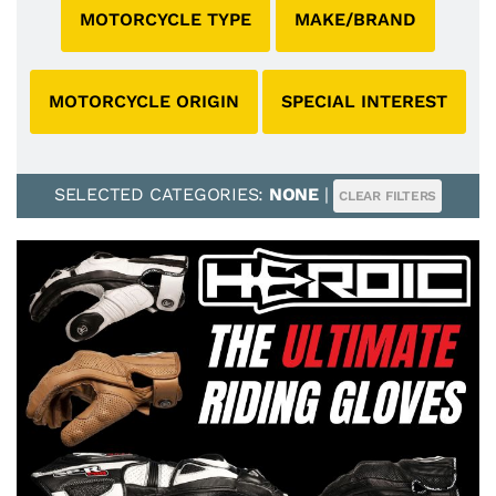
MOTORCYCLE TYPE
MAKE/BRAND
MOTORCYCLE ORIGIN
SPECIAL INTEREST
SELECTED CATEGORIES:
NONE
|
CLEAR FILTERS