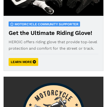
MOTORCYCLE COMMUNITY SUPPORTER
Get the Ultimate Riding Glove!
HEROiC offers riding glove that provide top-level
protection and comfort for the street or track.
LEARN MORE