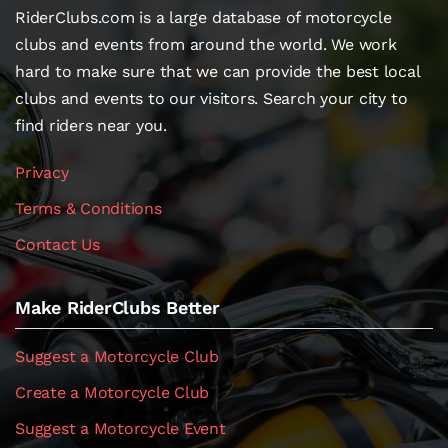
RiderClubs.com is a large database of motorcycle
clubs and events from around the world. We work
hard to make sure that we can provide the best local
clubs and events to our visitors. Search your city to
find riders near you.
Privacy
Terms & Conditions
Contact Us
Make RiderClubs Better
Suggest a Motorcycle Club
Create a Motorcycle Club
Suggest a Motorcycle Event