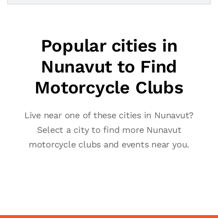
Popular cities in
Nunavut to Find
Motorcycle Clubs
Live near one of these cities in Nunavut?
Select a city to find more Nunavut
motorcycle clubs and events near you.