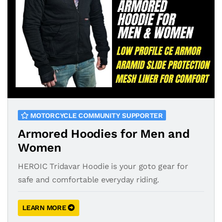
MOTORCYCLE COMMUNITY SUPPORTER
Armored Hoodies for Men and
Women
HEROIC Tridavar Hoodie is your goto gear for
safe and comfortable everyday riding.
LEARN MORE