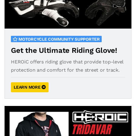
MOTORCYCLE COMMUNITY SUPPORTER
Get the Ultimate Riding Glove!
HEROiC offers riding glove that provide top-level
protection and comfort for the street or track.
LEARN MORE