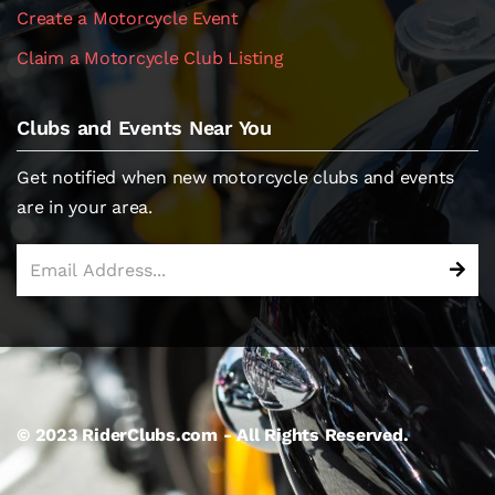
Create a Motorcycle Event
Claim a Motorcycle Club Listing
Clubs and Events Near You
Get notified when new motorcycle clubs and events
are in your area.
© 2023 RiderClubs.com - All Rights Reserved.