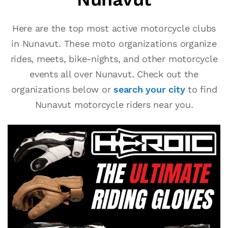
Here are the top most active motorcycle clubs
in Nunavut. These moto organizations organize
rides, meets, bike-nights, and other motorcycle
events all over Nunavut. Check out the
organizations below or
search your city
to find
Nunavut motorcycle riders near you.