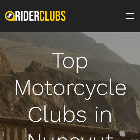
Top
Motorcycle
Clubs in