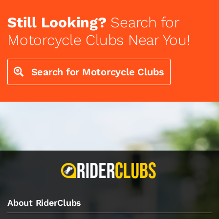
Still Looking?
Search for
Motorcycle Clubs Near You!
Search for Motorcycle Clubs
About RiderClubs