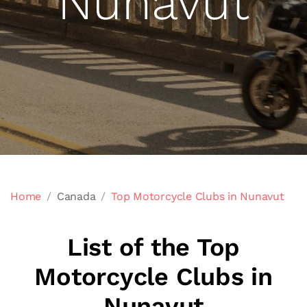
Nunavut
Home
Canada
Top Motorcycle Clubs in Nunavut
List of the Top
Motorcycle Clubs in
Nunavut