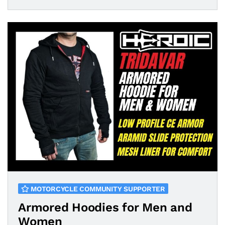
MOTORCYCLE COMMUNITY SUPPORTER
Armored Hoodies for Men and
Women