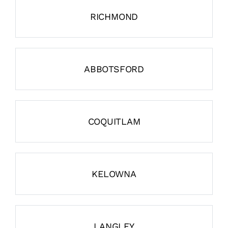
RICHMOND
ABBOTSFORD
COQUITLAM
KELOWNA
LANGLEY