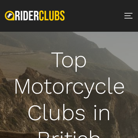
Top
Motorcycle
Clubs in