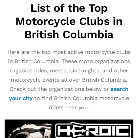
List of the Top
Motorcycle Clubs in
British Columbia
Here are the top most active motorcycle clubs
in British Columbia. These moto organizations
organize rides, meets, bike-nights, and other
motorcycle events all over British Columbia.
Check out the organizations below or
search
your city
to find British Columbia motorcycle
riders near you.