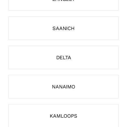
SAANICH
DELTA
NANAIMO
KAMLOOPS