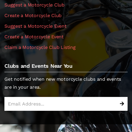
Suggest a Motorcycle Club
Create a Motorcycle Club
Suggest a Motorcycle Event
Create a Motorcycle Event
Claim a Motorcycle Club Listing
Clubs and Events Near You
Get notified when new motorcycle clubs and events
are in your area.