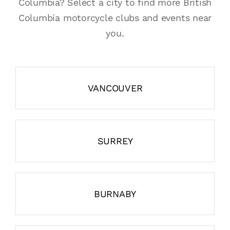
Columbia? Select a city to find more British
Columbia motorcycle clubs and events near
you.
VANCOUVER
SURREY
BURNABY