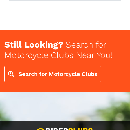
Still Looking?
Search for
Motorcycle Clubs Near You!
Search for Motorcycle Clubs