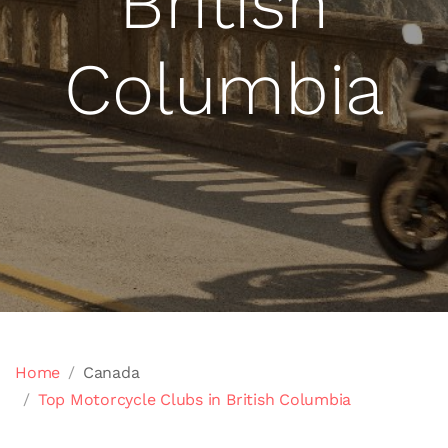
British
Columbia
Home
Canada
Top Motorcycle Clubs in British Columbia