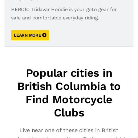
HEROIC Tridavar Hoodie is your goto gear for
safe and comfortable everyday riding.
LEARN MORE
Popular cities in
British Columbia to
Find Motorcycle
Clubs
Live near one of these cities in British