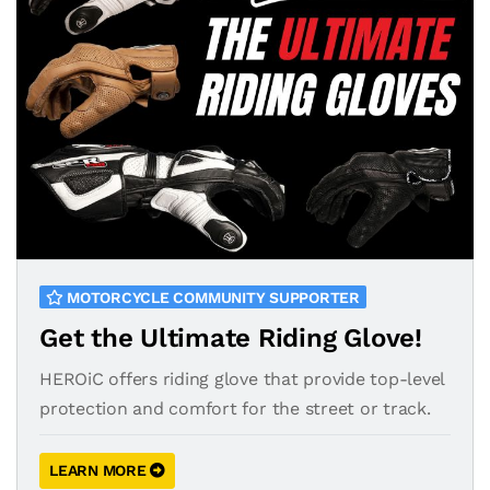
MOTORCYCLE COMMUNITY SUPPORTER
Get the Ultimate Riding Glove!
HEROiC offers riding glove that provide top-level
protection and comfort for the street or track.
LEARN MORE