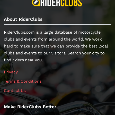
About RiderClubs
RiderClubs.com is a large database of motorcycle
clubs and events from around the world. We work
hard to make sure that we can provide the best local
clubs and events to our visitors. Search your city to
find riders near you.
Privacy
Terms & Conditions
Contact Us
Make RiderClubs Better