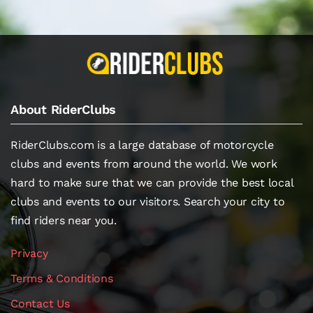
About RiderClubs
RiderClubs.com is a large database of motorcycle
clubs and events from around the world. We work
hard to make sure that we can provide the best local
clubs and events to our visitors. Search your city to
find riders near you.
Privacy
Terms & Conditions
Contact Us