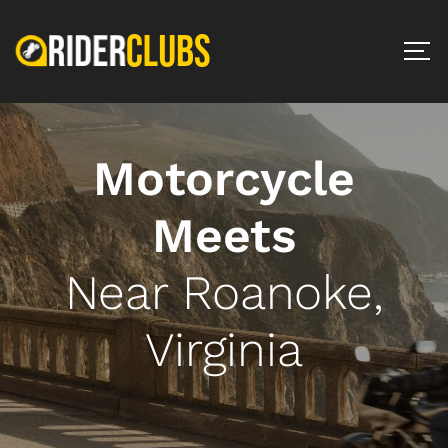
Motorcycle
Meets
Near Roanoke,
Virginia