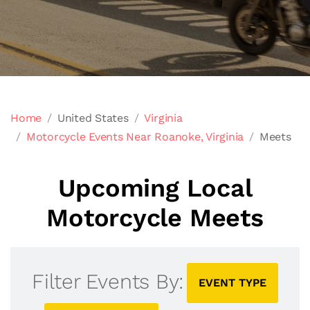
Home
United States
Virginia
Motorcycle Events Near Roanoke, Virginia
Meets
Upcoming Local
Motorcycle Meets
Filter Events By:
EVENT TYPE