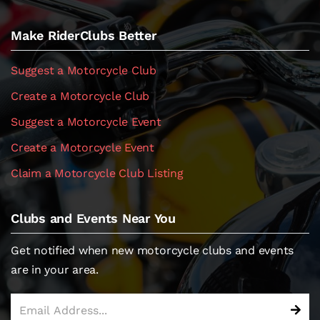
Make RiderClubs Better
Suggest a Motorcycle Club
Create a Motorcycle Club
Suggest a Motorcycle Event
Create a Motorcycle Event
Claim a Motorcycle Club Listing
Clubs and Events Near You
Get notified when new motorcycle clubs and events
are in your area.