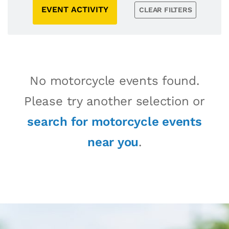
EVENT ACTIVITY
CLEAR FILTERS
No motorcycle events found.
Please try another selection or
search for motorcycle events
near you
.