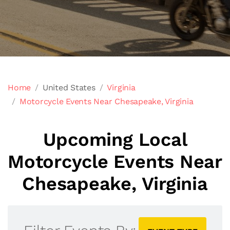
Home
United States
Virginia
Motorcycle Events Near Chesapeake, Virginia
Upcoming Local
Motorcycle Events Near
Chesapeake, Virginia