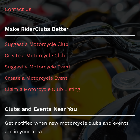
Contact Us
Make RiderClubs Better
Suggest a Motorcycle Club
Create a Motorcycle Club
Suggest a Motorcycle Event
Create a Motorcycle Event
Claim a Motorcycle Club Listing
Clubs and Events Near You
Get notified when new motorcycle clubs and events
are in your area.