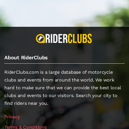
About RiderClubs
RiderClubs.com is a large database of motorcycle
clubs and events from around the world. We work
hard to make sure that we can provide the best local
clubs and events to our visitors. Search your city to
find riders near you.
Privacy
Terms & Conditions