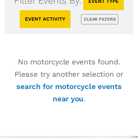
Filter Events By:
EVENT TYPE
EVENT ACTIVITY
CLEAR FILTERS
No motorcycle events found.
Please try another selection or
search for motorcycle events
near you
.