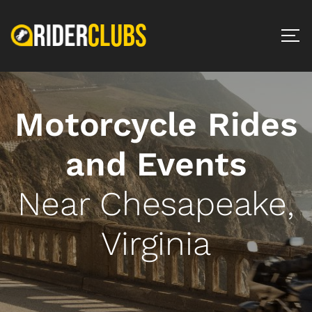
Motorcycle Rides
and Events
Near Chesapeake,
Virginia