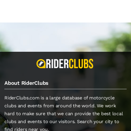
About RiderClubs
RiderClubs.com is a large database of motorcycle
clubs and events from around the world. We work
hard to make sure that we can provide the best local
clubs and events to our visitors. Search your city to
find riders near you.