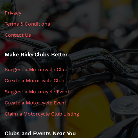
Privacy
Terms & Conditions
Contact Us
Make RiderClubs Better
Suggest a Motorcycle Club
Create a Motorcycle Club
Suggest a Motorcycle Event
Create a Motorcycle Event
Claim a Motorcycle Club Listing
Clubs and Events Near You