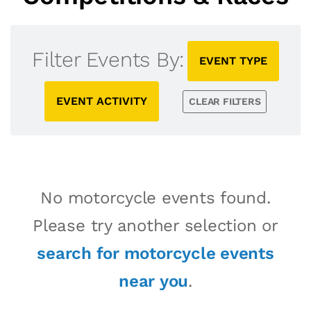
Filter Events By:
EVENT TYPE
EVENT ACTIVITY
CLEAR FILTERS
No motorcycle events found.
Please try another selection or
search for motorcycle events
near you
.