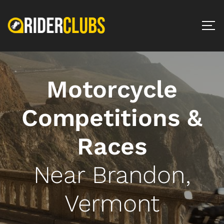
Motorcycle
Competitions &
Races
Near Brandon,
Vermont