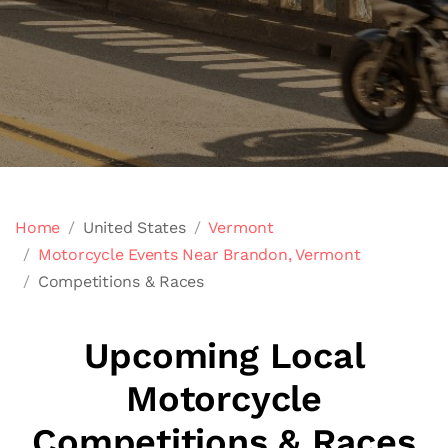
Home
United States
Vermont
Motorcycle Events Near Brandon, Vermont
Competitions & Races
Upcoming Local
Motorcycle
Competitions & Races