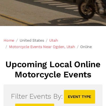
Home
United States
Utah
Motorcycle Events Near Ogden, Utah
Online
Upcoming Local Online
Motorcycle Events
Filter Events By:
EVENT TYPE