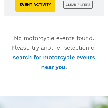
EVENT ACTIVITY
CLEAR FILTERS
No motorcycle events found.
Please try another selection or
search for motorcycle events
near you
.