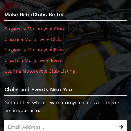
Make RiderClubs Better
Suggest a Motorcycle Club
Create a Motorcycle Club
Suggest a Motorcycle Event
Create a Motorcycle Event
Claim a Motorcycle Club Listing
Clubs and Events Near You
Get notified when new motorcycle clubs and events
are in your area.