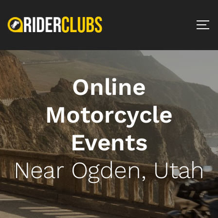
Online
Motorcycle
Events
Near Ogden, Utah