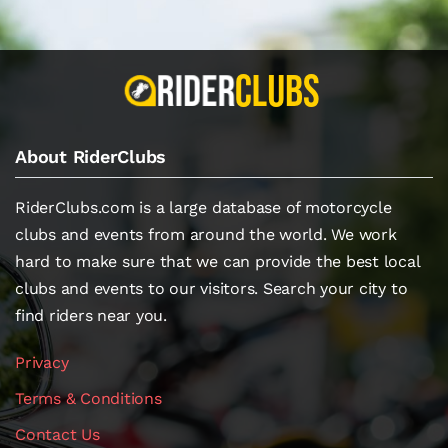
About RiderClubs
RiderClubs.com is a large database of motorcycle
clubs and events from around the world. We work
hard to make sure that we can provide the best local
clubs and events to our visitors. Search your city to
find riders near you.
Privacy
Terms & Conditions
Contact Us