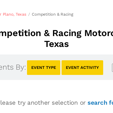
r Plano, Texas
Competition & Racing
petition & Racing Motorc
Texas
ents By:
EVENT TYPE
EVENT ACTIVITY
lease try another selection or
search f