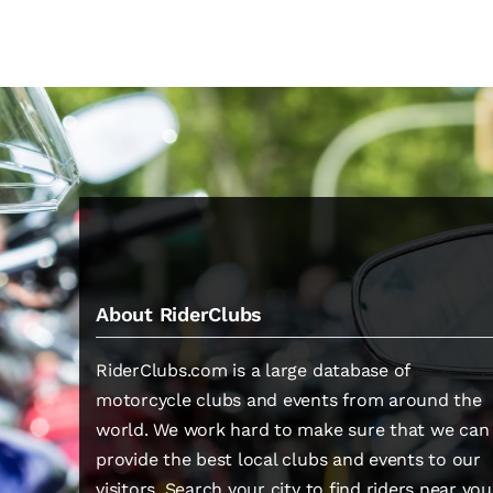
About RiderClubs
RiderClubs.com is a large database of
motorcycle clubs and events from around the
world. We work hard to make sure that we can
provide the best local clubs and events to our
visitors. Search your city to find riders near you