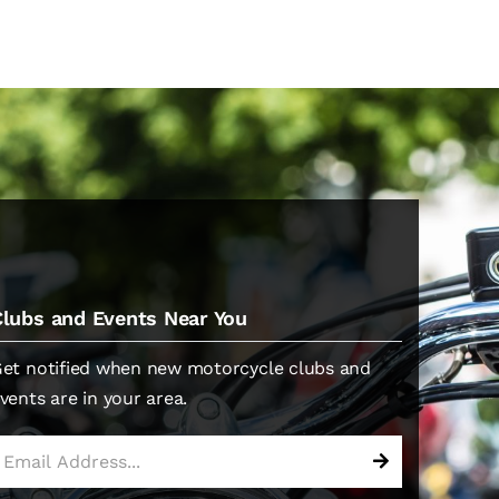
Clubs and Events Near You
et notified when new motorcycle clubs and
vents are in your area.