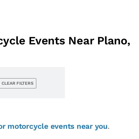
ycle Events Near Plano,
CLEAR FILTERS
or motorcycle events near you
.