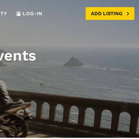
TY
LOG-IN
ADD LISTING
vents