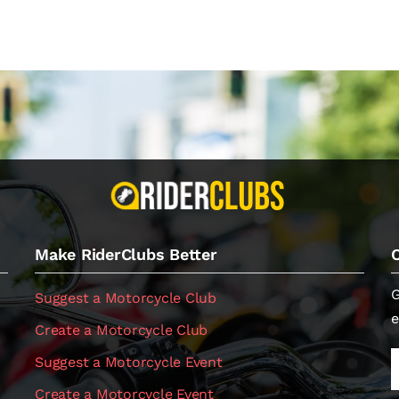
Make RiderClubs Better
G
Suggest a Motorcycle Club
e
Create a Motorcycle Club
Suggest a Motorcycle Event
Create a Motorcycle Event
.