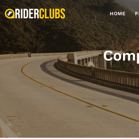
HOME
F
Comp