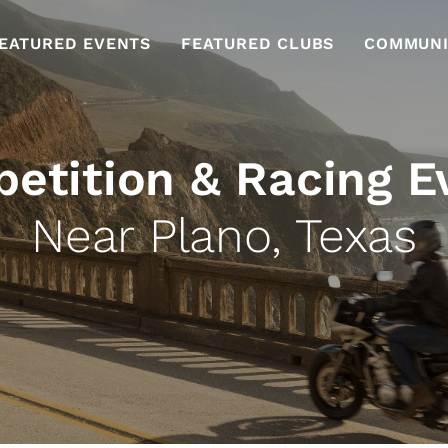
EATURED EVENTS
FEATURED CLUBS
COMMUNI
etition & Racing E
Near Plano, Texas