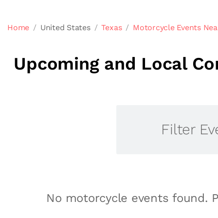
Home
United States
Texas
Motorcycle Events Nea
Upcoming and Local Com
Filter Ev
No motorcycle events found. P