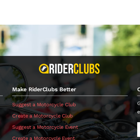
Make RiderClubs Better
G
Suggest a Motorcycle Club
e
Create a Motorcycle Club
Suggest a Motorcycle Event
Create a Motorcycle Event
.