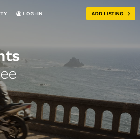
TY
LOG-IN
ADD LISTING
nts
see