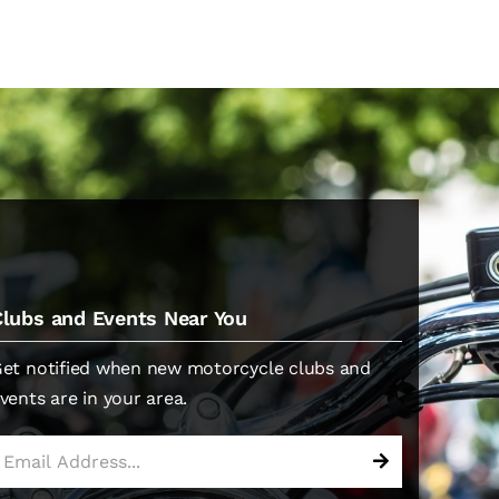
Clubs and Events Near You
et notified when new motorcycle clubs and
vents are in your area.