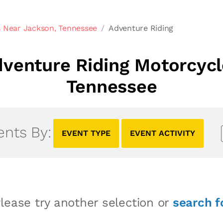
 Near Jackson, Tennessee
Adventure Riding
venture Riding Motorcycl
Tennessee
ents By:
EVENT TYPE
EVENT ACTIVITY
lease try another selection or
search f