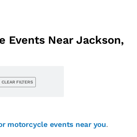
e Events Near Jackson,
CLEAR FILTERS
or motorcycle events near you
.