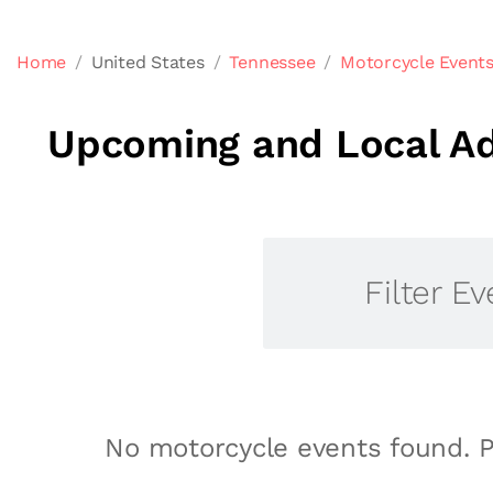
Home
United States
Tennessee
Motorcycle Events
Upcoming and Local Ad
Filter Ev
No motorcycle events found. P