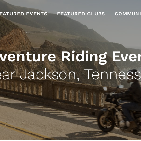
EATURED EVENTS
FEATURED CLUBS
COMMUNI
venture Riding Eve
ar Jackson, Tennes