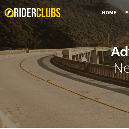
HOME
F
Ad
Ne