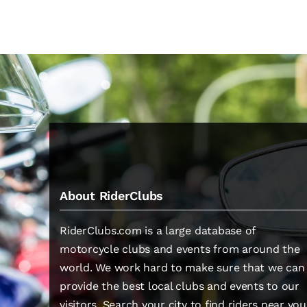
About RiderClubs
RiderClubs.com is a large database of
motorcycle clubs and events from around the
world. We work hard to make sure that we can
provide the best local clubs and events to our
visitors. Search your city to find riders near you