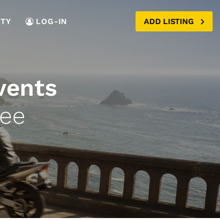
TY
LOG-IN
ADD LISTING
vents
see