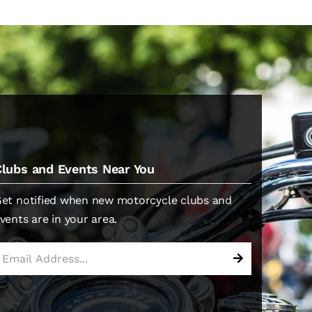
Clubs and Events Near You
et notified when new motorcycle clubs and
vents are in your area.