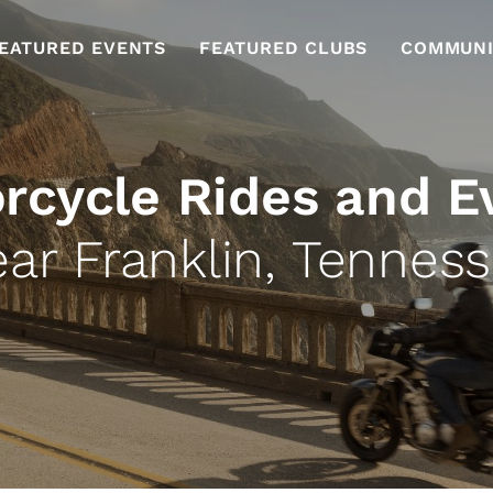
EATURED EVENTS
FEATURED CLUBS
COMMUNI
rcycle Rides and E
ar Franklin, Tennes