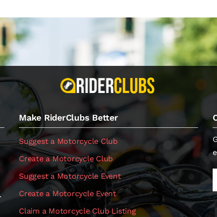
Make RiderClubs Better
G
Suggest a Motorcycle Club
e
Create a Motorcycle Club
Suggest a Motorcycle Event
Create a Motorcycle Event
.
Claim a Motorcycle Club Listing