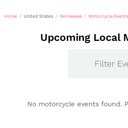
Home
United States
Tennessee
Motorcycle Events
Upcoming Local M
Filter Ev
No motorcycle events found. P