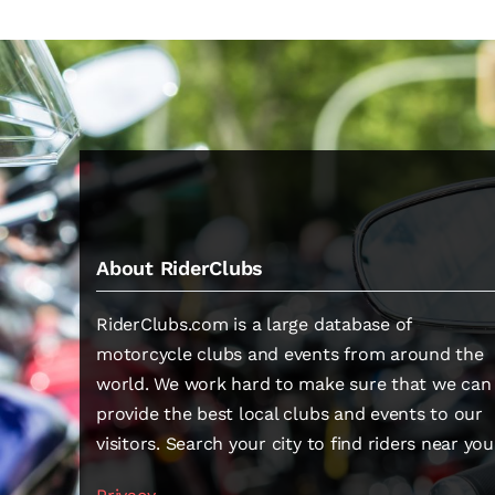
About RiderClubs
RiderClubs.com is a large database of
motorcycle clubs and events from around the
world. We work hard to make sure that we can
provide the best local clubs and events to our
visitors. Search your city to find riders near you