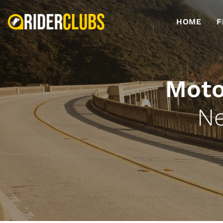
HOME
F
Moto
Ne