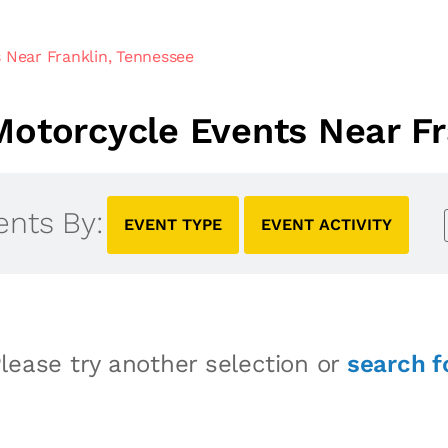
 Near Franklin, Tennessee
otorcycle Events Near Fr
ents By:
EVENT TYPE
EVENT ACTIVITY
lease try another selection or
search f