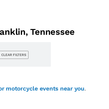
anklin, Tennessee
CLEAR FILTERS
or motorcycle events near you
.