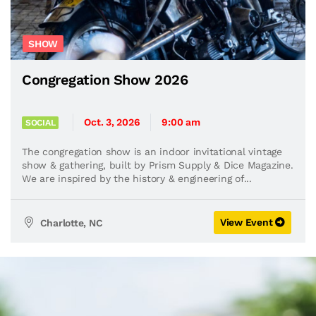
SHOW
Congregation Show 2026
Oct. 3, 2026
9:00 am
SOCIAL
The congregation show is an indoor invitational vintage
show & gathering, built by Prism Supply & Dice Magazine.
We are inspired by the history & engineering of...
View Event
Charlotte, NC