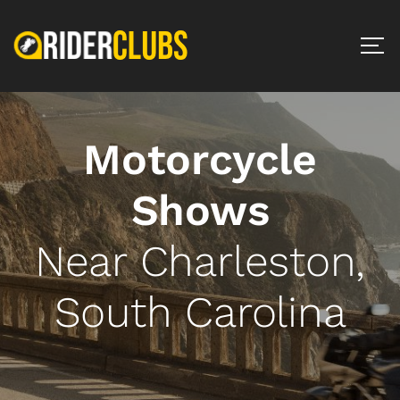
Motorcycle
Shows
Near Charleston,
South Carolina