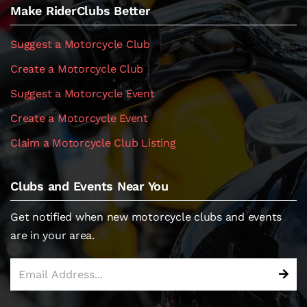
Make RiderClubs Better
Suggest a Motorcycle Club
Create a Motorcycle Club
Suggest a Motorcycle Event
Create a Motorcycle Event
Claim a Motorcycle Club Listing
Clubs and Events Near You
Get notified when new motorcycle clubs and events
are in your area.