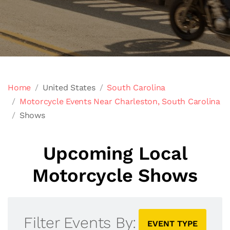
Home
United States
South Carolina
Motorcycle Events Near Charleston, South Carolina
Shows
Upcoming Local
Motorcycle Shows
Filter Events By:
EVENT TYPE