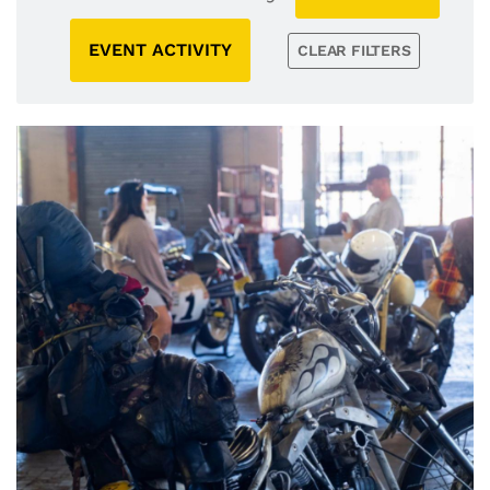
EVENT ACTIVITY
CLEAR FILTERS