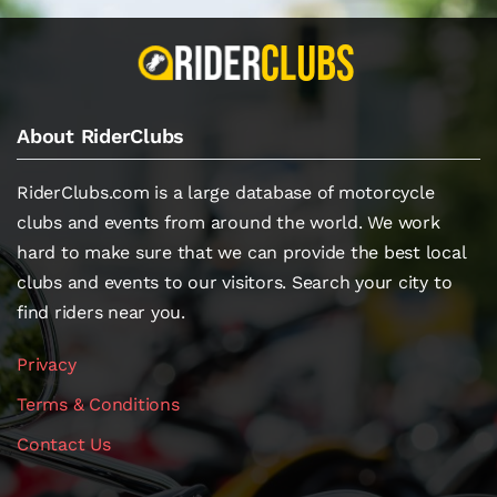
About RiderClubs
RiderClubs.com is a large database of motorcycle
clubs and events from around the world. We work
hard to make sure that we can provide the best local
clubs and events to our visitors. Search your city to
find riders near you.
Privacy
Terms & Conditions
Contact Us