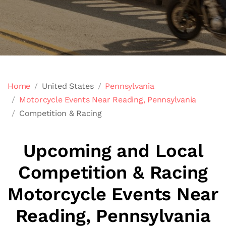
Home
United States
Pennsylvania
Motorcycle Events Near Reading, Pennsylvania
Competition & Racing
Upcoming and Local
Competition & Racing
Motorcycle Events Near
Reading, Pennsylvania