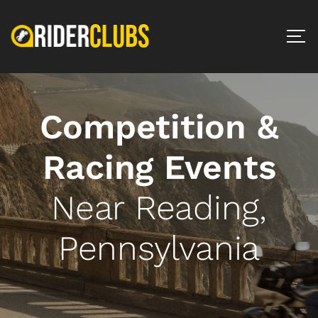
Competition &
Racing Events
Near Reading,
Pennsylvania