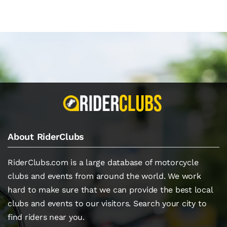
About RiderClubs
RiderClubs.com is a large database of motorcycle
clubs and events from around the world. We work
hard to make sure that we can provide the best local
clubs and events to our visitors. Search your city to
find riders near you.