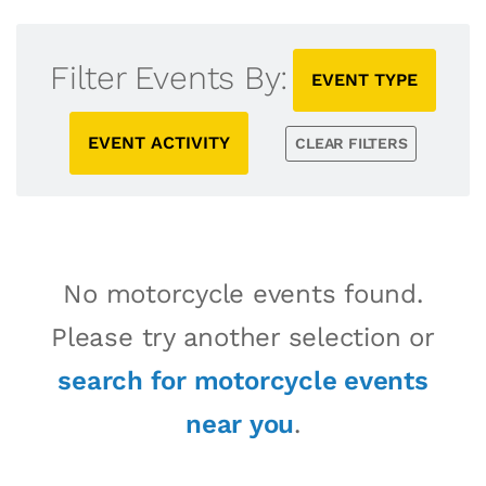
Filter Events By:
EVENT TYPE
EVENT ACTIVITY
CLEAR FILTERS
No motorcycle events found.
Please try another selection or
search for motorcycle events
near you
.