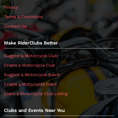
Privacy
Terms & Conditions
Contact Us
Make RiderClubs Better
Suggest a Motorcycle Club
Create a Motorcycle Club
Suggest a Motorcycle Event
Create a Motorcycle Event
Claim a Motorcycle Club Listing
Clubs and Events Near You