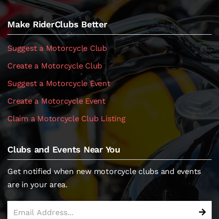
Make RiderClubs Better
Suggest a Motorcycle Club
Create a Motorcycle Club
Suggest a Motorcycle Event
Create a Motorcycle Event
Claim a Motorcycle Club Listing
Clubs and Events Near You
Get notified when new motorcycle clubs and events
are in your area.