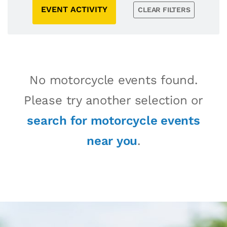
EVENT ACTIVITY
CLEAR FILTERS
No motorcycle events found.
Please try another selection or
search for motorcycle events
near you
.