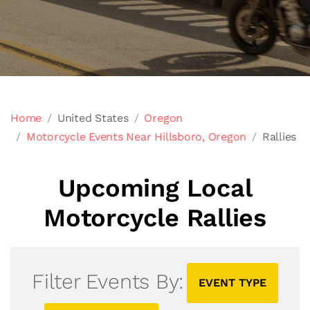
Home
United States
Oregon
Motorcycle Events Near Hillsboro, Oregon
Rallies
Upcoming Local
Motorcycle Rallies
Filter Events By:
EVENT TYPE