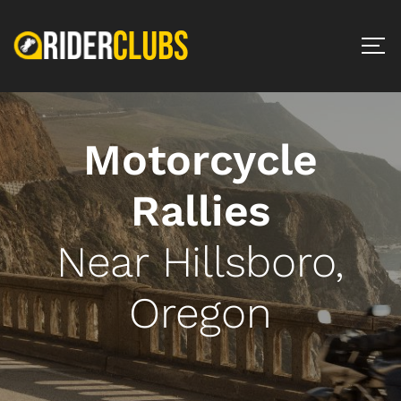
Motorcycle
Rallies
Near Hillsboro,
Oregon