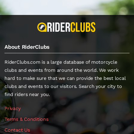
About RiderClubs
RiderClubs.com is a large database of motorcycle
clubs and events from around the world. We work
hard to make sure that we can provide the best local
clubs and events to our visitors. Search your city to
find riders near you.
Privacy
Terms & Conditions
Contact Us