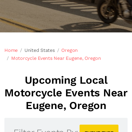
Home
United States
Oregon
Motorcycle Events Near Eugene, Oregon
Upcoming Local
Motorcycle Events Near
Eugene, Oregon