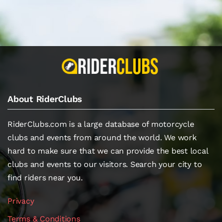
About RiderClubs
RiderClubs.com is a large database of motorcycle
clubs and events from around the world. We work
hard to make sure that we can provide the best local
clubs and events to our visitors. Search your city to
find riders near you.
Privacy
Terms & Conditions