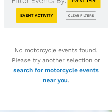
Filter Events By:
EVENT TYPE
EVENT ACTIVITY
CLEAR FILTERS
No motorcycle events found.
Please try another selection or
search for motorcycle events
near you
.