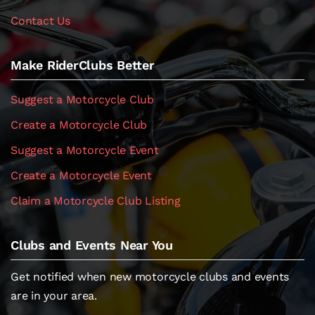
Contact Us
Make RiderClubs Better
Suggest a Motorcycle Club
Create a Motorcycle Club
Suggest a Motorcycle Event
Create a Motorcycle Event
Claim a Motorcycle Club Listing
Clubs and Events Near You
Get notified when new motorcycle clubs and events
are in your area.