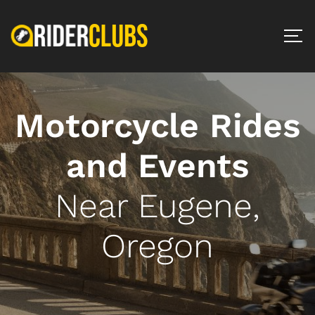
Motorcycle Rides
and Events
Near Eugene,
Oregon