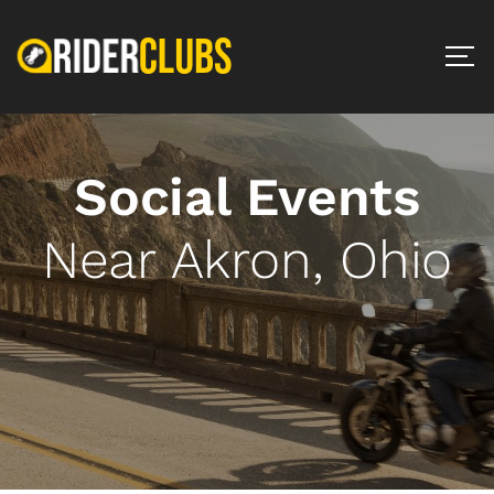
Social Events
Near Akron, Ohio