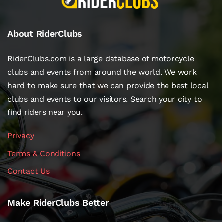
About RiderClubs
RiderClubs.com is a large database of motorcycle
clubs and events from around the world. We work
hard to make sure that we can provide the best local
clubs and events to our visitors. Search your city to
find riders near you.
Privacy
Terms & Conditions
Contact Us
Make RiderClubs Better