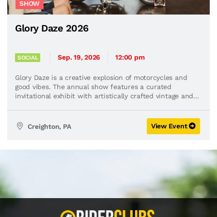
SHOW
Glory Daze 2026
Sep. 19, 2026
12:00 pm
SOCIAL
Glory Daze is a creative explosion of motorcycles and
good vibes. The annual show features a curated
invitational exhibit with artistically crafted vintage and...
View Event
Creighton, PA