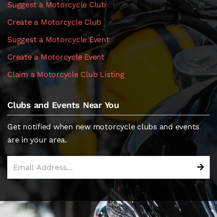
Suggest a Motorcycle Club
Create a Motorcycle Club
Suggest a Motorcycle Event
Create a Motorcycle Event
Claim a Motorcycle Club Listing
Clubs and Events Near You
Get notified when new motorcycle clubs and events
are in your area.