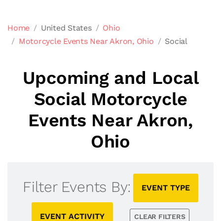
Home
United States
Ohio
Motorcycle Events Near Akron, Ohio
Social
Upcoming and Local
Social Motorcycle
Events Near Akron,
Ohio
Filter Events By:
EVENT TYPE
EVENT ACTIVITY
CLEAR FILTERS